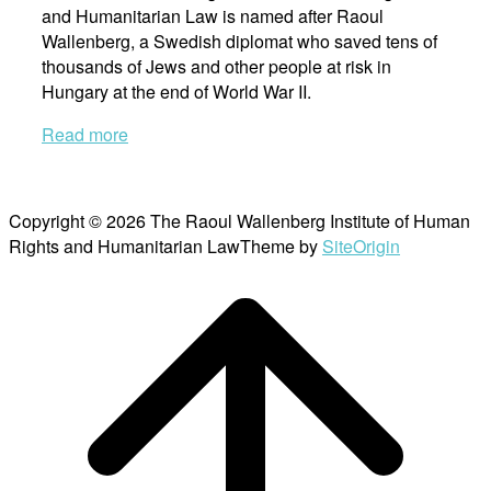
and Humanitarian Law is named after Raoul
Wallenberg, a Swedish diplomat who saved tens of
thousands of Jews and other people at risk in
Hungary at the end of World War II.
Read more
Copyright © 2026 The Raoul Wallenberg Institute of Human
Rights and Humanitarian Law
Theme by
SiteOrigin
Scroll
to
top