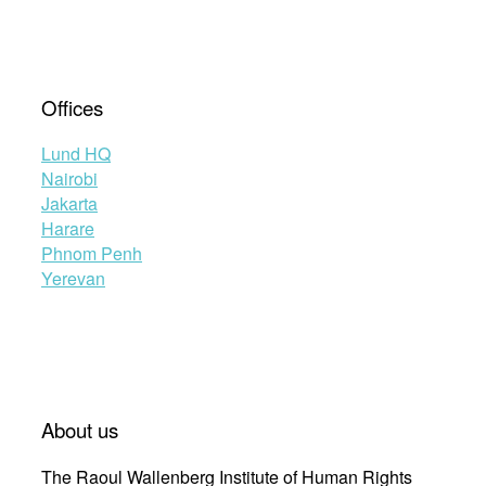
Offices
Lund HQ
Nairobi
Jakarta
Harare
Phnom Penh
Yerevan
About us
The Raoul Wallenberg Institute of Human Rights