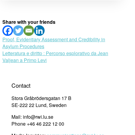
Share with your friends
Post
Proof, Evidentiary Assessment and Credibility in
Asylum Procedures
navigation
Letteratura e diritto : Percorso esplorativo da Jean
Valjean a Primo Levi
Contact
Stora Gråbrödersgatan 17 B
SE-222 22 Lund, Sweden
Mail: info@rwi.lu.se
Phone +46 46 222 12 00