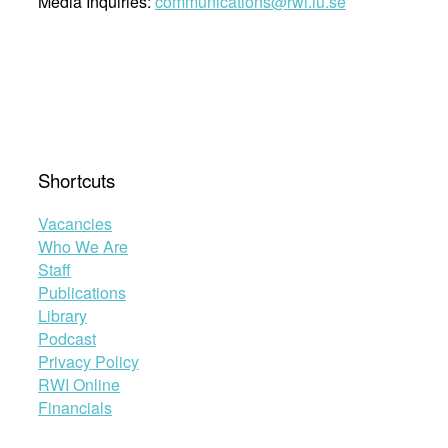
Media Inquiries:
communications@rwi.lu.se
Shortcuts
Vacancies
Who We Are
Staff
Publications
Library
Podcast
Privacy Policy
RWI Online
Financials