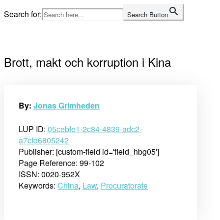
Skip
Search for:
Search Button
to
Home
content
Brott, makt och korruption i Kina
By:
Jonas Grimheden
LUP ID:
05cebfe1-2c84-4839-adc2-
a7cfd6805242
Publisher: [custom-field id='field_hbg05']
Page Reference: 99-102
ISSN: 0020-952X
Keywords:
China
,
Law
,
Procuratorate