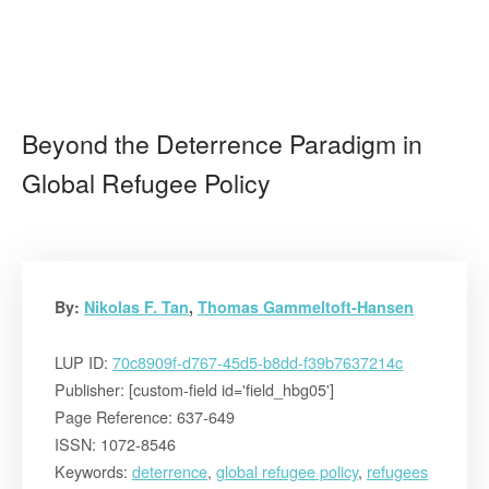
Beyond the Deterrence Paradigm in
Global Refugee Policy
By:
Nikolas F. Tan
,
Thomas Gammeltoft-Hansen
LUP ID:
70c8909f-d767-45d5-b8dd-f39b7637214c
Publisher: [custom-field id='field_hbg05']
Page Reference: 637-649
ISSN: 1072-8546
Keywords:
deterrence
,
global refugee policy
,
refugees