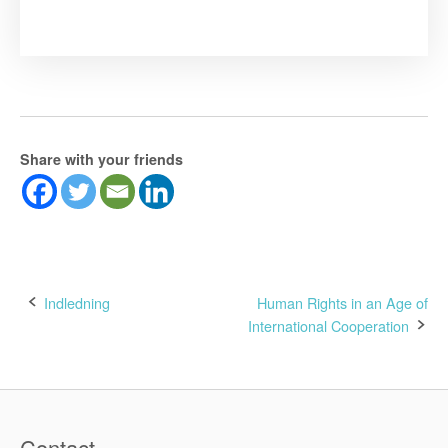
Share with your friends
Post
Indledning
Human Rights in an Age of
International Cooperation
navigation
Contact