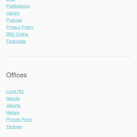
Publications
Library
Podcast
Privacy Policy
RWI Online
Financials
Offices
Lund HQ
Nairobi
Jakarta
Harare
Phnom Penh
Yerevan