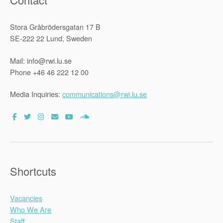
Stora Gråbrödersgatan 17 B
SE-222 22 Lund, Sweden
Mail: info@rwi.lu.se
Phone +46 46 222 12 00
Media Inquiries:
communications@rwi.lu.se
Shortcuts
Vacancies
Who We Are
Staff