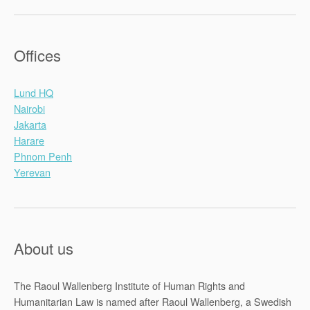
Offices
Lund HQ
Nairobi
Jakarta
Harare
Phnom Penh
Yerevan
About us
The Raoul Wallenberg Institute of Human Rights and
Humanitarian Law is named after Raoul Wallenberg, a Swedish