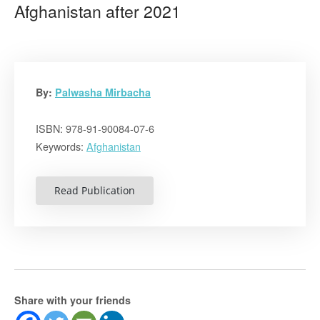
Afghanistan after 2021
By:
Palwasha Mirbacha
ISBN: 978-91-90084-07-6
Keywords:
Afghanistan
Read Publication
Share with your friends