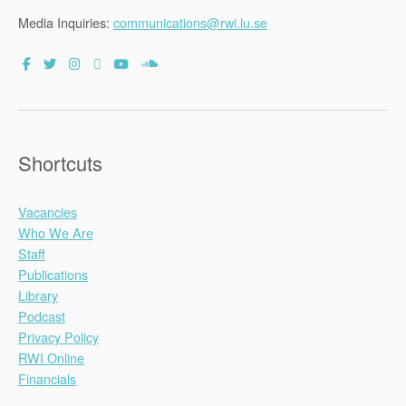
Media Inquiries:
communications@rwi.lu.se
Shortcuts
Vacancies
Who We Are
Staff
Publications
Library
Podcast
Privacy Policy
RWI Online
Financials