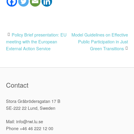
Post
Policy Brief presentation: EU
Model Guidelines on Effective
meeting with the European
Public Participation in Just
navigation
External Action Service
Green Transitions
Contact
Stora Gråbrödersgatan 17 B
SE-222 22 Lund, Sweden
Mail: info@rwi.lu.se
Phone +46 46 222 12 00