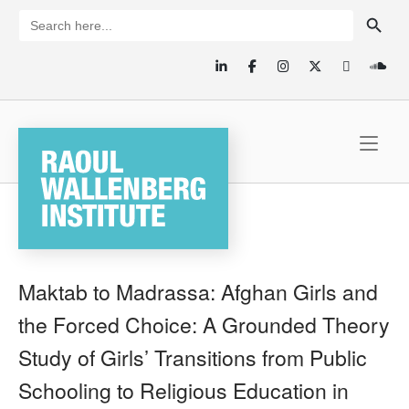
Skip
SEARCH BUTTON
Search
for:
to
content
Home
Maktab to Madrassa: Afghan Girls and
the Forced Choice: A Grounded Theory
Study of Girls’ Transitions from Public
Schooling to Religious Education in