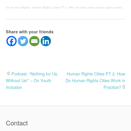
On Human Rights
·
Human Rights Cities PT 1: Why do cities make human rights commitments?
Share with your friends
Post
Podcast: “Nothing for Us,
Human Rights Cities PT 2: How
Without Us!” – On Youth
Do Human Rights Cities Work in
navigation
Inclusion
Practice?
Contact