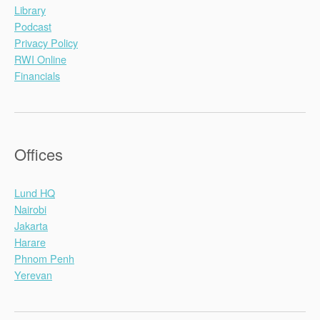
Library
Podcast
Privacy Policy
RWI Online
Financials
Offices
Lund HQ
Nairobi
Jakarta
Harare
Phnom Penh
Yerevan