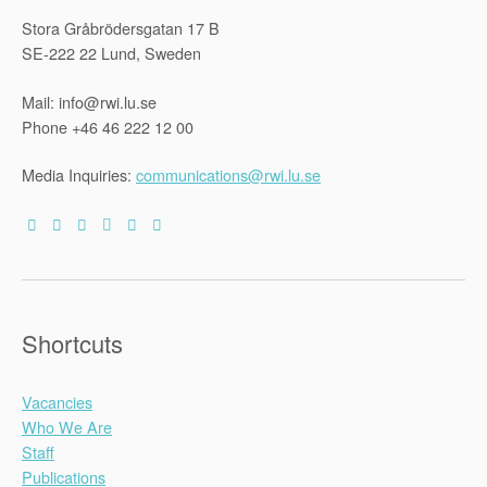
Stora Gråbrödersgatan 17 B
SE-222 22 Lund, Sweden
Mail: info@rwi.lu.se
Phone +46 46 222 12 00
Media Inquiries:
communications@rwi.lu.se
Shortcuts
Vacancies
Who We Are
Staff
Publications