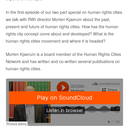
In the first episode of our two part special on human rights cities
we talk with RWI director Morten Kjaerum about the past,
present and future of human rights cities. How has the human
rights city concept come about and developed? What is the
human rights cities movement and where it is headed?
Morten Kjaerum is a board member of the Human Rights Cities
Network and has written and co-written several publications on
human rights cities.