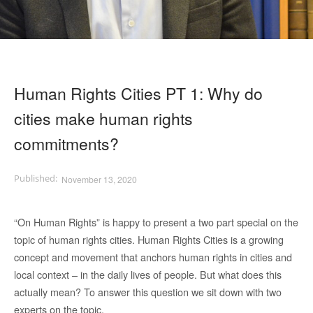
Human Rights Cities PT 1: Why do
cities make human rights
commitments?
November 13, 2020
“On Human Rights” is happy to present a two part special on the
topic of human rights cities. Human Rights Cities is a growing
concept and movement that anchors human rights in cities and
local context – in the daily lives of people. But what does this
actually mean? To answer this question we sit down with two
experts on the topic.