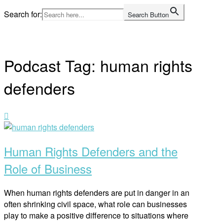
Skip
Search for:
Search Button
to
Home
content
Podcast Tag:
human rights
defenders
Open
post
Human Rights Defenders and the
Role of Business
When human rights defenders are put in danger in an
often shrinking civil space, what role can businesses
play to make a positive difference to situations where