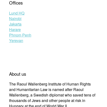
Offices
Lund HQ
Nairobi
Jakarta
Harare
Phnom Penh
Yerevan
About us
The Raoul Wallenberg Institute of Human Rights
and Humanitarian Law is named after Raoul
Wallenberg, a Swedish diplomat who saved tens of
thousands of Jews and other people at risk in
Hungary at the end of World War II.