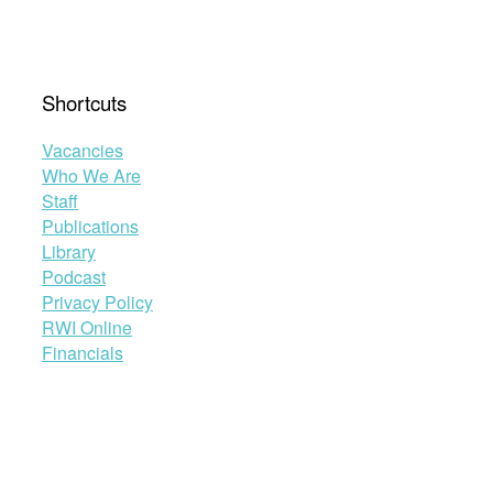
Shortcuts
Vacancies
Who We Are
Staff
Publications
Library
Podcast
Privacy Policy
RWI Online
Financials