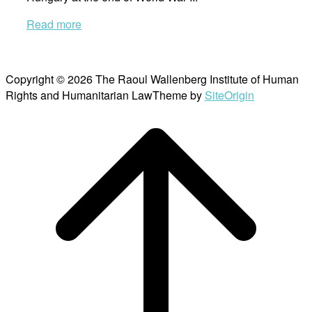
Read more
Copyright © 2026 The Raoul Wallenberg Institute of Human
Rights and Humanitarian Law
Theme by
SiteOrigin
Scroll
to
top