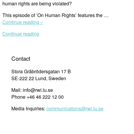
human rights are being violated?
This episode of ’On Human Rights’ features the …
“Human
Continue reading »
Rights
Continue reading
Defenders
and
the
Role
Contact
of
Business”
Stora Gråbrödersgatan 17 B
SE-222 22 Lund, Sweden
Mail: info@rwi.lu.se
Phone +46 46 222 12 00
Media Inquiries:
communications@rwi.lu.se