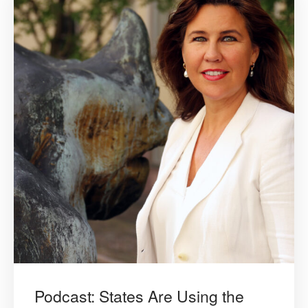
Podcast: States Are Using the