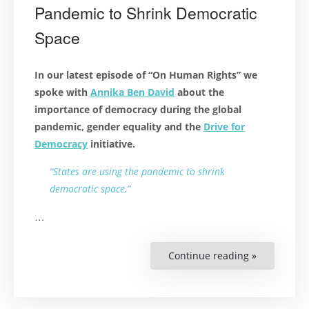
Pandemic to Shrink Democratic
Space
In our latest episode of “On Human Rights” we
spoke with
Annika Ben David
about the
importance of democracy during the global
pandemic, gender equality and the
Drive for
Democracy
initiative.
“States are using the pandemic to shrink
democratic space,”
…
Continue reading »
“Podcast:
States
Are
Using
the
Pandemic