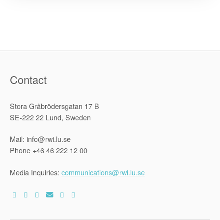
to
Shrink
Democratic
Space”
Contact
Stora Gråbrödersgatan 17 B
SE-222 22 Lund, Sweden
Mail: info@rwi.lu.se
Phone +46 46 222 12 00
Media Inquiries:
communications@rwi.lu.se