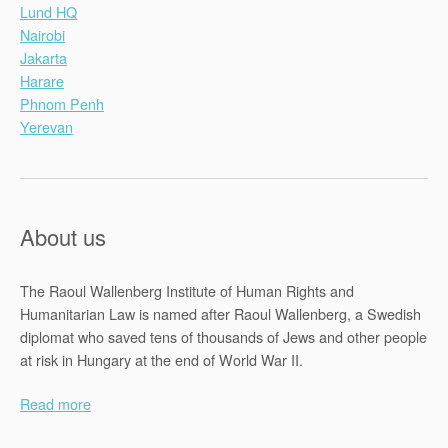
Lund HQ
Nairobi
Jakarta
Harare
Phnom Penh
Yerevan
About us
The Raoul Wallenberg Institute of Human Rights and
Humanitarian Law is named after Raoul Wallenberg, a Swedish
diplomat who saved tens of thousands of Jews and other people
at risk in Hungary at the end of World War II.
Read more