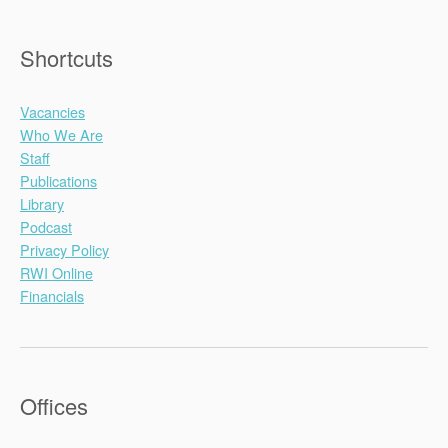
Shortcuts
Vacancies
Who We Are
Staff
Publications
Library
Podcast
Privacy Policy
RWI Online
Financials
Offices