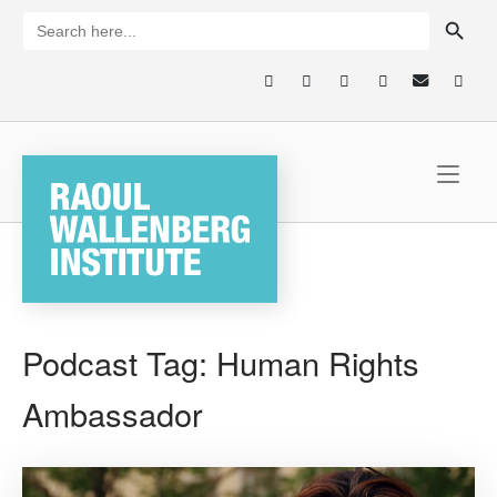
Skip
SEARCH BUTTON
Search
for:
to
content
Home
Podcast Tag:
Human Rights
Ambassador