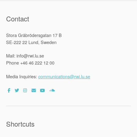
Contact
Stora Gråbrödersgatan 17 B
SE-222 22 Lund, Sweden
Mail: info@rwi.lu.se
Phone +46 46 222 12 00
Media Inquiries:
communications@rwi.lu.se
Shortcuts