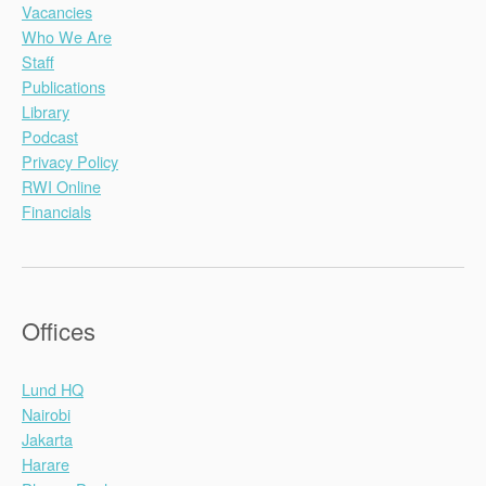
Vacancies
Who We Are
Staff
Publications
Library
Podcast
Privacy Policy
RWI Online
Financials
Offices
Lund HQ
Nairobi
Jakarta
Harare