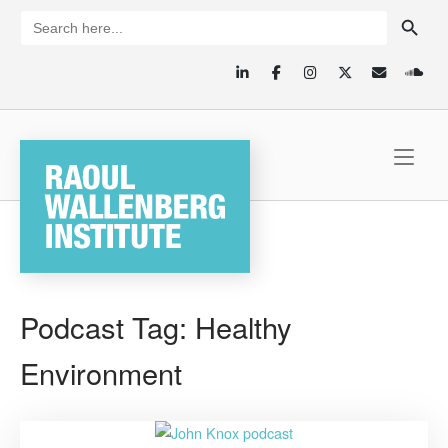
Skip
SEARCH BUTTON
Search
for:
to
content
Home
Podcast Tag:
Healthy
Environment