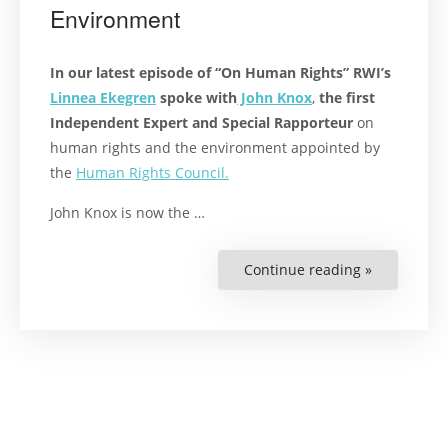
Environment
In our latest episode of “On Human Rights” RWI’s
Linnea Ekegren
spoke with
John Knox
,
the first
Independent Expert and Special Rapporteur
on
human rights and the environment appointed by
the
Human Rights Council.
John Knox is now the …
Continue reading »
“Podcast:
The
Right
to
a
Healthy
Environmen