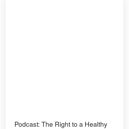
Podcast: The Right to a Healthy