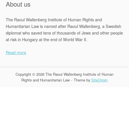
About us
The Raoul Wallenberg Institute of Human Rights and
Humanitarian Law is named after Raoul Wallenberg, a Swedish
diplomat who saved tens of thousands of Jews and other people
at risk in Hungary at the end of World War II.
Read more
Copyright © 2026 The Raoul Wallenberg Institute of Human
Rights and Humanitarian Law
Theme by
SiteOrigin