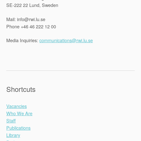
SE-222 22 Lund, Sweden
Mail: info@rwi.lu.se
Phone +46 46 222 12 00
Media Inquiries:
communications@rwi.lu.se
Shortcuts
Vacancies
Who We Are
Staff
Publications
Library