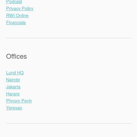
Podcast
Privacy Policy
RWI Online
Financials
Offices
Lund HQ
Nairobi
Jakarta
Harare
Phnom Penh
Yerevan