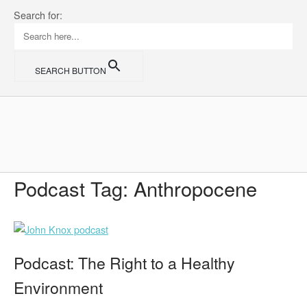
Skip
Search for:
to
content
SEARCH BUTTON
Home
Podcast Tag:
Anthropocene
Podcast: The Right to a Healthy
Environment