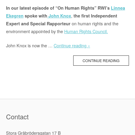
In our latest episode of “On Human Rights” RWI’s
Linnea
,
Ekegren
spoke with
John Knox
the first Independent
on human rights and the
Expert and Special Rapporteur
environment appointed by the
Human Rights Council.
“Podcast:
John Knox is now the …
Continue reading »
The
Right
CONTINUE READING
to
a
Healthy
Environment”
Contact
Stora Gråbrödersgatan 17 B