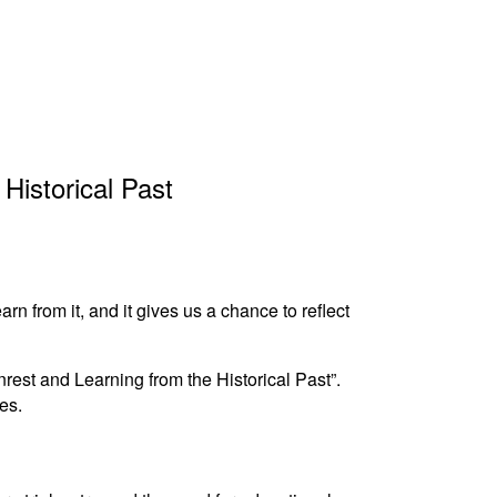
Historical Past
n from it, and it gives us a chance to reflect
rest and Learning from the Historical Past”.
es.