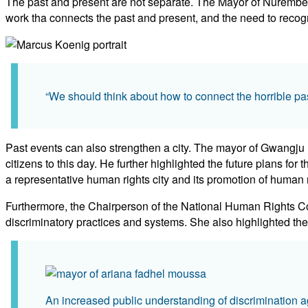
The past and present are not separate. The Mayor of Nuremberg
work tha connects the past and present, and the need to recogn
“We should think about how to connect the horrible pa
Past events can also strengthen a city. The mayor of Gwangju re
citizens to this day. He further highlighted the future plans for
a representative human rights city and its promotion of human r
Furthermore, the Chairperson of the National Human Rights Com
discriminatory practices and systems. She also highlighted the n
An increased public understanding of discrimination ag