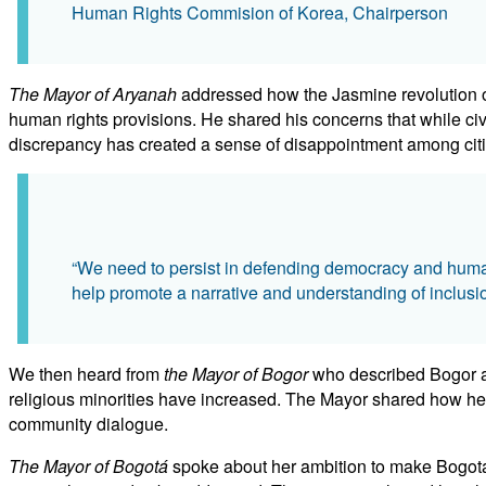
Human Rights Commision of Korea, Chairperson
The Mayor of Aryanah
addressed how the Jasmine revolution of
human rights provisions. He shared his concerns that while civ
discrepancy has created a sense of disappointment among cit
“We need to persist in defending democracy and human 
help promote a narrative and understanding of inclus
We then heard from
the Mayor of Bogor
who described Bogor as 
religious minorities have increased. The Mayor shared how he wo
community dialogue.
The Mayor of Bogotá
spoke about her ambition to make Bogotá a c