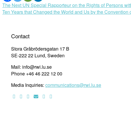
Post
The Next UN Special Rapporteur on the Rights of Persons with
Ten Years that Changed the World and Us by the Convention o
navigation
Contact
Stora Gråbrödersgatan 17 B
SE-222 22 Lund, Sweden
Mail: info@rwi.lu.se
Phone +46 46 222 12 00
Media Inquiries:
communications@rwi.lu.se