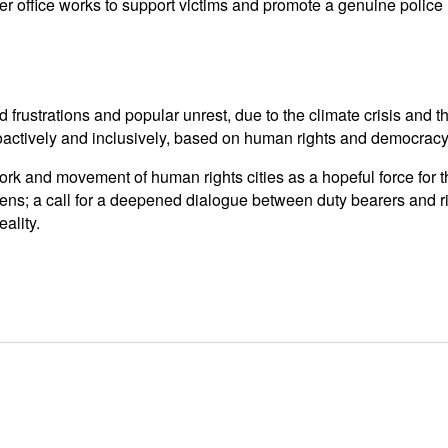
 office works to support victims and promote a genuine police r
d frustrations and popular unrest, due to the climate crisis and t
actively and inclusively, based on human rights and democracy
rk and movement of human rights cities as a hopeful force for t
ens; a call for a deepened dialogue between duty bearers and r
ality.