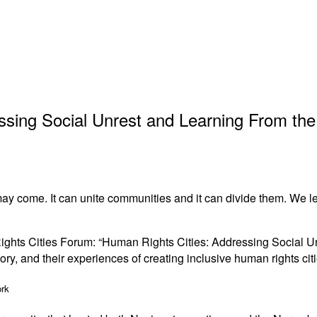
ing Social Unrest and Learning From the 
ay come. It can unite communities and it can divide them. We lear
Rights Cities Forum: “Human Rights Cities: Addressing Social Un
ory, and their experiences of creating inclusive human rights citi
ork