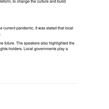
eform, to change the culture and build
he current pandemic. It was stated that local
.
he future. The speakers also highlighted the
ights-holders. Local governments play a