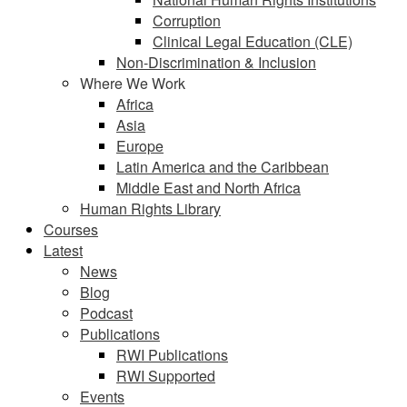
Corruption
Clinical Legal Education (CLE)
Non-Discrimination & Inclusion
Where We Work
Africa
Asia
Europe
Latin America and the Caribbean
Middle East and North Africa
Human Rights Library
Courses
Latest
News
Blog
Podcast
Publications
RWI Publications
RWI Supported
Events