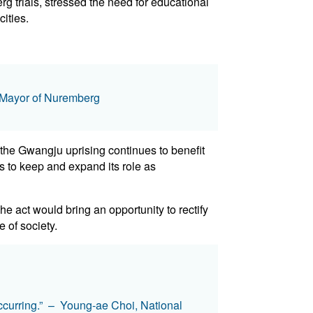
 trials, stressed the need for educational
ities.
g, Mayor of Nuremberg
f the Gwangju uprising continues to benefit
ves to keep and expand its role as
 act would bring an opportunity to rectify
e of society.
 occurring.” – Young-ae Choi, National