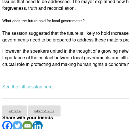
issues that need to be addressed. The mayor explained how her
forgiveness, truth and reconciliation.
What does the future hold for local governments?
The session suggested that the future is likely to hold increase
governments need to be prepared to address these matters pro
However, the speakers united in the thought of a growing netwo
importance of the contact between local governments and citiz
crucial role in protecting and making human rights a concrete re
See the full session here.
whrcf »
whrcf2020 »
Share with your friends