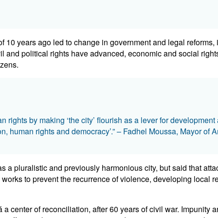
 10 years ago led to change in government and legal reforms, in
il and political rights have advanced, economic and social right
izens.
rights by making ‘the city’ flourish as a lever for developmen
ion, human rights and democracy’.” – Fadhel Moussa, Mayor of 
a pluralistic and previously harmonious city, but said that atta
rks to prevent the recurrence of violence, developing local regu
enter of reconciliation, after 60 years of civil war. Impunity an