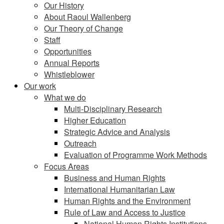
Our History
About Raoul Wallenberg
Our Theory of Change
Staff
Opportunities
Annual Reports
Whistleblower
Our work
What we do
Multi-Disciplinary Research
Higher Education
Strategic Advice and Analysis
Outreach
Evaluation of Programme Work Methods
Focus Areas
Business and Human Rights
International Humanitarian Law
Human Rights and the Environment
Rule of Law and Access to Justice
National Human Rights Institutions