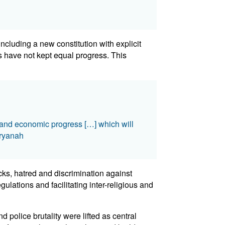
cluding a new constitution with explicit
s have not kept equal progress. This
t and economic progress […] which will
Aryanah
cks, hatred and discrimination against
lations and facilitating inter-religious and
d police brutality were lifted as central