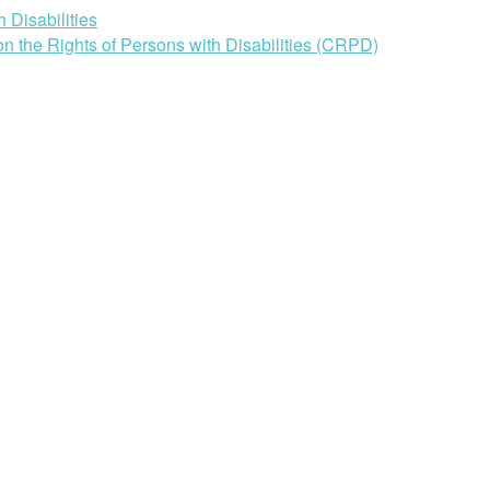
 Disabilities
n the Rights of Persons with Disabilities (CRPD)