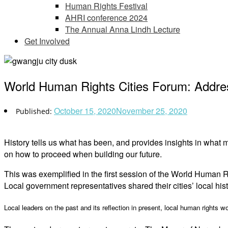
Human Rights Festival
AHRI conference 2024
The Annual Anna Lindh Lecture
Get Involved
World Human Rights Cities Forum: Address
October 15, 2020
November 25, 2020
History tells us what has been, and provides insights in what m
on how to proceed when building our future.
This was exemplified in the first session of the World Human 
Local government representatives shared their cities’ local hist
Local leaders on the past and its reflection in present, local human rights w