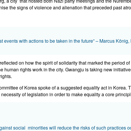
, a city that hosted both Nazi party meetings and the Nuremberg
ise the signs of violence and alienation that preceded past atroc
st events with actions to be taken in the future” – Marcus Köni
flected on how the spirit of solidarity that marked the period o
 the human rights work in the city. Gwangju is taking new initiati
ights.
mittee of Korea spoke of a suggested equality act in Korea. The
ecessity of legislation in order to make equality a core principl
ainst social minorities will reduce the risks of such practices