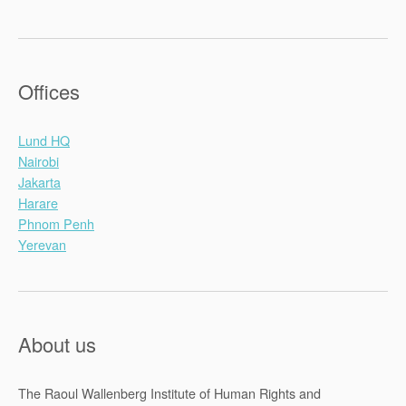
Offices
Lund HQ
Nairobi
Jakarta
Harare
Phnom Penh
Yerevan
About us
The Raoul Wallenberg Institute of Human Rights and