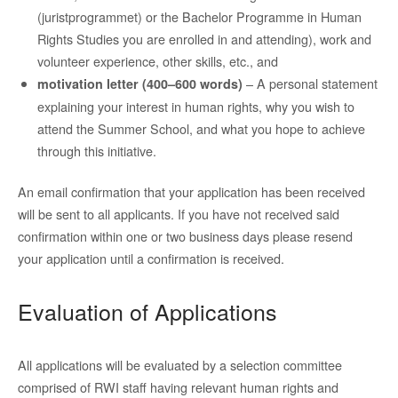
(juristprogrammet) or the Bachelor Programme in Human
Rights Studies you are enrolled in and attending), work and
volunteer experience, other skills, etc., and
– A personal statement
motivation letter (400–600 words)
explaining your interest in human rights, why you wish to
attend the Summer School, and what you hope to achieve
through this initiative.
An email confirmation that your application has been received
will be sent to all applicants. If you have not received said
confirmation within one or two business days please resend
your application until a confirmation is received.
Evaluation of Applications
All applications will be evaluated by a selection committee
comprised of RWI staff having relevant human rights and