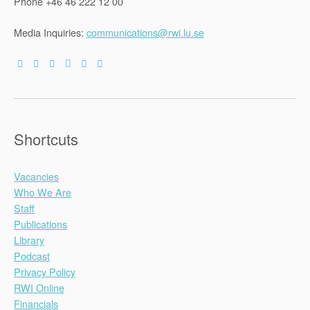
Phone +46 46 222 12 00
Media Inquiries:
communications@rwi.lu.se
Shortcuts
Vacancies
Who We Are
Staff
Publications
Library
Podcast
Privacy Policy
RWI Online
Financials