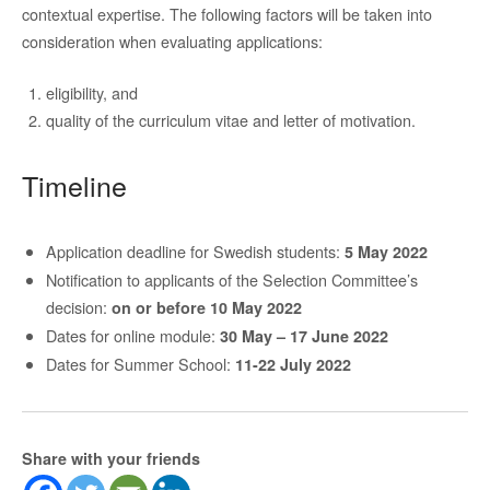
contextual expertise. The following factors will be taken into
consideration when evaluating applications:
eligibility, and
quality of the curriculum vitae and letter of motivation.
Timeline
Application deadline for Swedish students:
5 May 2022
Notification to applicants of the Selection Committee’s
decision:
on or before 10 May 2022
Dates for online module:
30 May – 17 June 2022
Dates for Summer School:
11-22 July 2022
Share with your friends