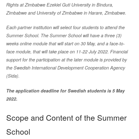
Rights at Zimbabwe Ezekiel Guti University in Bindura,
Zimbabwe and University of Zimbabwe in Harare, Zimbabwe.
Each partner institution will select four students to attend the
Summer School. The Summer School will have a three (3)
weeks online module that will start on 30 May, and a face-to-
face module, that will take place on 11-22 July 2022. Financial
support for the participation at the later module is provided by
the Swedish International Development Cooperation Agency
(Sida).
The application deadline for Swedish students is 5 May
2022.
Scope and Content of the Summer
School