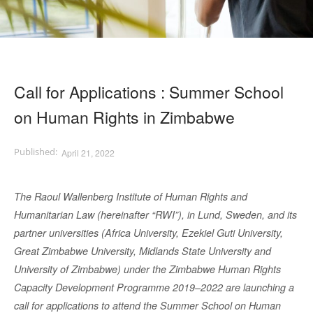
Call for Applications : Summer School
on Human Rights in Zimbabwe
April 21, 2022
The Raoul Wallenberg Institute of Human Rights and
Humanitarian Law (hereinafter “RWI”), in Lund, Sweden, and its
partner universities (Africa University, Ezekiel Guti University,
Great Zimbabwe University, Midlands State University and
University of Zimbabwe) under the Zimbabwe Human Rights
Capacity Development Programme 2019–2022 are launching a
call for applications to attend the Summer School on Human