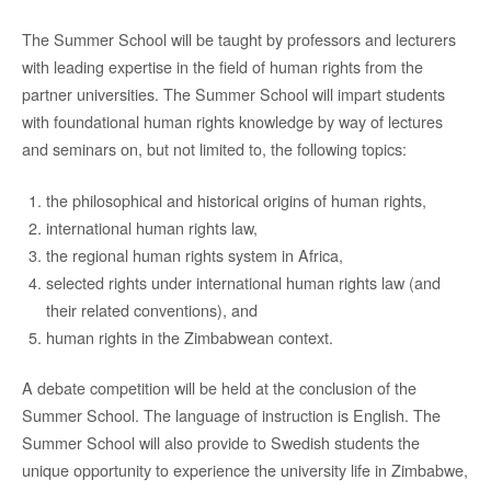
The Summer School will be taught by professors and lecturers
with leading expertise in the field of human rights from the
partner universities. The Summer School will impart students
with foundational human rights knowledge by way of lectures
and seminars on, but not limited to, the following topics:
the philosophical and historical origins of human rights,
international human rights law,
the regional human rights system in Africa,
selected rights under international human rights law (and
their related conventions), and
human rights in the Zimbabwean context.
A debate competition will be held at the conclusion of the
Summer School. The language of instruction is English. The
Summer School will also provide to Swedish students the
unique opportunity to experience the university life in Zimbabwe,