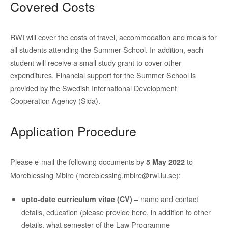
Covered Costs
RWI will cover the costs of travel, accommodation and meals for
all students attending the Summer School. In addition, each
student will receive a small study grant to cover other
expenditures. Financial support for the Summer School is
provided by the Swedish International Development
Cooperation Agency (Sida).
Application Procedure
Please e-mail the following documents by
to
5 May 2022
Moreblessing Mbire (moreblessing.mbire@rwi.lu.se):
– name and contact
upto-date curriculum vitae (CV)
details, education (please provide here, in addition to other
details, what semester of the Law Programme