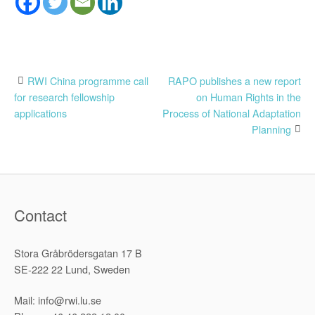
Post
RWI China programme call
RAPO publishes a new report
for research fellowship
on Human Rights in the
navigation
applications
Process of National Adaptation
Planning
Contact
Stora Gråbrödersgatan 17 B
SE-222 22 Lund, Sweden
Mail: info@rwi.lu.se