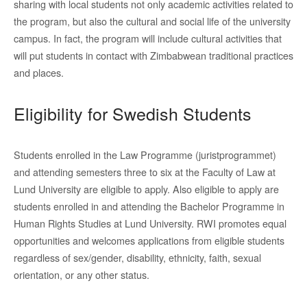
sharing with local students not only academic activities related to
the program, but also the cultural and social life of the university
campus. In fact, the program will include cultural activities that
will put students in contact with Zimbabwean traditional practices
and places.
Eligibility for Swedish Students
Students enrolled in the Law Programme (juristprogrammet)
and attending semesters three to six at the Faculty of Law at
Lund University are eligible to apply. Also eligible to apply are
students enrolled in and attending the Bachelor Programme in
Human Rights Studies at Lund University. RWI promotes equal
opportunities and welcomes applications from eligible students
regardless of sex/gender, disability, ethnicity, faith, sexual
orientation, or any other status.