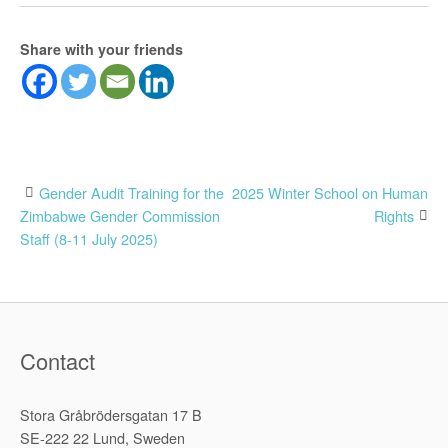
Share with your friends
Post
Gender Audit Training for the
2025 Winter School on Human
Zimbabwe Gender Commission
Rights
navigation
Staff (8-11 July 2025)
Contact
Stora Gråbrödersgatan 17 B
SE-222 22 Lund, Sweden