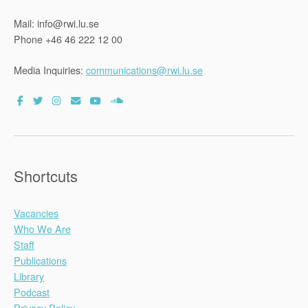
Mail: info@rwi.lu.se
Phone +46 46 222 12 00
Media Inquiries:
communications@rwi.lu.se
Shortcuts
Vacancies
Who We Are
Staff
Publications
Library
Podcast
Privacy Policy