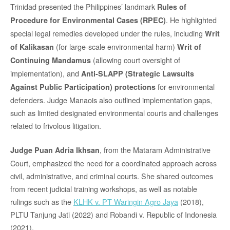
Trinidad presented the Philippines’ landmark
Rules of
. He highlighted
Procedure for Environmental Cases (RPEC)
special legal remedies developed under the rules, including
Writ
(for large-scale environmental harm)
of Kalikasan
Writ of
(allowing court oversight of
Continuing Mandamus
implementation), and
Anti-SLAPP (Strategic Lawsuits
for environmental
Against Public Participation) protections
defenders. Judge Manaois also outlined implementation gaps,
such as limited designated environmental courts and challenges
related to frivolous litigation.
, from the Mataram Administrative
Judge Puan Adria Ikhsan
Court, emphasized the need for a coordinated approach across
civil, administrative, and criminal courts. She shared outcomes
from recent judicial training workshops, as well as notable
rulings such as the
KLHK v. PT Waringin Agro Jaya
(2018),
PLTU Tanjung Jati (2022) and Robandi v. Republic of Indonesia
(2021).