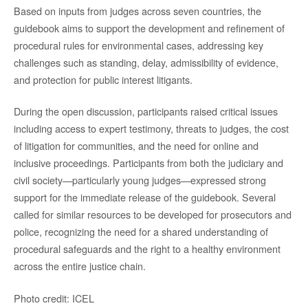
Based on inputs from judges across seven countries, the
guidebook aims to support the development and refinement of
procedural rules for environmental cases, addressing key
challenges such as standing, delay, admissibility of evidence,
and protection for public interest litigants.
During the open discussion, participants raised critical issues
including access to expert testimony, threats to judges, the cost
of litigation for communities, and the need for online and
inclusive proceedings. Participants from both the judiciary and
civil society—particularly young judges—expressed strong
support for the immediate release of the guidebook. Several
called for similar resources to be developed for prosecutors and
police, recognizing the need for a shared understanding of
procedural safeguards and the right to a healthy environment
across the entire justice chain.
Photo credit: ICEL