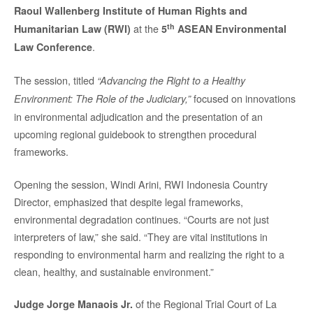
Raoul Wallenberg Institute of Human Rights and
th
at the
Humanitarian Law (RWI)
5
ASEAN Environmental
.
Law Conference
The session, titled
“Advancing the Right to a Healthy
focused on innovations
Environment: The Role of the Judiciary,”
in environmental adjudication and the presentation of an
upcoming regional guidebook to strengthen procedural
frameworks.
Opening the session, Windi Arini, RWI Indonesia Country
Director, emphasized that despite legal frameworks,
environmental degradation continues. “Courts are not just
interpreters of law,” she said. “They are vital institutions in
responding to environmental harm and realizing the right to a
clean, healthy, and sustainable environment.”
of the Regional Trial Court of La
Judge Jorge Manaois Jr.