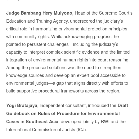
Head of the Supreme Court’s
Judge Bambang Hery Mulyono,
Education and Training Agency, underscored the judiciary’s
critical role in harmonizing environmental protection principles
with community rights. While acknowledging progress, he
pointed to persistent challenges—including the judiciary’s
capacity to interpret complex scientific evidence and the limited
integration of environmental human rights into court reasoning.
Among the proposed solutions was the need to strengthen
knowledge sources and develop an expert pool accessible to
environmental judges—a gap that aligns directly with efforts to
build supportive procedural frameworks across the region.
, independent consultant, introduced the
Yogi Bratajaya
Draft
Guidebook on Rules of Procedure for Environmental
, developed jointly by RWI and the
Cases in Southeast Asia
International Commission of Jurists (ICJ).