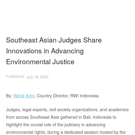
Southeast Asian Judges Share
Innovations in Advancing
Environmental Justice
July 18, 2025
By:
Windi Arini
, Country Director, RWI Indonesia.
Judges, legal experts, civil society organizations, and academics
from across Southeast Asia gathered in Bali, Indonesia to
highlight the crucial role of the judiciary in advancing
environmental rights, during a dedicated session hosted by the