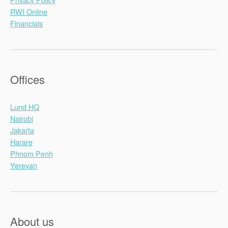
RWI Online
Financials
Offices
Lund HQ
Nairobi
Jakarta
Harare
Phnom Penh
Yerevan
About us