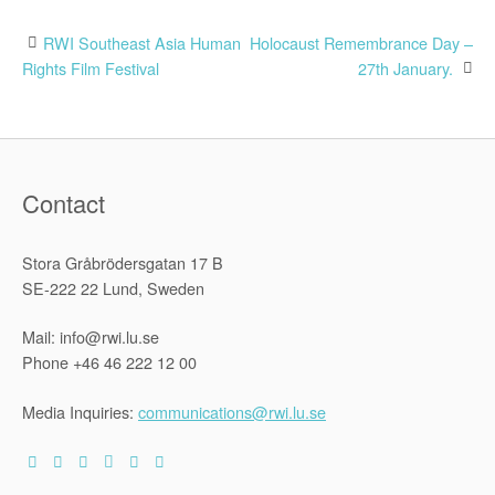
Post
RWI Southeast Asia Human
Holocaust Remembrance Day –
Rights Film Festival
27th January.
navigation
Contact
Stora Gråbrödersgatan 17 B
SE-222 22 Lund, Sweden
Mail: info@rwi.lu.se
Phone +46 46 222 12 00
Media Inquiries:
communications@rwi.lu.se