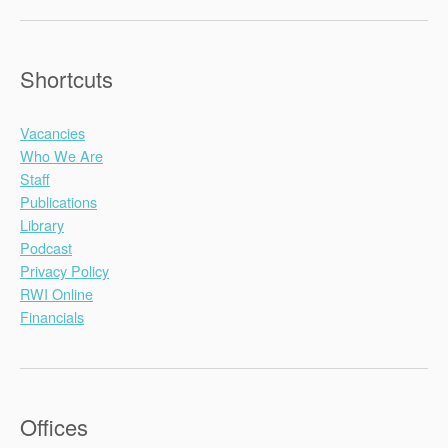
Shortcuts
Vacancies
Who We Are
Staff
Publications
Library
Podcast
Privacy Policy
RWI Online
Financials
Offices