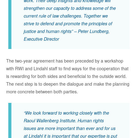
work. Their
deep
insights
and kno
wledge
will
strengthen our
capacity
to address
some of the
current
rule of law
challenges
. Together we
strive to defend and promote the principles of
justice and human rights
” – Peter Lundberg,
Executive Director
The two-year agreement has been preceded by a workshop
with
RWI
and Li
ndahl
staff
to find ways for the cooperation that
is rewarding for both sides and beneficial to the outside world.
The next step is to deepen the dialogue and make the planning
more concrete between both parties.
“We look forward to working closely with the
Raoul Wallenberg Institute. Human rights
issues are more important than ever and for us
at Lindahl it is important that our expertise is put