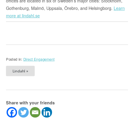
offices are located in six of Sweden’s major cities: Stockholm,
Gothenburg, Malmö, Uppsala, Örebro, and Helsingborg.
Learn
more at lindahl.se
Posted in:
Direct Engagement
Lindahl »
Share with your friends