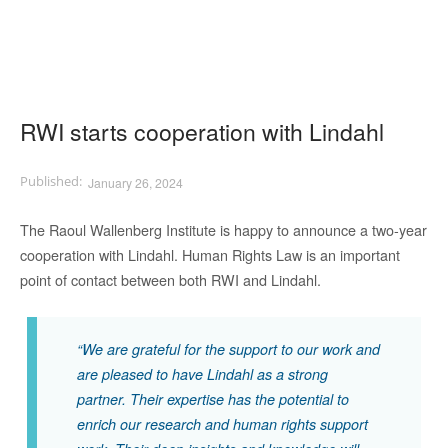
RWI starts cooperation with Lindahl
January 26, 2024
The Raoul Wallenberg Institute
is
happy to announce a
two-year
cooperation with Lindahl.
Human Rights
Law is an important
point of contact between both RWI and Lindahl
.
“
We are grateful for the support
to
our work and
are pleased to have Lindahl as a strong
partner. T
heir expertise
has the poten
t
i
a
l t
o
enrich
our
re
search and
human rights
supp
ort