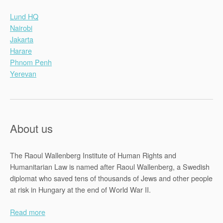
Lund HQ
Nairobi
Jakarta
Harare
Phnom Penh
Yerevan
About us
The Raoul Wallenberg Institute of Human Rights and
Humanitarian Law is named after Raoul Wallenberg, a Swedish
diplomat who saved tens of thousands of Jews and other people
at risk in Hungary at the end of World War II.
Read more