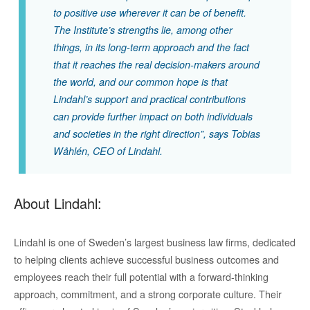
to positive use wherever it can be of benefit.
The Institute’s strengths lie, among other
things, in its long-term approach and the fact
that it reaches the real decision-makers around
the world, and our common hope is that
Lindahl’s support and practical contributions
can provide further impact on both individuals
and societies in the right direction”,
says Tobias
Wåhlén, CEO of Lindahl.
About Lindahl:
Lindahl is one of Sweden’s largest business law firms, dedicated
to helping clients achieve successful business outcomes and
employees reach their full potential with a forward-thinking
approach, commitment, and a strong corporate culture. Their