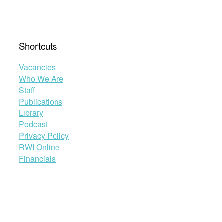
Shortcuts
Vacancies
Who We Are
Staff
Publications
Library
Podcast
Privacy Policy
RWI Online
Financials