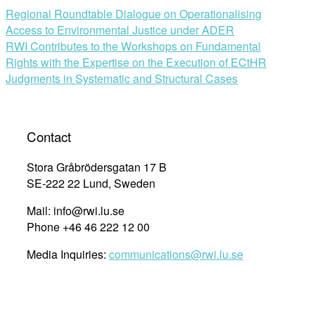
Regional Roundtable Dialogue on Operationalising
Access to Environmental Justice under ADER
RWI Contributes to the Workshops on Fundamental
Rights with the Expertise on the Execution of ECtHR
Judgments in Systematic and Structural Cases
Contact
Stora Gråbrödersgatan 17 B
SE-222 22 Lund, Sweden
Mail: info@rwi.lu.se
Phone +46 46 222 12 00
Media Inquiries:
communications@rwi.lu.se