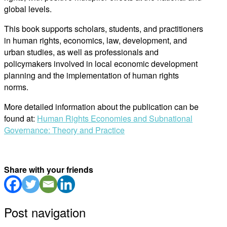
global levels.
This book supports scholars, students, and practitioners
in human rights, economics, law, development, and
urban studies, as well as professionals and
policymakers involved in local economic development
planning and the implementation of human rights
norms.
More detailed information about the publication can be
found at:
Human Rights Economies and Subnational
Governance: Theory and Practice
Share with your friends
Post navigation