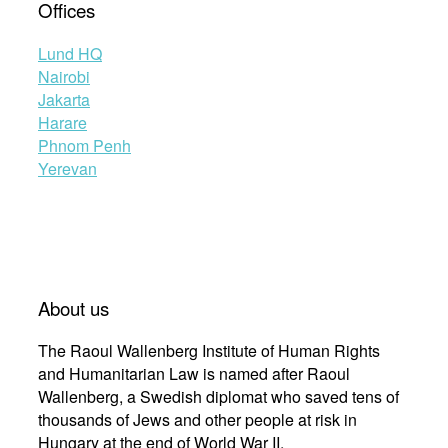
Offices
Lund HQ
Nairobi
Jakarta
Harare
Phnom Penh
Yerevan
About us
The Raoul Wallenberg Institute of Human Rights
and Humanitarian Law is named after Raoul
Wallenberg, a Swedish diplomat who saved tens of
thousands of Jews and other people at risk in
Hungary at the end of World War II.