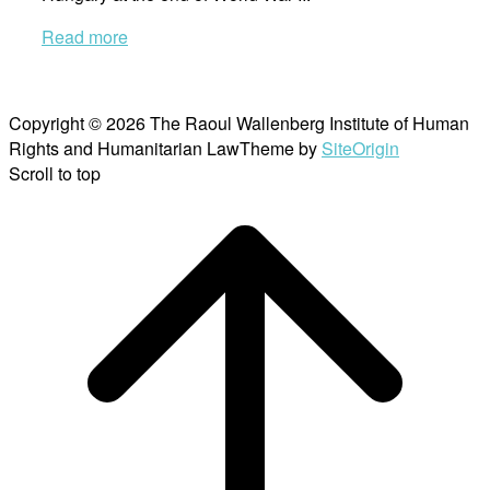
Read more
Copyright © 2026 The Raoul Wallenberg Institute of Human
Rights and Humanitarian Law
Theme by
SiteOrigin
Scroll to top