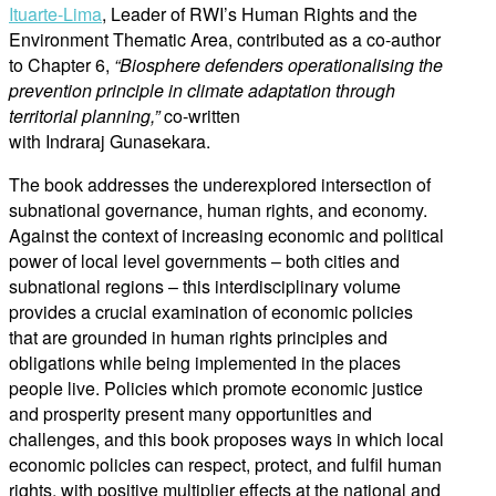
Ituarte-Lima
, Leader of RWI’s Human Rights and the
Environment Thematic Area, contributed as a co-author
to Chapter 6,
“Biosphere defenders operationalising the
prevention principle in climate adaptation through
territorial planning,”
co-written
with Indraraj Gunasekara.
The book addresses the underexplored intersection of
subnational governance, human rights, and economy.
Against the context of increasing economic and political
power of local level governments – both cities and
subnational regions – this interdisciplinary volume
provides a crucial examination of economic policies
that are grounded in human rights principles and
obligations while being implemented in the places
people live. Policies which promote economic justice
and prosperity present many opportunities and
challenges, and this book proposes ways in which local
economic policies can respect, protect, and fulfil human
rights, with positive multiplier effects at the national and