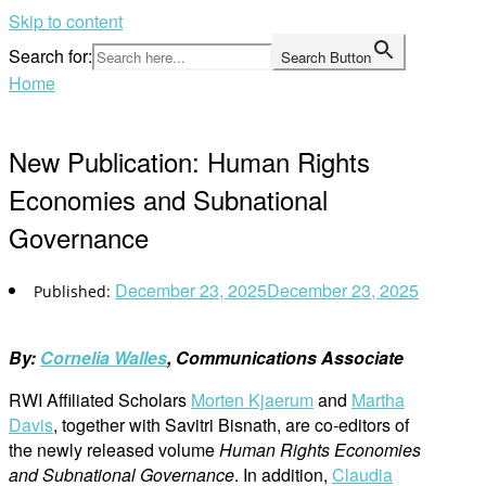
Skip to content
Search for:
Search Button
Home
New Publication: Human Rights
Economies and Subnational
Governance
December 23, 2025
December 23, 2025
By:
Cornelia Walles
, Communications Associate
RWI Affiliated Scholars
Morten Kjaerum
and
Martha
Davis
, together with Savitri Bisnath, are co-editors of
the newly released volume
Human Rights Economies
and Subnational Governance
. In addition,
Claudia