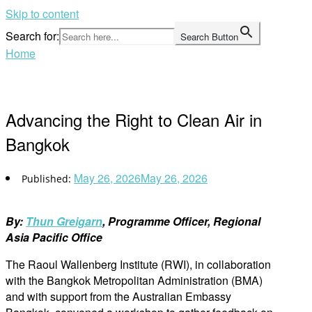
Skip to content
Search for:
Search Button
Home
Advancing the Right to Clean Air in
Bangkok
May 26, 2026
May 26, 2026
By:
Thun Greigarn
, Programme Officer, Regional
Asia Pacific Office
The Raoul Wallenberg Institute (RWI), in collaboration
with the Bangkok Metropolitan Administration (BMA)
and with support from the Australian Embassy