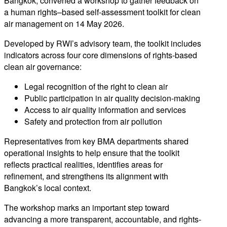
Bangkok, convened a workshop to gather feedback on
a human rights–based self-assessment toolkit for clean
air management on 14 May 2026.
Developed by RWI’s advisory team, the toolkit includes
indicators across four core dimensions of rights-based
clean air governance:
Legal recognition of the right to clean air
Public participation in air quality decision-making
Access to air quality information and services
Safety and protection from air pollution
Representatives from key BMA departments shared
operational insights to help ensure that the toolkit
reflects practical realities, identifies areas for
refinement, and strengthens its alignment with
Bangkok’s local context.
The workshop marks an important step toward
advancing a more transparent, accountable, and rights-