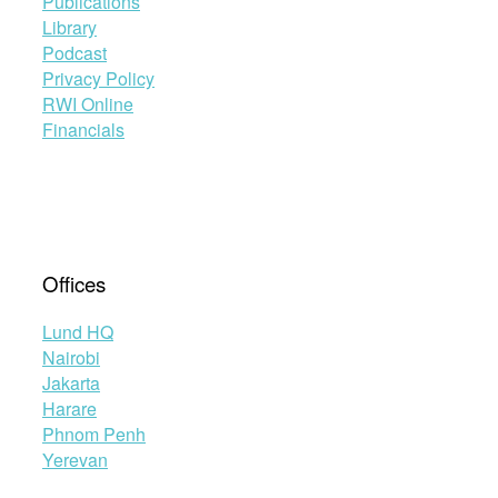
Publications
Library
Podcast
Privacy Policy
RWI Online
Financials
Offices
Lund HQ
Nairobi
Jakarta
Harare
Phnom Penh
Yerevan