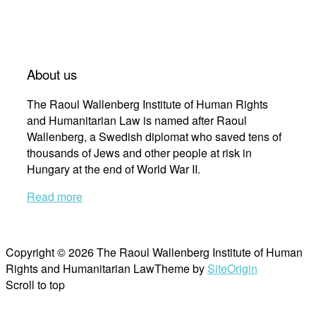
About us
The Raoul Wallenberg Institute of Human Rights
and Humanitarian Law is named after Raoul
Wallenberg, a Swedish diplomat who saved tens of
thousands of Jews and other people at risk in
Hungary at the end of World War II.
Read more
Copyright © 2026 The Raoul Wallenberg Institute of Human
Rights and Humanitarian Law
Theme by
SiteOrigin
Scroll to top