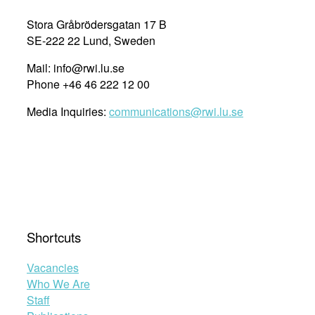
Stora Gråbrödersgatan 17 B
SE-222 22 Lund, Sweden
Mail: info@rwi.lu.se
Phone +46 46 222 12 00
Media Inquiries:
communications@rwi.lu.se
Shortcuts
Vacancies
Who We Are
Staff