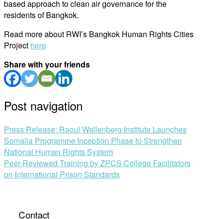
based approach to clean air governance for the
residents of Bangkok.
Read more about RWI’s Bangkok Human Rights Cities
Project
here
Share with your friends
Post navigation
Press Release: Raoul Wallenberg Institute Launches
Somalia Programme Inception Phase to Strengthen
National Human Rights System
Peer-Reviewed Training by ZPCS College Facilitators
on International Prison Standards
Contact