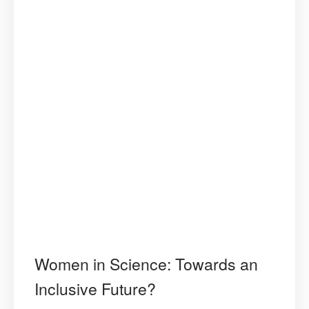
Women in Science: Towards an
Inclusive Future?