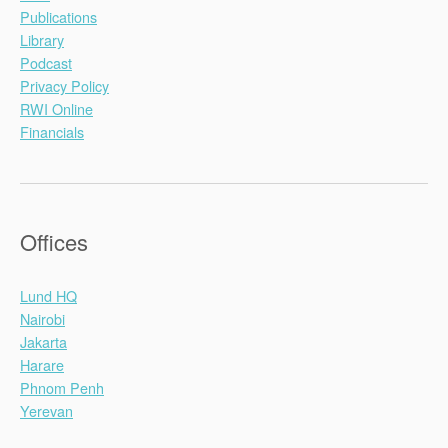
Publications
Library
Podcast
Privacy Policy
RWI Online
Financials
Offices
Lund HQ
Nairobi
Jakarta
Harare
Phnom Penh
Yerevan