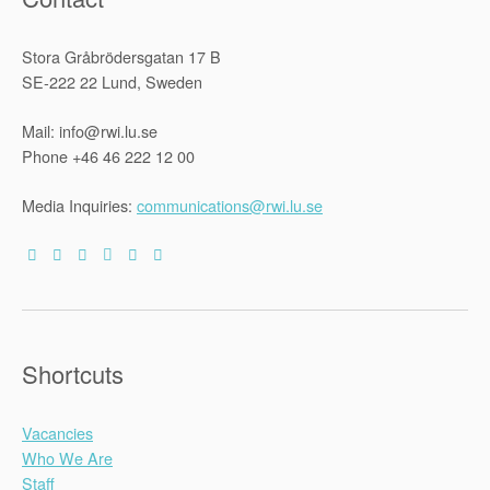
Stora Gråbrödersgatan 17 B
SE-222 22 Lund, Sweden
Mail: info@rwi.lu.se
Phone +46 46 222 12 00
Media Inquiries:
communications@rwi.lu.se
Shortcuts
Vacancies
Who We Are
Staff