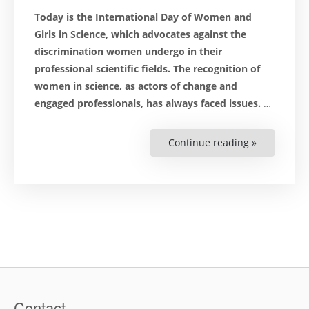
Today is the International Day of Women and
Girls in Science, which advocates against the
discrimination women undergo in their
professional scientific fields. The recognition of
women in science, as actors of change and
engaged professionals, has always faced issues.
…
Continue reading »
“Women
in
Science:
Towards
an
Inclusive
Future?”
Contact