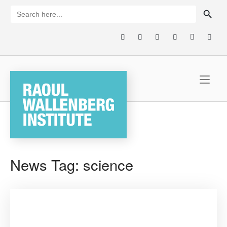
Skip
SEARCH BUTTON
Search
for:
to
content
Home
News Tag:
science