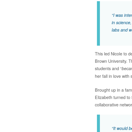
“I was int
in science,
labs and w
This led Nicole to
Brown University. T
students and “
becam
her fall in love with
Brought up in a fam
Elizabeth turned to
collaborative netwo
“It would 