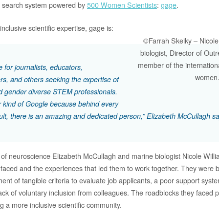
ue search system powered by
500 Women Scientists
:
gage
.
nclusive scientific expertise, gage is:
©Farrah Skeiky – Nicole
biologist, Director of Ou
member of the internation
 for journalists, educators,
women
rs, and others seeking the expertise of
 gender diverse STEM professionals.
ter kind of Google because behind every
ult, there is an amazing and dedicated person,” Elizabeth McCullagh sa
 of neuroscience Elizabeth McCullagh and marine biologist Nicole Will
 faced and the experiences that led them to work together. They were b
ment of tangible criteria to evaluate job applicants, a poor support syst
lack of voluntary inclusion from colleagues. The roadblocks they faced p
ng a more inclusive scientific community.