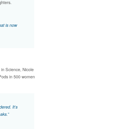
hters.
hat is now
in Science, Nicole
f Pods in 500 women
ered. It’s
aks.”