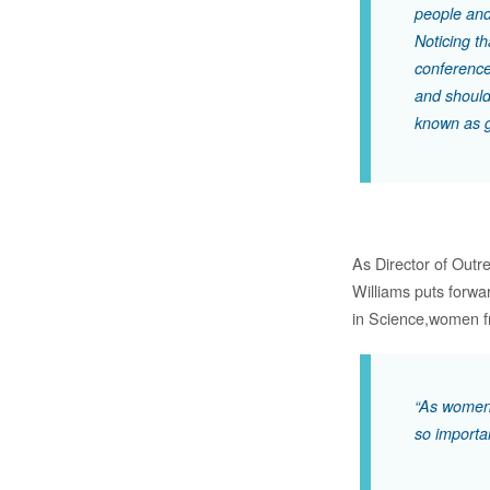
people and
Noticing th
conference
and should
known as 
As Director of Outr
Williams puts forwa
in Science,women fr
“As women,
so importa