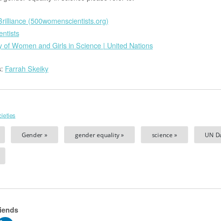
rilliance (500womenscientists.org)
ntists
y of Women and Girls in Science | United Nations
s:
Farrah Skeiky
ieties
Gender »
gender equality »
science »
UN Da
riends