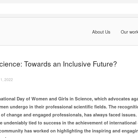
About Us
Our wor
ience: Towards an Inclusive Future?
11, 2022
rnational Day of Women and Girls in Science, which advocates aga
en undergo in their professional scientific fields. The recognit
s of change and engaged professionals, has always faced issues.
re undeniably tied to success in the achievement of internationa
 community has worked on highlighting the inspiring and engag