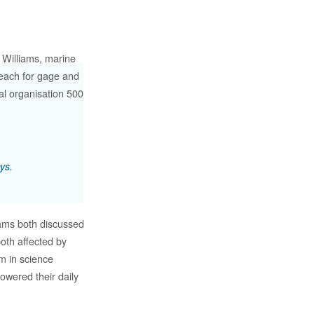
 Williams, marine
treach for gage and
al organisation 500
.
ys.
iams both discussed
oth affected by
em in science
owered their daily