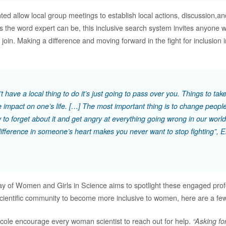
d allow local group meetings to establish local actions, discussion,an
s the word expert can be, this inclusive search system invites anyone 
to join. Making a difference and moving forward in the fight for inclusion 
’t have a local thing to do it’s just going to pass over you. Things to ta
e impact on one’s life. […] The most important thing is to change people
y to forget about it and get angry at everything going wrong in our world
ifference in someone’s heart makes you never want to stop fighting”, E
ay of Women and Girls in Science aims to spotlight these engaged prof
 scientific community to become more inclusive to women, here are a few
cole encourage every woman scientist to reach out for help.
“Asking for