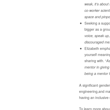
weak, it’s about
co-worker scienti
space and pinpoi
Seeking a suppor
bigger as a grou
voice, speak up,
discouraged me. 
Elizabeth empha
yourself meanin
sharing with. “
As
mentor in giving
being a mentor 
A significant gender
engineering,and mat
having an inclusive s
To learn more about