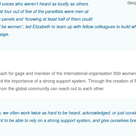
daug
 voices who weren’t heard as loudly as others.
at four out of five of the panellists were men at
 panels and “knowing at least half of them could
 be women”, led Elizabeth to team up with fellow colleagues to build w
gage.
each for gage and member of the international organisation 500 women 
rd the importance of a strong support system. Through the creation o
om the global community can reach out to each other.
 we often work twice as hard to be heard, acknowledged, or just consid
nt to be able to rely on a strong support system, and give ourselves bre