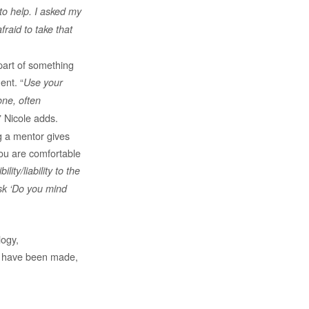
to help. I asked my
fraid to take that
part of something
ent. “
Use your
one, often
” Nicole adds.
g a mentor gives
ou are comfortable
ity/liability to the
sk ‘Do you mind
logy,
es have been made,