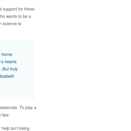
d support for these
who wants to be a
in science is
ke home,
’s hearts.
. But truly
lizabeth
essionals. To play a
 tips:
 help isn’t being