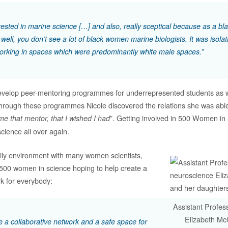
erested in marine science […] and also, really sceptical because as a 
 well, you don’t see a lot of black women marine biologists. It was isolat
orking in spaces which were predominantly white male spaces.”
 develop peer-mentoring programmes for underrepresented students as 
hrough these programmes Nicole discovered the relations she was able 
”. Getting involved in 500 Women in
e that mentor, that I wished I had
 science all over again.
ily environment with many women scientists,
 500 women in science hoping to help create a
rk for everybody:
Assistant Profes
Elizabeth Mc
be a collaborative network and a safe space for