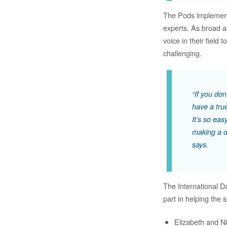
The Pods implemente
experts. As broad a
voice in their field 
challenging.
“If you don
have a tru
It’s so eas
making a d
says.
The International D
part in helping the
Elizabeth and Ni