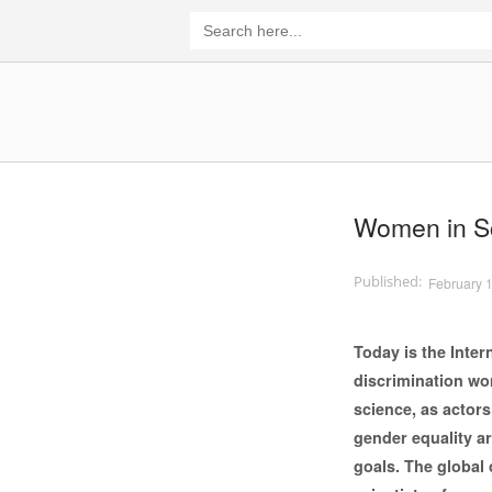
Skip
Search
for:
to
content
Home
Women in Sc
February 
Today is the Inte
discrimination wom
science, as actor
gender equality a
goals. The global