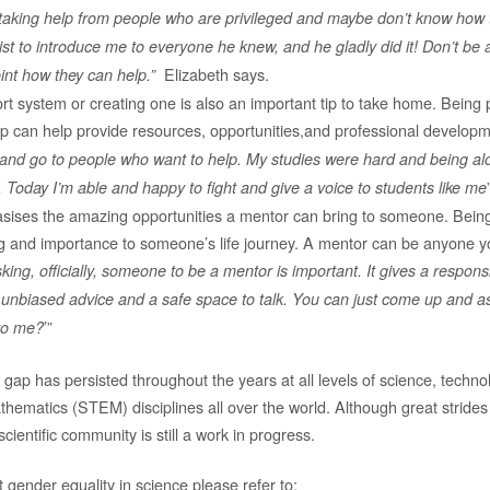
 taking help from people who are privileged and maybe don’t know how 
st to introduce me to everyone he knew, and he gladly did it! Don’t be a
Elizabeth says.
nt how they can help.”
t system or creating one is also an important tip to take home. Being 
p can help provide resources, opportunities,and professional developm
and go to people who want to help. My studies were hard and being al
Today I’m able and happy to fight and give a voice to students like me
sises the amazing opportunities a mentor can bring to someone. Bein
g and importance to someone’s life journey. A mentor can be anyone y
king, officially, someone to be a mentor is important. It gives a responsibil
 unbiased advice and a safe space to talk. You can just come up and a
’”
to me?
 gap has persisted throughout the years at all levels of science, techno
hematics (STEM) disciplines all over the world. Although great strid
cientific community is still a work in progress.
 gender equality in science please refer to: