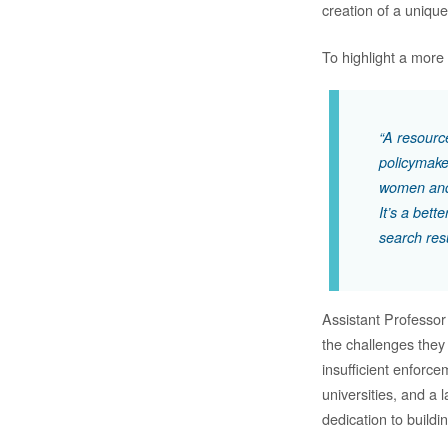
creation of a uniq
To highlight a more i
“A resource
policymake
women and
It’s a bet
search res
Assistant Professor
the challenges they
insufficient enforce
universities, and a 
dedication to buildi