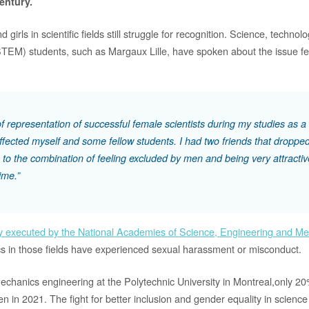
century.
irls in scientific fields still struggle for recognition. Science, technol
EM) students, such as Margaux Lille, have spoken about the issue fem
of representation of successful female scientists during my studies as 
ffected myself and some fellow students. I had two friends that dropped
 to the combination of feeling excluded by men and being very attractiv
ime.”
y executed by the National Academies of Science, Engineering and Me
 in those fields have experienced sexual harassment or misconduct.
Mechanics engineering at the Polytechnic University in Montreal,only 2
 in 2021. The fight for better inclusion and gender equality in science 