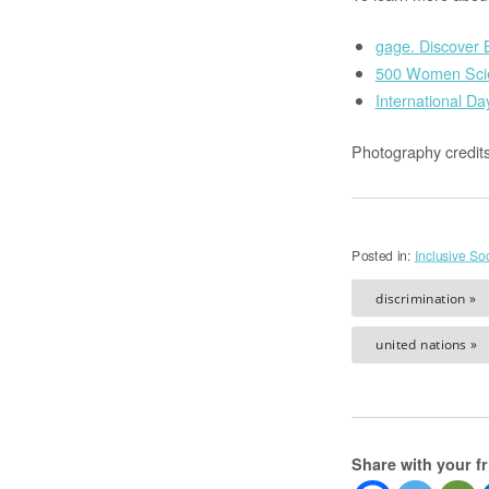
gage. Discover B
500 Women Scie
International Da
Photography credit
Posted in:
Inclusive Soc
discrimination »
united nations »
Share with your f