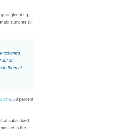
ogy, engineering,
ale students still
a mechanics
 out of
e to them at
dicine
, 58 percent
0% of subscribed
has led to the