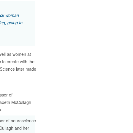
black woman
ing, going to
well as women at
to create with the
 Science later made
sor of neuroscience
Cullagh and her