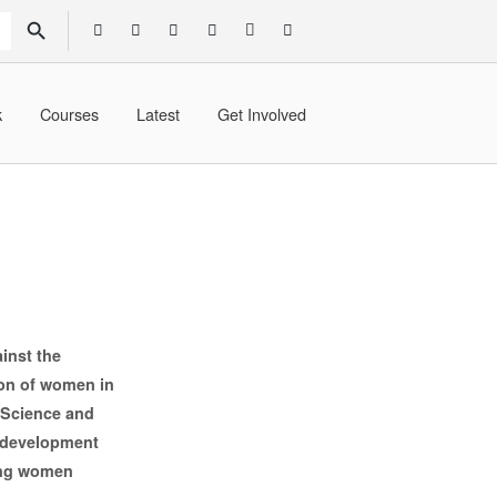
SEARCH BUTTON
k
Courses
Latest
Get Involved
inst the
ion of women in
 Science and
l development
ing women