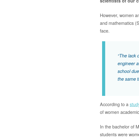
scientists of our 
However, women and g
and mathematics (ST
face.
“The lack 
engineer a
school due
the same t
According to a
stud
of women academics
In the bachelor of 
students were women