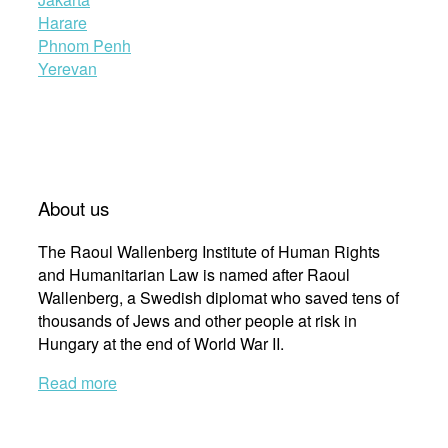
Harare
Phnom Penh
Yerevan
About us
The Raoul Wallenberg Institute of Human Rights
and Humanitarian Law is named after Raoul
Wallenberg, a Swedish diplomat who saved tens of
thousands of Jews and other people at risk in
Hungary at the end of World War II.
Read more