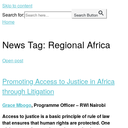
Skip to content
Search for:
Search Button
Home
News Tag:
Regional Africa
Open post
Promoting Access to Justice in Africa
through Litigation
Grace Mbogo
, Programme Officer – RWI Nairobi
Access to justice is a basic principle of rule of law
that ensures that human rights are protected. One