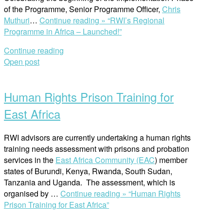
of the Programme, Senior Programme Officer,
Chris
Muthuri
…
Continue reading »
“RWI’s Regional
Programme in Africa – Launched!”
Continue reading
Open post
Human Rights Prison Training for
East Africa
RWI advisors are currently undertaking a human rights
training needs assessment with prisons and probation
services in the
East Africa Community (EAC
) member
states of Burundi, Kenya, Rwanda, South Sudan,
Tanzania and Uganda. The assessment, which is
organised by …
Continue reading »
“Human Rights
Prison Training for East Africa”