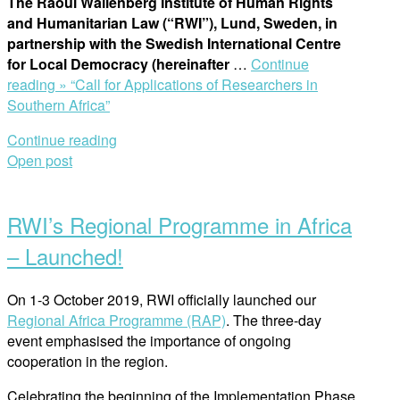
The Raoul Wallenberg Institute of Human Rights
and Humanitarian Law (“RWI”), Lund, Sweden, in
partnership with the Swedish International Centre
for Local Democracy (hereinafter
…
Continue
reading »
“Call for Applications of Researchers in
Southern Africa”
Continue reading
Open post
RWI’s Regional Programme in Africa
– Launched!
On 1-3 October 2019, RWI officially launched our
Regional Africa Programme (RAP)
. The three-day
event emphasised the importance of ongoing
cooperation in the region.
Celebrating the beginning of the Implementation Phase