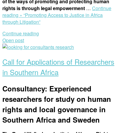
of the ways of promoting and protecting human
rights is through legal empowerment
…
Continue
reading »
“Promoting Access to Justice in Africa
through Litigation”
Continue reading
Open post
Call for Applications of Researchers
in Southern Africa
Consultancy: Experienced
researchers for study on human
rights and local governance in
Southern Africa and Sweden