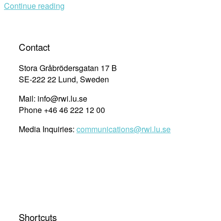
Continue reading
Contact
Stora Gråbrödersgatan 17 B
SE-222 22 Lund, Sweden
Mail: info@rwi.lu.se
Phone +46 46 222 12 00
Media Inquiries:
communications@rwi.lu.se
Shortcuts