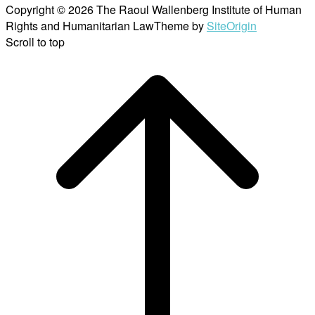
Copyright © 2026 The Raoul Wallenberg Institute of Human
Rights and Humanitarian Law
Theme by
SiteOrigin
Scroll to top