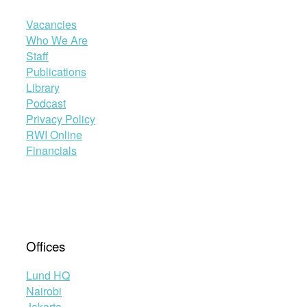
Vacancies
Who We Are
Staff
Publications
Library
Podcast
Privacy Policy
RWI Online
Financials
Offices
Lund HQ
Nairobi
Jakarta