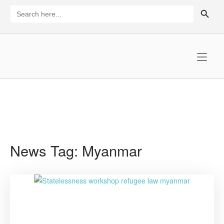
Skip
SEARCH BUTTON
Search
for:
to
content
Home
News Tag:
Myanmar