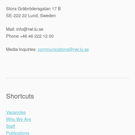
Stora Gråbrödersgatan 17 B
SE-222 22 Lund, Sweden
Mail: info@rwi.lu.se
Phone +46 46 222 12 00
Media Inquiries:
communications@rwi.lu.se
Shortcuts
Vacancies
Who We Are
Staff
Publications