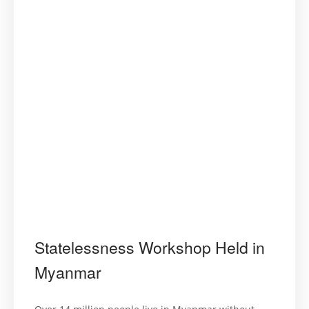
Statelessness Workshop Held in
Myanmar