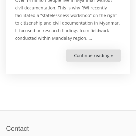
Over 14 million people live in Myanmar without
civil documentation. This is why RWI recently
facilitated a “statelessness workshop” on the right
to citizenship and civil documentation in Myanmar.
It focused on research findings from fieldwork
conducted within Mandalay region. …
Continue reading »
“Statelessn
Workshop
Held
in
Myanmar”
Contact