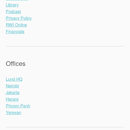
Library
Podcast
Privacy Policy
RWI Online
Financials
Offices
Lund HQ
Nairobi
Jakarta
Harare
Phnom Penh
Yerevan