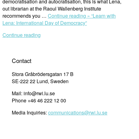
democratisation and autocratisation, this is what Lena,
out librarian at the Raoul Wallenberg Institute
recommends you …
Continue reading »
“Learn with
Lena: International Day of Democracy”
Continue reading
Contact
Stora Gråbrödersgatan 17 B
SE-222 22 Lund, Sweden
Mail: info@rwi.lu.se
Phone +46 46 222 12 00
Media Inquiries:
communications@rwi.lu.se