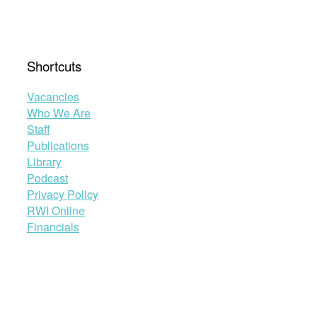
Shortcuts
Vacancies
Who We Are
Staff
Publications
Library
Podcast
Privacy Policy
RWI Online
Financials