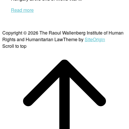
Read more
Copyright © 2026 The Raoul Wallenberg Institute of Human
Rights and Humanitarian Law
Theme by
SiteOrigin
Scroll to top