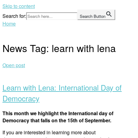
Skip to content
Search for:
Search Button
Home
News Tag:
learn with lena
Open post
Learn with Lena: International Day of
Democracy
This month we highlight the International day of
Democracy that falls on the 15th of September.
If you are interested in learning more about