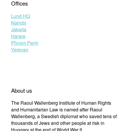
Offices
Lund HQ
Nairobi
Jakarta
Harare
Phnom Penh
Yerevan
About us
The Raoul Wallenberg Institute of Human Rights
and Humanitarian Law is named after Raoul
Wallenberg, a Swedish diplomat who saved tens of
thousands of Jews and other people at risk in
Hungary at the end of World War II.