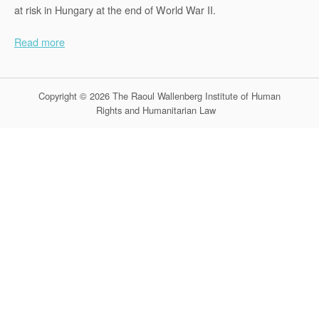
at risk in Hungary at the end of World War II.
Read more
Copyright © 2026 The Raoul Wallenberg Institute of Human
Rights and Humanitarian Law