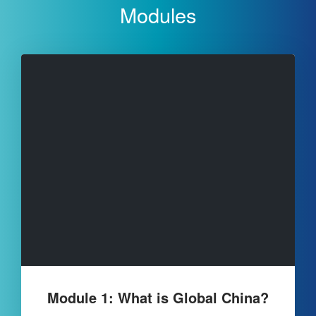
Modules
Module 1: What is Global China?