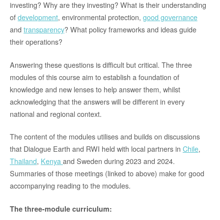
investing? Why are they investing? What is their understanding
of
development
, environmental protection,
good governance
and
transparency
? What policy frameworks and ideas guide
their operations?
Answering these questions is difficult but critical. The three
modules of this course aim to establish a foundation of
knowledge and new lenses to help answer them, whilst
acknowledging that the answers will be different in every
national and regional context.
The content of the modules utilises and builds on discussions
that Dialogue Earth and RWI held with local partners in
Chile
,
Thailand
,
Kenya
and Sweden during 2023 and 2024.
Summaries of those meetings (linked to above) make for good
accompanying reading to the modules.
The three-module curriculum: