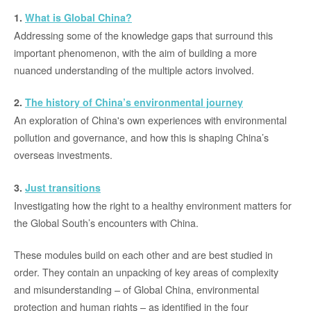
1.
What is Global China?
Addressing some of the knowledge gaps that surround this
important phenomenon, with the aim of building a more
nuanced understanding of the multiple actors involved.
2.
The history of China’s environmental journey
An exploration of China's own experiences with environmental
pollution and governance, and how this is shaping China’s
overseas investments.
3.
Just transitions
Investigating how the right to a healthy environment matters for
the Global South’s encounters with China.
These modules build on each other and are best studied in
order. They contain an unpacking of key areas of complexity
and misunderstanding – of Global China, environmental
protection and human rights – as identified in the four