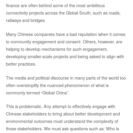
finance are often behind some of the most ambitious
connectivity projects across the Global South, such as roads,
railways and bridges.
Many Chinese companies have a bad reputation when it comes
to community engagement and consent. Others, however, are
helping to develop mechanisms for such engagement,
developing smaller-scale projects and being asked to align with
better practices.
The media and political discourse in many parts of the world too
often oversimplify the nuanced phenomenon of what is
commonly termed “Global China”.
This is problematic. Any attempt to effectively engage with
Chinese stakeholders to bring about better development and
environmental outcomes must understand the complexity of
those stakeholders. We must ask questions such as: Who is