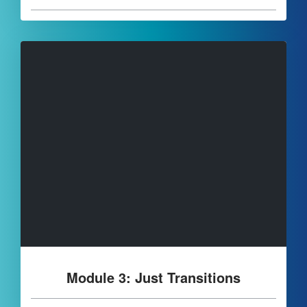
Module 3: Just Transitions