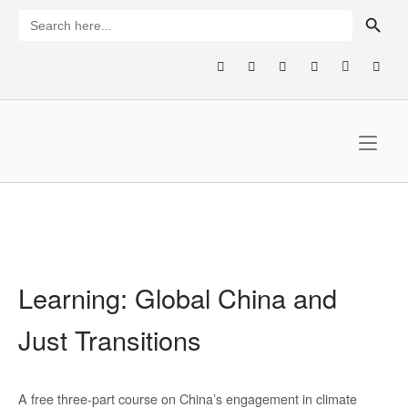
Skip
SEARCH BUTTON
Search
for:
to
content
Home
Learning: Global China and
Just Transitions
A free three-part course on China’s engagement in climate