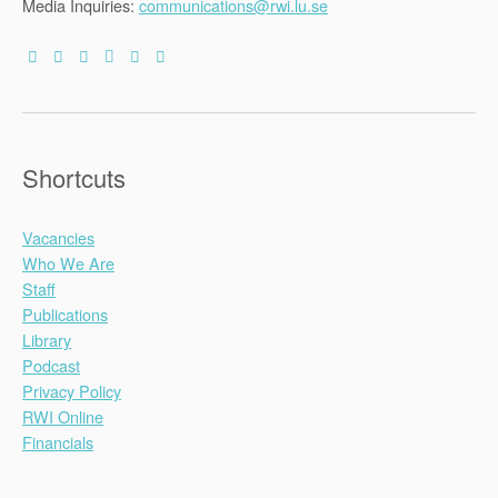
Media Inquiries:
communications@rwi.lu.se
Shortcuts
Vacancies
Who We Are
Staff
Publications
Library
Podcast
Privacy Policy
RWI Online
Financials