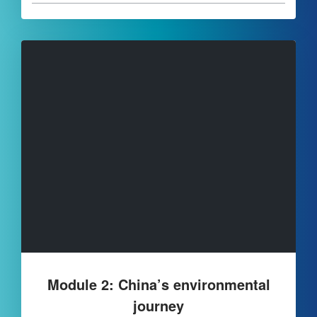
Module 2: China’s environmental
journey