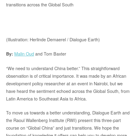
transitions across the Global South
(Illustration: Herlinde Demaerel / Dialogue Earth)
Malin Oud
and Tom Baxter
By:
“We need to understand China better.” This straightforward
observation is of critical importance. It was made by an African
development policy researcher at an event in Nairobi, but we
have heard the sentiment echoed across the Global South, from
Latin America to Southeast Asia to Africa.
To move us towards a better understanding, Dialogue Earth and
the Raoul Wallenberg Institute (RWI) present this three-part
course on “Global China” and just transitions. We hope the
foundation of knowledge it offers can help you to develop more