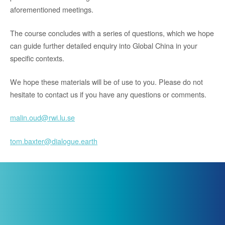
aforementioned meetings.
The course concludes with a series of questions, which we hope
can guide further detailed enquiry into Global China in your
specific contexts.
We hope these materials will be of use to you. Please do not
hesitate to contact us if you have any questions or comments.
malin.oud@rwi.lu.se
tom.baxter@dialogue.earth