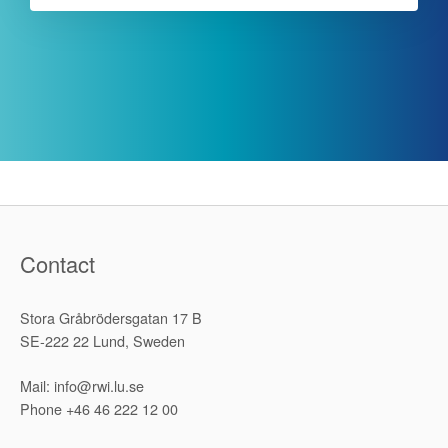
Contact
Stora Gråbrödersgatan 17 B
SE-222 22 Lund, Sweden
Mail: info@rwi.lu.se
Phone +46 46 222 12 00