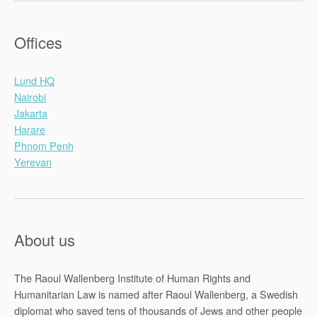
Offices
Lund HQ
Nairobi
Jakarta
Harare
Phnom Penh
Yerevan
About us
The Raoul Wallenberg Institute of Human Rights and
Humanitarian Law is named after Raoul Wallenberg, a Swedish
diplomat who saved tens of thousands of Jews and other people