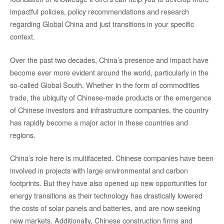
impactful policies, policy recommendations and research
regarding Global China and just transitions in your specific
context.
Over the past two decades, China’s presence and impact have
become ever more evident around the world, particularly in the
so-called Global South. Whether in the form of commodities
trade, the ubiquity of Chinese-made products or the emergence
of Chinese investors and infrastructure companies, the country
has rapidly become a major actor in these countries and
regions.
China’s role here is multifaceted. Chinese companies have been
involved in projects with large environmental and carbon
footprints. But they have also opened up new opportunities for
energy transitions as their technology has drastically lowered
the costs of solar panels and batteries, and are now seeking
new markets. Additionally, Chinese construction firms and