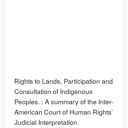
Rights to Lands, Participation and
Consultation of Indigenous
Peoples. : A summary of the Inter-
American Court of Human Rights’
Judicial Interpretation.