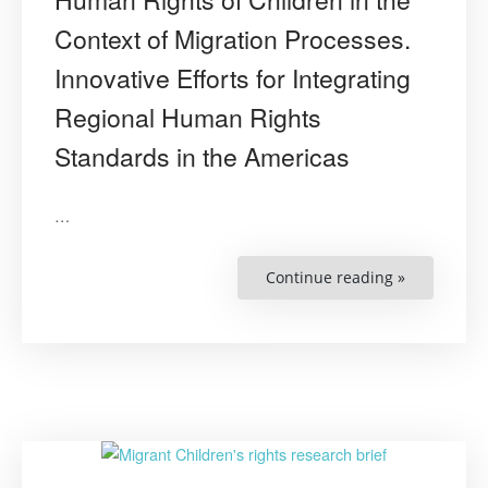
Context of Migration Processes.
Innovative Efforts for Integrating
Regional Human Rights
Standards in the Americas
…
Continue reading »
“Human
Rights
of
Children
in
the
Context
of
Migration
Processes.
Innovative
Efforts
for
Integrating