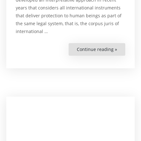
years that considers all international instruments
that deliver protection to human beings as part of
the same legal system, that is, the corpus juris of
international …
Continue reading »
“Expanding
the
Boundarie
of
Internation
Human
Rights
Law.
The
Systemic
Approach
of
the
Inter-
American
Court
of
Human
Rights”