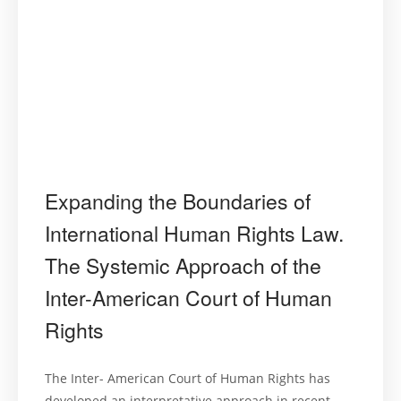
Expanding the Boundaries of
International Human Rights Law.
The Systemic Approach of the
Inter-American Court of Human
Rights
The Inter- American Court of Human Rights has
developed an interpretative approach in recent