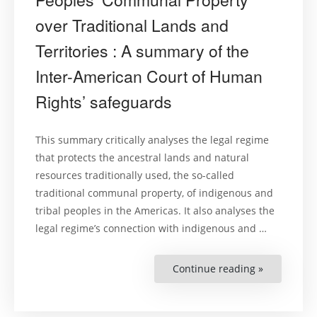
over Traditional Lands and
Territories : A summary of the
Inter-American Court of Human
Rights’ safeguards
This summary critically analyses the legal regime
that protects the ancestral lands and natural
resources traditionally used, the so-called
traditional communal property, of indigenous and
tribal peoples in the Americas. It also analyses the
legal regime’s connection with indigenous and …
Continue reading »
“Exploitati
of
Natural
Resources
and