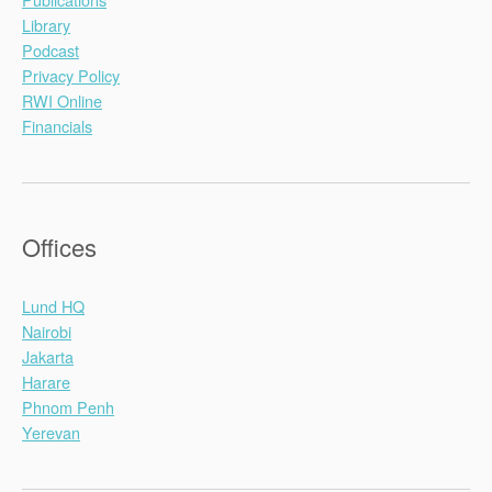
Library
Podcast
Privacy Policy
RWI Online
Financials
Offices
Lund HQ
Nairobi
Jakarta
Harare
Phnom Penh
Yerevan