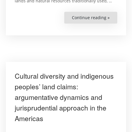
lands and natural resources traditionally used, …
Continue reading »
“Exploitati
of
natural
resources
and
protection
of
communal
property
over
indigenous
peoples’
traditional
lands
Cultural diversity and indigenous
and
territories
:
peoples’ land claims:
Jurispruden
approache
argumentative dynamics and
jurisprudential approach in the
Americas