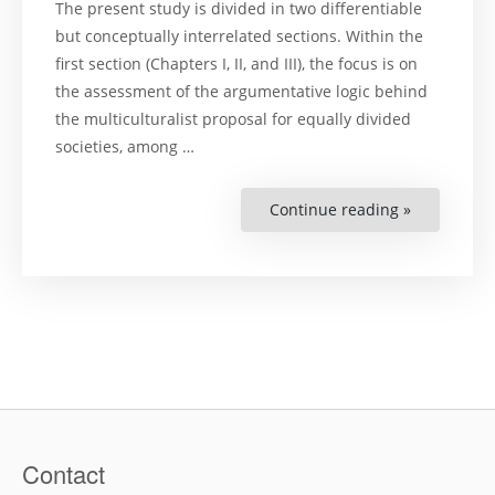
The present study is divided in two differentiable
but conceptually interrelated sections. Within the
first section (Chapters I, II, and III), the focus is on
the assessment of the argumentative logic behind
the multiculturalist proposal for equally divided
societies, among …
Continue reading »
“Cultural
diversity
and
indigenous
peoples’
land
claims:
argumentat
dynamics
and
jurispruden
approach
in
the
Americas”
Contact