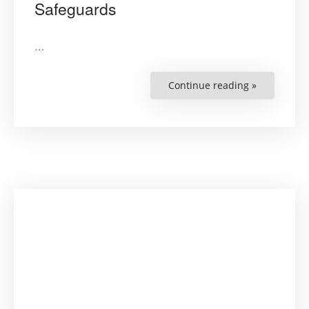
Safeguards
…
Continue reading »
“Protection
of
Indigenous
Peoples’
Traditional
Lands
and
Exploitatio
of
Natural
Resources
:
The
Inter-
American
Court
of
Human
Rights’
Safeguards