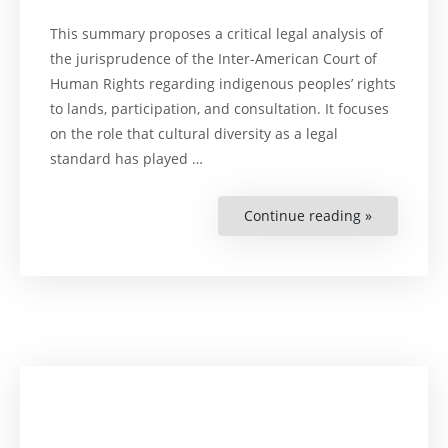
This summary proposes a critical legal analysis of
the jurisprudence of the Inter-American Court of
Human Rights regarding indigenous peoples’ rights
to lands, participation, and consultation. It focuses
on the role that cultural diversity as a legal
standard has played …
Continue reading »
“Rights
to
Lands,
Participati
and
Consultati
of
Indigenous
Peoples.
:
A
summary
of
the
Inter-
American
Court