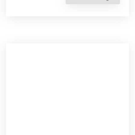
the
Protection
of
Migrant
Children’s
Rights
in
the
Americas.
Judicial
Integration
of
Regional
Human
Rights
Standards”