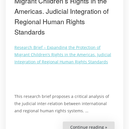
Migrant Children’s Rights in the
Americas. Judicial Integration of
Regional Human Rights
Standards
Research Brief – Expanding the Protection of
Migrant Children’s Rights in the Americas. Judicial
Integration of Regional Human Rights Standards
This research brief proposes a critical analysis of
the judicial inter-relation between international
and regional human rights systems. …
Continue reading »
“Expanding