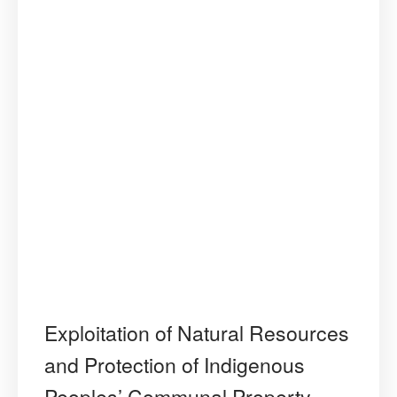
of
Human
Rights’
Judicial
Interpretat
Exploitation of Natural Resources
and Protection of Indigenous
Peoples’ Communal Property