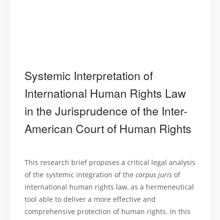
Systemic Interpretation of
International Human Rights Law
in the Jurisprudence of the Inter-
American Court of Human Rights
This research brief proposes a critical legal analysis
of the systemic integration of the
corpus juris
of
international human rights law, as a hermeneutical
tool able to deliver a more effective and
comprehensive protection of human rights. In this