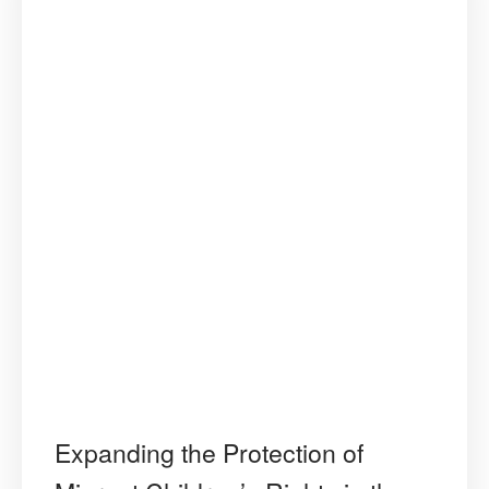
Regional
Human
Rights
Standards
in
the
Americas”
Expanding the Protection of