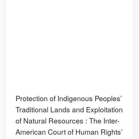
Protection of Indigenous Peoples’
Traditional Lands and Exploitation
of Natural Resources : The Inter-
American Court of Human Rights’