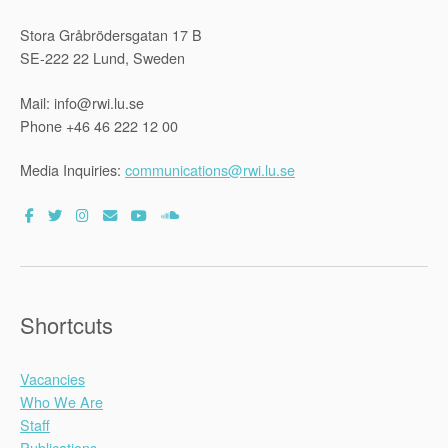
Stora Gråbrödersgatan 17 B
SE-222 22 Lund, Sweden
Mail: info@rwi.lu.se
Phone +46 46 222 12 00
Media Inquiries:
communications@rwi.lu.se
Shortcuts
Vacancies
Who We Are
Staff
Publications