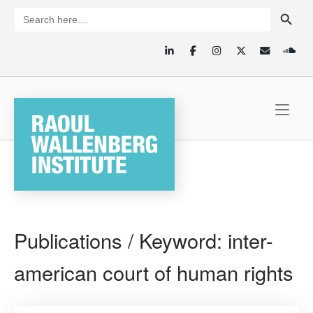
Skip
SEARCH BUTTON
Search
for:
to
content
Home
Publications / Keyword:
inter-
american court of human rights