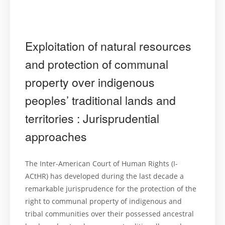
Exploitation of natural resources
and protection of communal
property over indigenous
peoples’ traditional lands and
territories : Jurisprudential
approaches
The Inter-American Court of Human Rights (I-
ACtHR) has developed during the last decade a
remarkable jurisprudence for the protection of the
right to communal property of indigenous and
tribal communities over their possessed ancestral