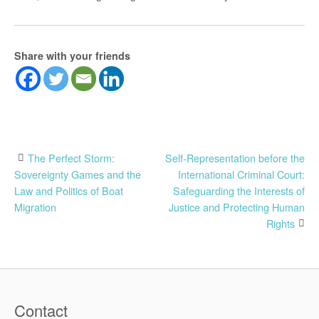
Share with your friends
Post
The Perfect Storm:
Self-Representation before the
Sovereignty Games and the
International Criminal Court:
navigation
Law and Politics of Boat
Safeguarding the Interests of
Migration
Justice and Protecting Human
Rights
Contact