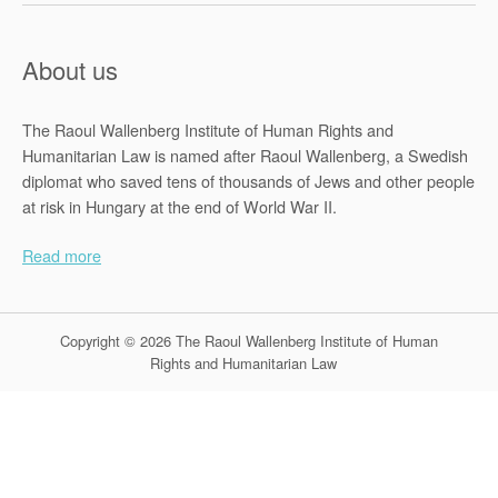
About us
The Raoul Wallenberg Institute of Human Rights and
Humanitarian Law is named after Raoul Wallenberg, a Swedish
diplomat who saved tens of thousands of Jews and other people
at risk in Hungary at the end of World War II.
Read more
Copyright © 2026 The Raoul Wallenberg Institute of Human
Rights and Humanitarian Law