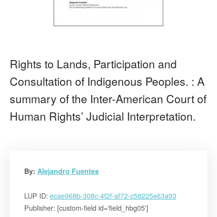
Rights to Lands, Participation and
Consultation of Indigenous Peoples. : A
summary of the Inter-American Court of
Human Rights’ Judicial Interpretation.
By:
Alejandro Fuentes
LUP ID:
ecae968b-308c-4f2f-af72-c58225e63a93
Publisher: [custom-field id='field_hbg05']