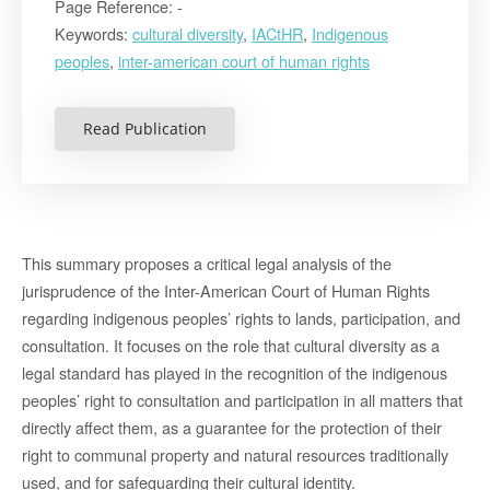
Page Reference: -
Keywords:
cultural diversity
,
IACtHR
,
Indigenous
peoples
,
inter-american court of human rights
Read Publication
This summary proposes a critical legal analysis of the
jurisprudence of the Inter-American Court of Human Rights
regarding indigenous peoples’ rights to lands, participation, and
consultation. It focuses on the role that cultural diversity as a
legal standard has played in the recognition of the indigenous
peoples’ right to consultation and participation in all matters that
directly affect them, as a guarantee for the protection of their
right to communal property and natural resources traditionally
used, and for safeguarding their cultural identity.