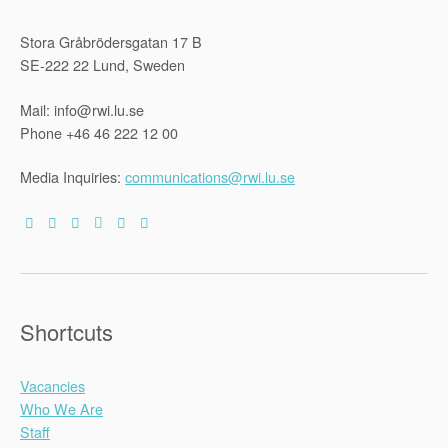
Stora Gråbrödersgatan 17 B
SE-222 22 Lund, Sweden
Mail: info@rwi.lu.se
Phone +46 46 222 12 00
Media Inquiries:
communications@rwi.lu.se
Shortcuts
Vacancies
Who We Are
Staff