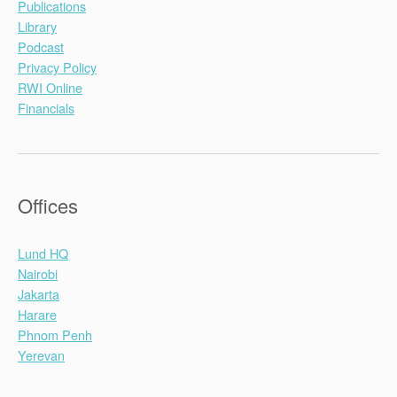
Publications
Library
Podcast
Privacy Policy
RWI Online
Financials
Offices
Lund HQ
Nairobi
Jakarta
Harare
Phnom Penh
Yerevan