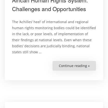
African Human Rights System.
Challenges and Opportunities
The ‘Achilles’ heel’ of international and regional
human rights monitoring bodies could be identified
in the lack, or poor levels, of implementation of
their findings at national levels. Even when these
bodies’ decisions are judicially binding, national
states still show …
Continue reading »
“Complian
with
(Quasi-)
Judicial
Decisions
within
the
Regional
African
Human
Rights
System.
Challenges