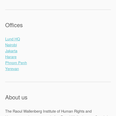
Offices
Lund HQ
Nairobi
Jakarta
Harare
Phnom Penh
Yerevan
About us
The Raoul Wallenberg Institute of Human Rights and