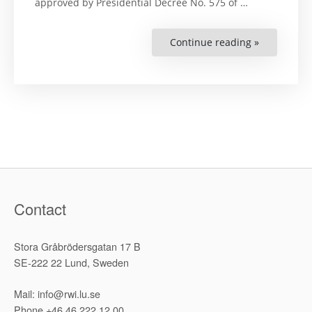
approved by Presidential Decree No. 575 of …
Continue reading »
“Mainstre
the
Elements
of
Human
Rights
and
Gender
Equality
Concepts
in
the
Learning
Process
of
Higher
Legal
Contact
Education
System
in
Belarus:
Stora Gråbrödersgatan 17 B
Materials
of
SE-222 22 Lund, Sweden
the
Internation
Educationa
Mail: info@rwi.lu.se
and
Methodolog
Phone +46 46 222 12 00