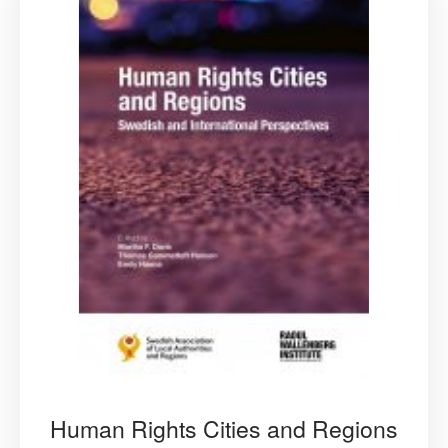
Human Rights Cities and Regions