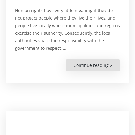
Human rights have very little meaning if they do
not protect people where they live their lives, and
people live locally where municipalities and regions
exercise their authority. Consequently, the local
authorities share the responsibility with the
government to respect, …
Continue reading »
“Human
Rights
Cities
and
Regions”