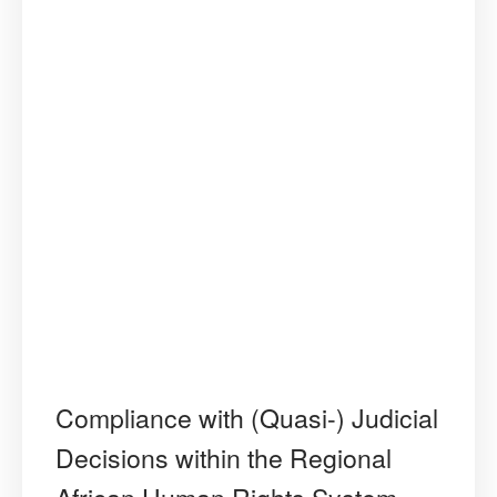
Compliance with (Quasi-) Judicial
Decisions within the Regional