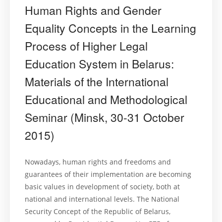
Human Rights and Gender
Equality Concepts in the Learning
Process of Higher Legal
Education System in Belarus:
Materials of the International
Educational and Methodological
Seminar (Minsk, 30-31 October
2015)
Nowadays, human rights and freedoms and
guarantees of their implementation are becoming
basic values in development of society, both at
national and international levels. The National
Security Concept of the Republic of Belarus,