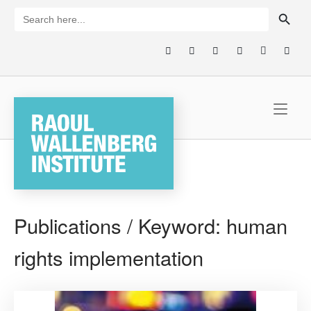
Skip
SEARCH BUTTON
Search
for:
to
content
Home
Publications / Keyword:
human
rights implementation