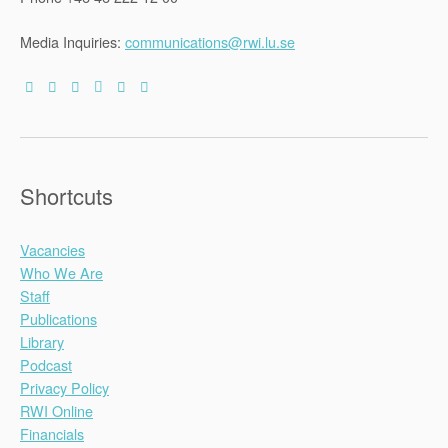
Seminar
(Minsk,
30-
Media Inquiries:
communications@rwi.lu.se
31
October
2015)”
Shortcuts
Vacancies
Who We Are
Staff
Publications
Library
Podcast
Privacy Policy
RWI Online
Financials