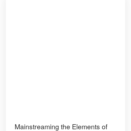
and
Opportunit
Mainstreaming the Elements of