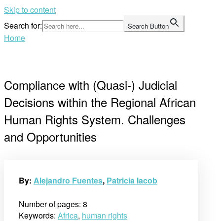
Skip to content
Search for:
Search Button
Home
Compliance with (Quasi-) Judicial
Decisions within the Regional African
Human Rights System. Challenges
and Opportunities
By:
Alejandro Fuentes
,
Patricia Iacob
Number of pages: 8
Keywords:
Africa
,
human rights