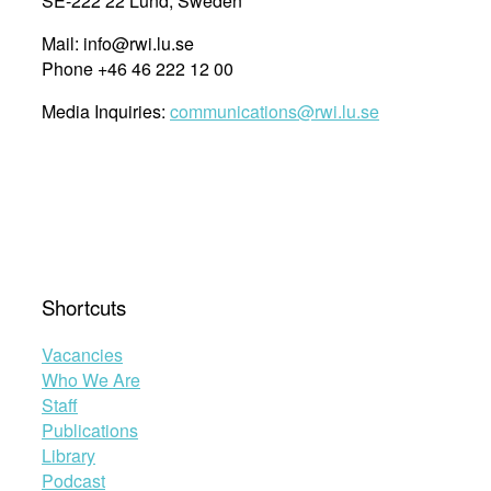
SE-222 22 Lund, Sweden
Mail: info@rwi.lu.se
Phone +46 46 222 12 00
Media Inquiries:
communications@rwi.lu.se
Shortcuts
Vacancies
Who We Are
Staff
Publications
Library
Podcast