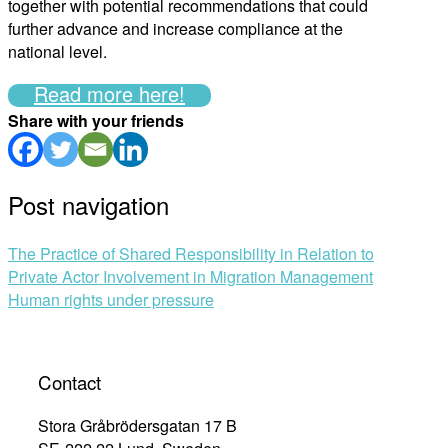
together with potential recommendations that could
further advance and increase compliance at the
national level.
Read more here!
Share with your friends
Post navigation
The Practice of Shared Responsibility in Relation to
Private Actor Involvement in Migration Management
Human rights under pressure
Contact
Stora Gråbrödersgatan 17 B