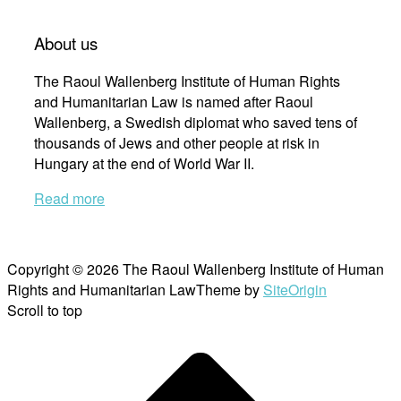
About us
The Raoul Wallenberg Institute of Human Rights
and Humanitarian Law is named after Raoul
Wallenberg, a Swedish diplomat who saved tens of
thousands of Jews and other people at risk in
Hungary at the end of World War II.
Read more
Copyright © 2026 The Raoul Wallenberg Institute of Human
Rights and Humanitarian Law
Theme by
SiteOrigin
Scroll to top