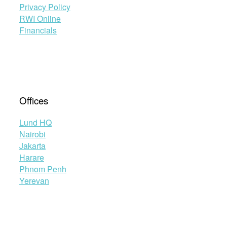
Privacy Policy
RWI Online
Financials
Offices
Lund HQ
Nairobi
Jakarta
Harare
Phnom Penh
Yerevan