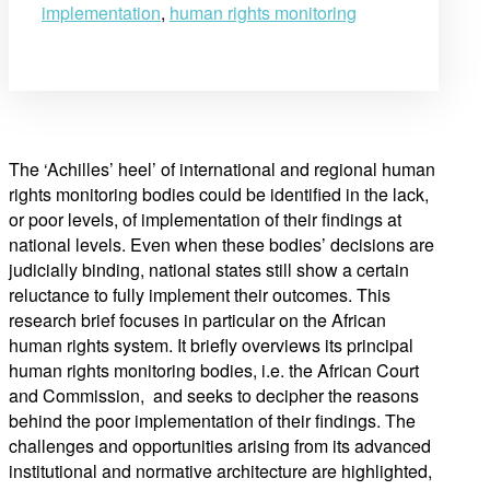
implementation
,
human rights monitoring
The ‘Achilles’ heel’ of international and regional human
rights monitoring bodies could be identified in the lack,
or poor levels, of implementation of their findings at
national levels. Even when these bodies’ decisions are
judicially binding, national states still show a certain
reluctance to fully implement their outcomes. This
research brief focuses in particular on the African
human rights system. It briefly overviews its principal
human rights monitoring bodies, i.e. the African Court
and Commission, and seeks to decipher the reasons
behind the poor implementation of their findings. The
challenges and opportunities arising from its advanced
institutional and normative architecture are highlighted,