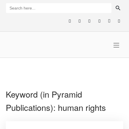
Skip
SEARCH BUTTON
Search
for:
to
content
Home
Keyword (in Pyramid
Publications):
human rights