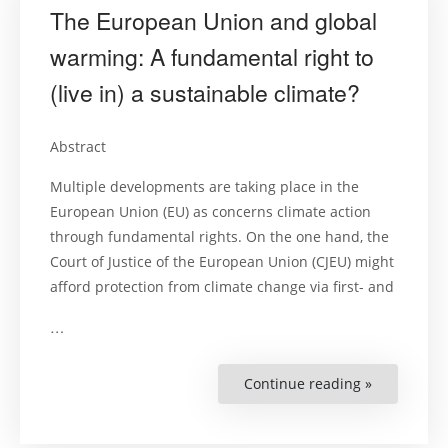
The European Union and global
warming: A fundamental right to
(live in) a sustainable climate?
Abstract
Multiple developments are taking place in the
European Union (EU) as concerns climate action
through fundamental rights. On the one hand, the
Court of Justice of the European Union (CJEU) might
afford protection from climate change via first- and
…
Continue reading »
“The
European
Union
and
global