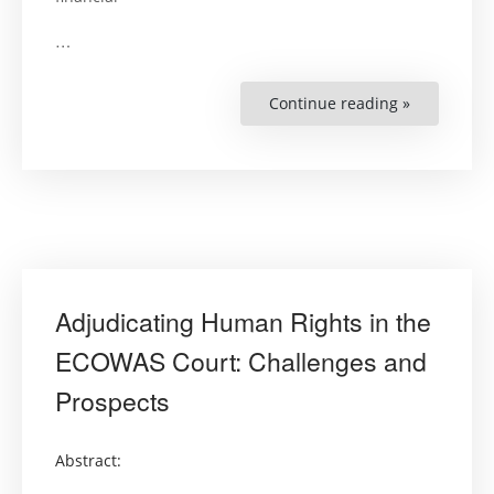
…
Continue reading »
“Guiding
Principles
on
Extreme
Poverty
and
Human
Rights”
Adjudicating Human Rights in the
ECOWAS Court: Challenges and
Prospects
Abstract: