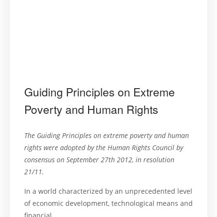
Guiding Principles on Extreme
Poverty and Human Rights
The Guiding Principles on extreme poverty and human
rights were adopted by the Human Rights Council by
consensus on September 27th 2012, in resolution
21/11.
In a world characterized by an unprecedented level
of economic development, technological means and
financial