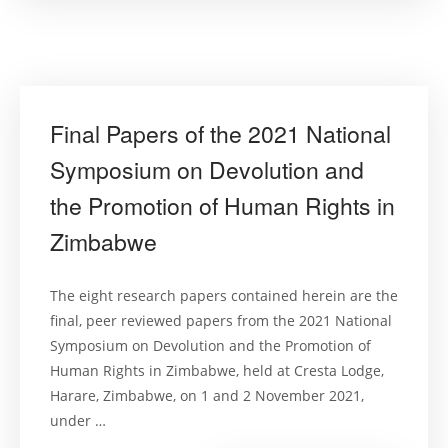
warming:
A
fundament
right
to
(live
in)
a
sustainabl
Final Papers of the 2021 National
climate?”
Symposium on Devolution and
the Promotion of Human Rights in
Zimbabwe
The eight research papers contained herein are the
final, peer reviewed papers from the 2021 National
Symposium on Devolution and the Promotion of
Human Rights in Zimbabwe, held at Cresta Lodge,
Harare, Zimbabwe, on 1 and 2 November 2021,
under …