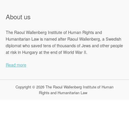
About us
The Raoul Wallenberg Institute of Human Rights and
Humanitarian Law is named after Raoul Wallenberg, a Swedish
diplomat who saved tens of thousands of Jews and other people
at risk in Hungary at the end of World War II.
Read more
Copyright © 2026 The Raoul Wallenberg Institute of Human
Rights and Humanitarian Law