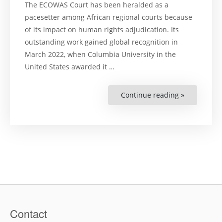
The ECOWAS Court has been heralded as a
pacesetter among African regional courts because
of its impact on human rights adjudication. Its
outstanding work gained global recognition in
March 2022, when Columbia University in the
United States awarded it …
Continue reading »
“Adjudicat
Human
Rights
in
the
ECOWAS
Court:
Challenges
and
Prospects”
Contact