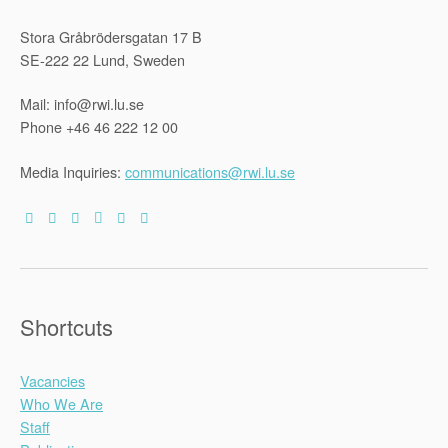
Stora Gråbrödersgatan 17 B
SE-222 22 Lund, Sweden
Mail: info@rwi.lu.se
Phone +46 46 222 12 00
Media Inquiries:
communications@rwi.lu.se
Shortcuts
Vacancies
Who We Are
Staff