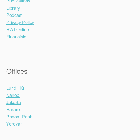
Publications
Library
Podcast
Privacy Policy
RWI Online
Financials
Offices
Lund HQ
Nairobi
Jakarta
Harare
Phnom Penh
Yerevan