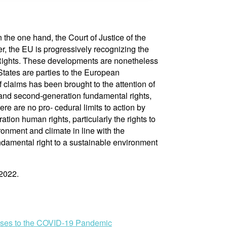
the one hand, the Court of Justice of the
r, the EU is progressively recognizing the
l Rights. These developments are nonetheless
 States are parties to the European
claims has been brought to the attention of
- and second-generation fundamental rights,
re are no pro- cedural limits to action by
tion human rights, particularly the rights to
ironment and climate in line with the
ndamental right to a sustainable environment
 2022.
onses to the COVID-19 Pandemic