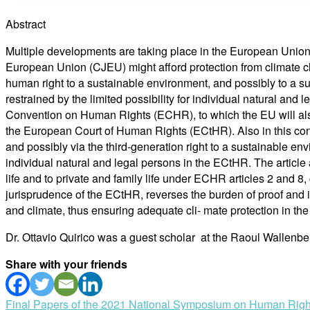
Abstract
Multiple developments are taking place in the European Union 
European Union (CJEU) might afford protection from climate ch
human right to a sustainable environment, and possibly to a s
restrained by the limited possibility for individual natural an
Convention on Human Rights (ECHR), to which the EU will also 
the European Court of Human Rights (ECtHR). Also in this cont
and possibly via the third-generation right to a sustainable en
individual natural and legal persons in the ECtHR. The article a
life and to private and family life under ECHR articles 2 and 8, 
jurisprudence of the ECtHR, reverses the burden of proof and 
and climate, thus ensuring adequate cli- mate protection in th
Dr. Ottavio Quirico was a guest scholar at the Raoul Wallenbe
Share with your friends
Post
Final Papers of the 2021 National Symposium on Human Right