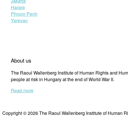
Jakarta
Harare
Phnom Penh
Yerevan
About us
The Raoul Wallenberg Institute of Human Rights and Huma
people at risk in Hungary at the end of World War II.
Read more
Copyright © 2026 The Raoul Wallenberg Institute of Human R
Scroll
to