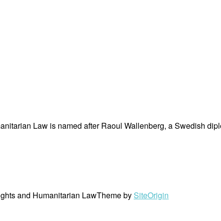
nitarian Law is named after Raoul Wallenberg, a Swedish dipl
ights and Humanitarian Law
Theme by
SiteOrigin