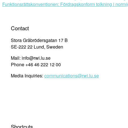
Funktionsrättskonventionen: Fördragskonform tolkning i norm
navigation
Contact
Stora Gråbrödersgatan 17 B
SE-222 22 Lund, Sweden
Mail: info@rwi.lu.se
Phone +46 46 222 12 00
Media Inquiries:
communications@rwi.lu.se
Shortcuts