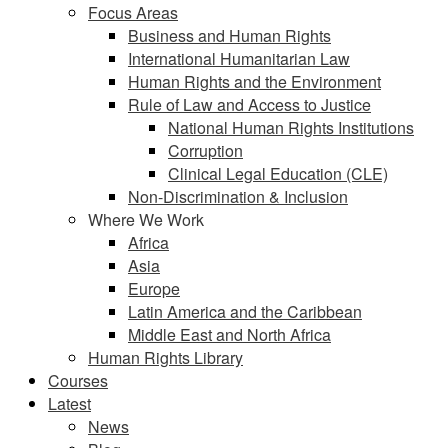
Focus Areas
Business and Human Rights
International Humanitarian Law
Human Rights and the Environment
Rule of Law and Access to Justice
National Human Rights Institutions
Corruption
Clinical Legal Education (CLE)
Non-Discrimination & Inclusion
Where We Work
Africa
Asia
Europe
Latin America and the Caribbean
Middle East and North Africa
Human Rights Library
Courses
Latest
News