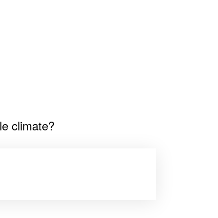
le climate?