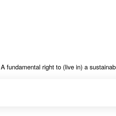
fundamental right to (live in) a sustainab