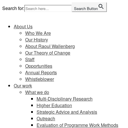
Skip
Search for:
Search Button
to
Home
content
About Us
Who We Are
Our History
About Raoul Wallenberg
Our Theory of Change
Staff
Opportunities
Annual Reports
Whistleblower
Our work
What we do
Multi-Disciplinary Research
Higher Education
Strategic Advice and Analysis
Outreach
Evaluation of Programme Work Methods