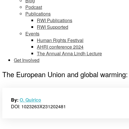
Blog
Podcast
Publications
RWI Publications
RWI Supported
Events
Human Rights Festival
AHRI conference 2024
The Annual Anna Lindh Lecture
Get Involved
The European Union and global warming: A 
By:
O. Quirico
DOI: 1023263X231202481