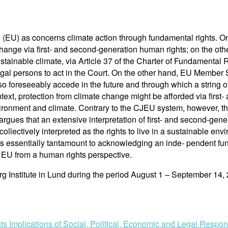
(EU) as concerns climate action through fundamental rights. On 
ange via first- and second-generation human rights; on the othe
ustainable climate, via Article 37 of the Charter of Fundamenta
d legal persons to act in the Court. On the other hand, EU Member
foreseeably accede in the future and through which a string of 
ext, protection from climate change might be afforded via first
vironment and climate. Contrary to the CJEU system, however, the
rgues that an extensive interpretation of first- and second-genera
collectively interpreted as the rights to live in a sustainable env
is essentially tantamount to acknowledging an inde- pendent fu
e EU from a human rights perspective.
rg Institute in Lund during the period August 1 – September 14,
s Implications of Social, Political, Economic and Legal Resp