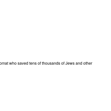
omat who saved tens of thousands of Jews and other