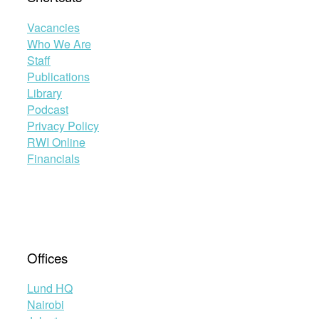
Vacancies
Who We Are
Staff
Publications
Library
Podcast
Privacy Policy
RWI Online
Financials
Offices
Lund HQ
Nairobi