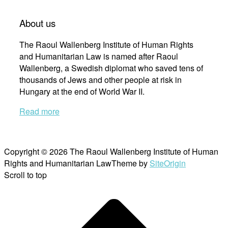
About us
The Raoul Wallenberg Institute of Human Rights
and Humanitarian Law is named after Raoul
Wallenberg, a Swedish diplomat who saved tens of
thousands of Jews and other people at risk in
Hungary at the end of World War II.
Read more
Copyright © 2026 The Raoul Wallenberg Institute of Human
Rights and Humanitarian Law
Theme by
SiteOrigin
Scroll to top