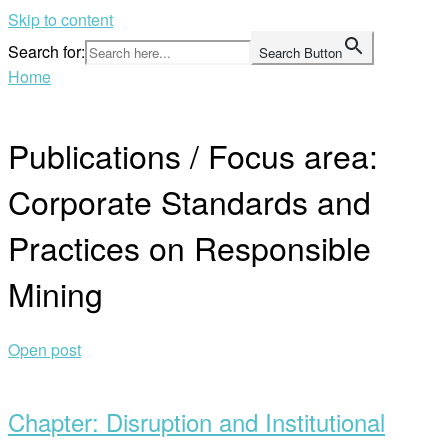
Skip to content
Search for:
Search Button
Home
Publications / Focus area:
Corporate Standards and
Practices on Responsible
Mining
Open post
Chapter: Disruption and Institutional