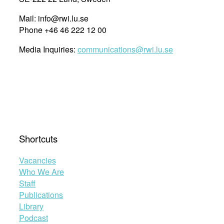
Mail: info@rwi.lu.se
Phone +46 46 222 12 00
Media Inquiries:
communications@rwi.lu.se
Shortcuts
Vacancies
Who We Are
Staff
Publications
Library
Podcast