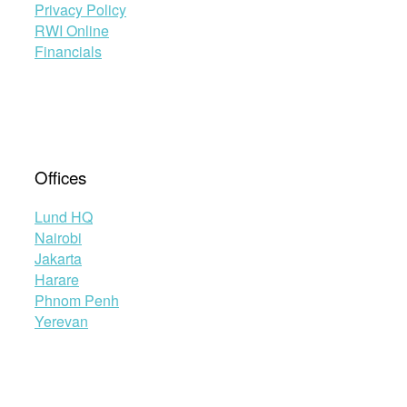
Privacy Policy
RWI Online
Financials
Offices
Lund HQ
Nairobi
Jakarta
Harare
Phnom Penh
Yerevan