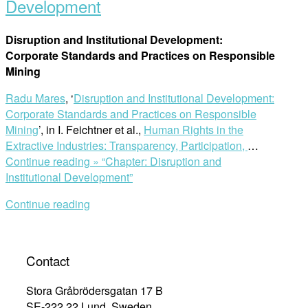
Development
Disruption and Institutional Development:
Corporate Standards and Practices on Responsible
Mining
Radu Mares
, ‘
Disruption and Institutional Development:
Corporate Standards and Practices on Responsible
Mining
’, in I. Feichtner et al.,
Human Rights in the
Extractive Industries: Transparency, Participation,
…
Continue reading »
“Chapter: Disruption and
Institutional Development”
Continue reading
Contact
Stora Gråbrödersgatan 17 B
SE-222 22 Lund, Sweden