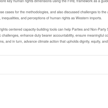
plore key human rights dimensions using the FIRE framework as a guid
 use cases for the methodologies,
and also
discussed challenges to the a
 inequalities,
and perceptions of human rights as Western imports.
ights
centered
capacity-building
tools
can
help
Parties and Non-Party
c challenges, enhance duty bearer accountability, ensure meaningful co
ems
, and in turn, advance
climate action that upholds dignity, equity, an