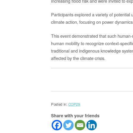
increasing flood risk and
were i
nvited to ex
Participants explored a variety of potential
climate action,
focusing on power dynamics,
This event demonstrated that such
human-r
human mobility to
recognize context-specifi
traditional and indigenous knowledge syst
affected by the climate crisis.
Posted in:
COP29
Share with your friends