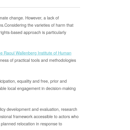
limate change.
However,
a lack of
ns
.
Considering the
varieties of harm that
ights-based approach is particularly
he Raoul Wallenberg Institute of Human
ness of practical
tools and
methodologies
cipation, equality and free, prior and
le local engagement in decision-makin
g
policy development and evaluation, research
nsional framework accessible to actors
who
 planned relocation in response to