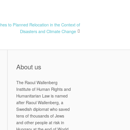
s to Planned Relocation in the Context of
Disasters and Climate Change
About us
The Raoul Wallenberg
Institute of Human Rights and
Humanitarian Law is named
after Raoul Wallenberg, a
Swedish diplomat who saved
tens of thousands of Jews
and other people at risk in
Hungary at the end of World