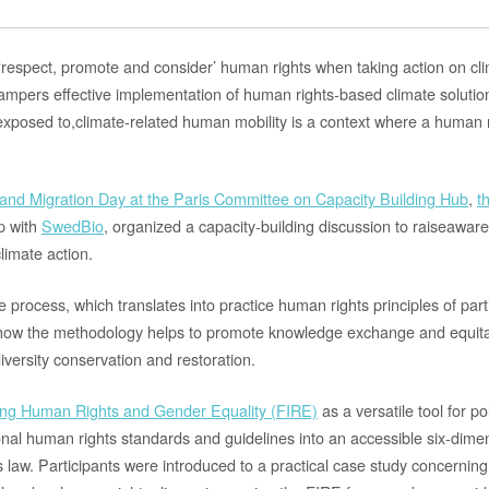
o ‘respect, promote and consider’ human rights when taking action on c
hampers effective implementation
of human rights-based climate
solutio
exposed to,
c
limate-related human mobility is
a
context where a human r
e and Migration Day at the Paris Committee on Capacity Building Hub
,
t
ip with
SwedBio
, organized a
capacity-building discussion
to
rais
e
aware
climate action.
ue process
, which translates
into practice
human rights principles of parti
ow the methodology helps to promote knowledge exchange and equitab
diversity conservation and restoration.
ing Human Rights and Gender Equality (FIRE)
as a versatile tool for 
onal human rights standards and guidelines into an accessible six-dime
law. Participants were introduced to a practical case study concerning