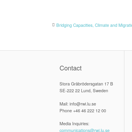
Post
Bridging Capacities, Climate and Migrat
navigation
Contact
Stora Gråbrödersgatan 17 B
SE-222 22 Lund, Sweden
Mail: info@rwi.lu.se
Phone +46 46 222 12 00
Media Inquiries:
communications@rwi.lu.se