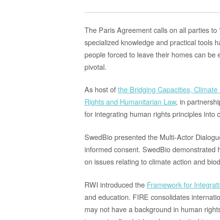
The Paris Agreement calls on all parties t
specialized knowledge and practical tools 
people forced to leave their homes can be 
pivotal
.
As host of
the Bridging Capacities, Climat
Rights and Humanitarian Law
, in partnersh
for integrating human rights principles into 
SwedBio
presented
the
Multi-Actor Dialog
informed consent.
SwedBio demonstrated h
on issues relating to climate action and bio
RWI introduced the
Framework for Integrat
and education. FIRE consolidates internati
may not have
a background in human rights 