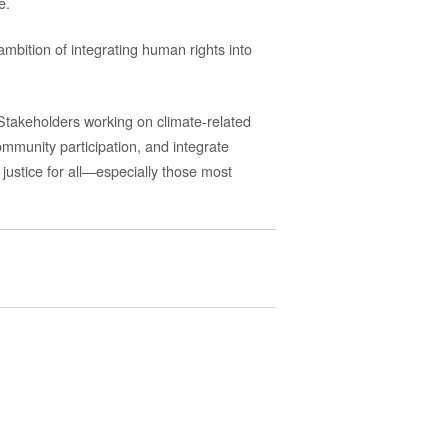
e.
mbition of integrating human rights into
 Stakeholders
working on climate-related
mmunity participation, and integrate
d justice for all—especially those most