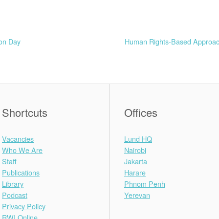
ion Day
Human Rights-Based Approache
Shortcuts
Offices
Vacancies
Lund HQ
Who We Are
Nairobi
Staff
Jakarta
Publications
Harare
Library
Phnom Penh
Podcast
Yerevan
Privacy Policy
RWI Online