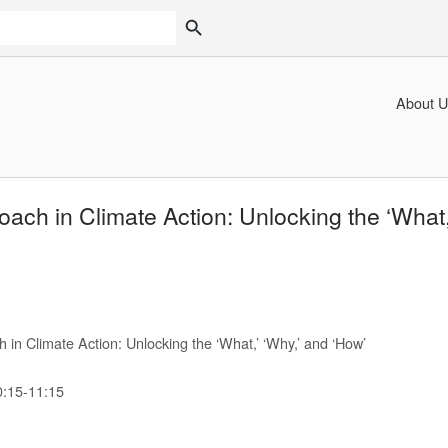
SEARCH BUTTON
About U
ch in Climate Action: Unlocking the ‘What,’
n Climate Action: Unlocking the ‘What,’ ‘Why,’ and ‘How’
0:15-11:15