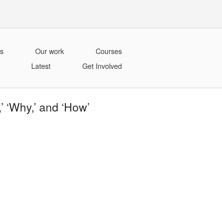
s
Our work
Courses
Latest
Get Involved
 ‘Why,’ and ‘How’