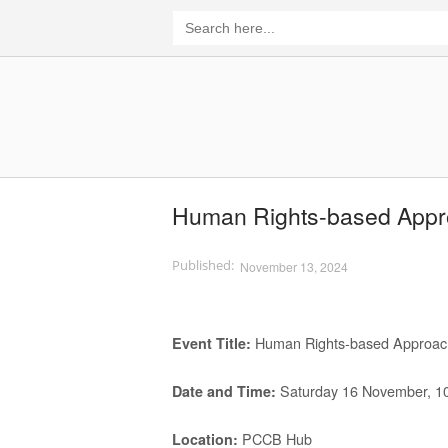
Skip
Search
for:
to
content
Home
Human Rights-based Approa
November 13, 2024
Human Rights-based Approach i
Event Title
:
Saturday 16 November, 1
Date and Time
:
PCCB Hub
Location
: