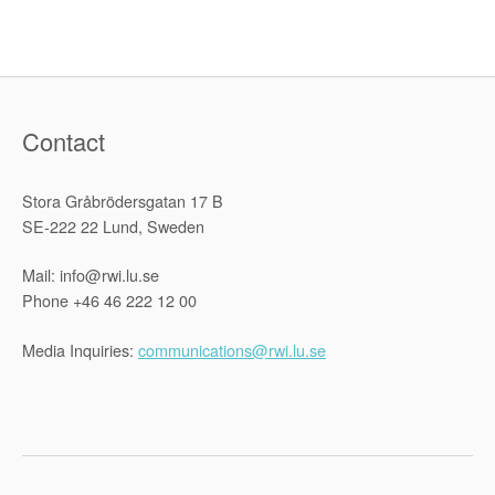
Ukraine
with
Natia
Kalandarishvili-
Mueller”
Contact
Stora Gråbrödersgatan 17 B
SE-222 22 Lund, Sweden
Mail: info@rwi.lu.se
Phone +46 46 222 12 00
Media Inquiries:
communications@rwi.lu.se