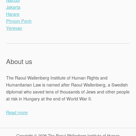
Jakarta
Harare
Phnom Penh
Yerevan
About us
The Raoul Wallenberg Institute of Human Rights and
Humanitarian Law is named after Raoul Wallenberg, a Swedish
diplomat who saved tens of thousands of Jews and other people
at risk in Hungary at the end of World War II.
Read more
Copyright © 2026 The Raoul Wallenberg Institute of Human