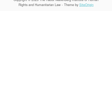
Rights and Humanitarian Law
Theme by
SiteOrigin