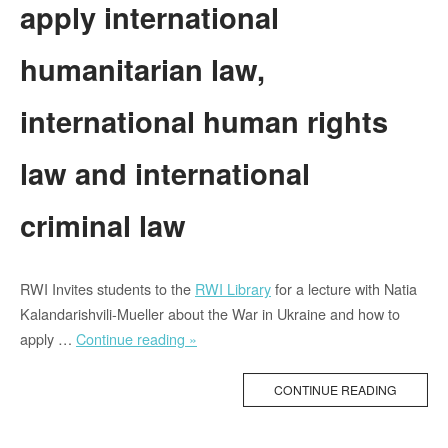
apply international
humanitarian law,
international human rights
law and international
criminal law
RWI Invites students to the
RWI Library
for a lecture with Natia
Kalandarishvili-Mueller about the War in Ukraine and how to
“Lecture
apply …
Continue reading »
about
the
CONTINUE READING
War
in