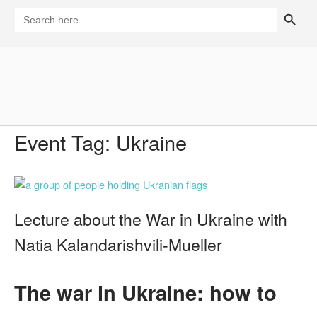
Skip
SEARCH BUTTON
Search
for:
to
content
Home
Event Tag:
Ukraine
Lecture about the War in Ukraine with
Natia Kalandarishvili-Mueller
The war in Ukraine: how to