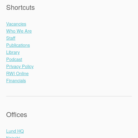
Shortcuts
Vacancies
Who We Are
Staff
Publications
Library
Podcast
Privacy Policy
RWI Online
Financials
Offices
Lund HQ
Nairobi