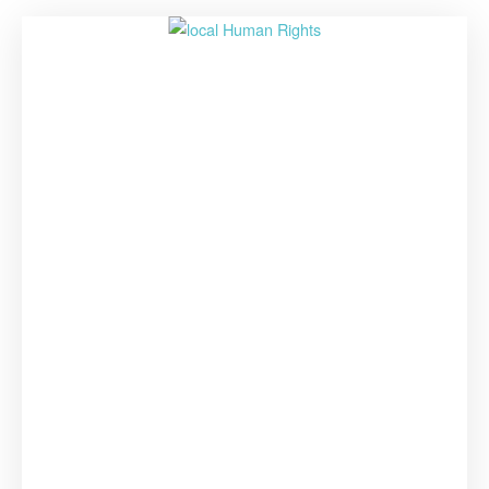
–
Join
the
World
Human
Rights
Cities
Forum
2021”