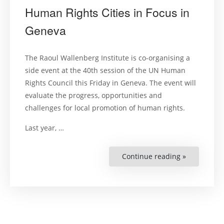
Human Rights Cities in Focus in
Geneva
The Raoul Wallenberg Institute is co-organising a
side event at the 40th session of the UN Human
Rights Council this Friday in Geneva. The event will
evaluate the progress, opportunities and
challenges for local promotion of human rights.
Last year, …
Continue reading »
“Human
Rights
Cities
in
Focus
in
Geneva”