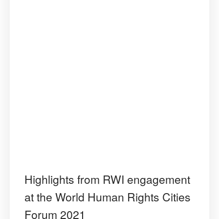
Highlights from RWI engagement
at the World Human Rights Cities
Forum 2021