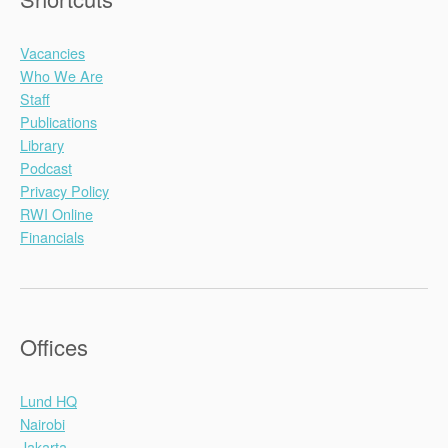
Vacancies
Who We Are
Staff
Publications
Library
Podcast
Privacy Policy
RWI Online
Financials
Offices
Lund HQ
Nairobi
Jakarta