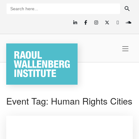
Skip
SEARCH BUTTON
Search
for:
to
content
Home
Event Tag:
Human Rights Cities