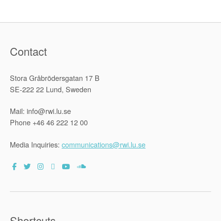
Contact
Stora Gråbrödersgatan 17 B
SE-222 22 Lund, Sweden
Mail: info@rwi.lu.se
Phone +46 46 222 12 00
Media Inquiries:
communications@rwi.lu.se
Shortcuts