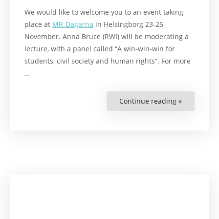
We would like to welcome you to an event taking
place at
MR-Dagarna
in Helsingborg 23-25
November. Anna Bruce (RWI) will be moderating a
lecture, with a panel called “A win-win-win for
students, civil society and human rights”. For more
…
Continue reading »
“A
win-
win-
win
for
students,
civil
society
and
human
rights”