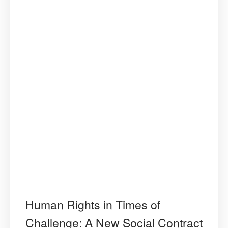
Human Rights in Times of
Challenge: A New Social Contract