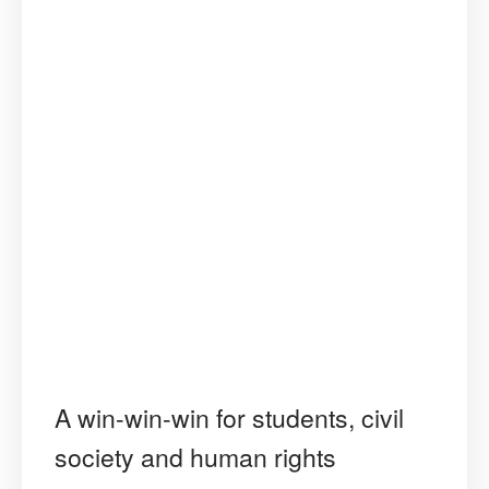
A win-win-win for students, civil
society and human rights