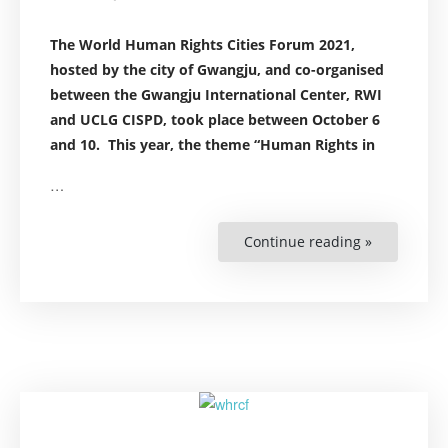
The World Human Rights Cities Forum 2021,
h
osted by the city of Gwangju, and co-organised
between the
Gwangju International Center
, RWI
and
UCLG CISPD,
took place between October 6
and 10.
This year, the theme “Human Rights in
…
Continue reading »
“Highlights
from
RWI
engagemen
at
the
World
Human
Rights
Cities
Forum
2021”