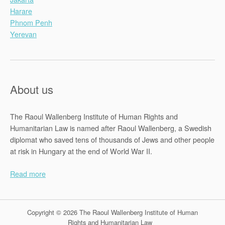
Harare
Phnom Penh
Yerevan
About us
The Raoul Wallenberg Institute of Human Rights and
Humanitarian Law is named after Raoul Wallenberg, a Swedish
diplomat who saved tens of thousands of Jews and other people
at risk in Hungary at the end of World War II.
Read more
Copyright © 2026 The Raoul Wallenberg Institute of Human
Rights and Humanitarian Law