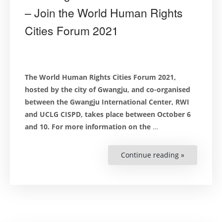
– Join the World Human Rights
Cities Forum 2021
Th
e World Human Rights Cities Forum 2021,
h
osted by the city of Gwangju, and co-organised
between the
Gwangju International Center
, RWI
and
UCLG CISPD,
takes place between October 6
and 10. For more information on the
…
Continue reading »
“Human
Rights
in
Times
of
Challenge:
A
New
Social
Contract