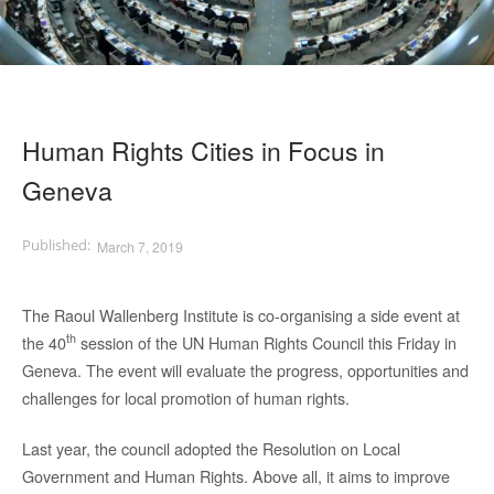
Human Rights Cities in Focus in
Geneva
March 7, 2019
The Raoul Wallenberg Institute is co-organising a side event at
th
the 40
session of the UN Human Rights Council this Friday in
Geneva. The event will evaluate the progress, opportunities and
challenges for local promotion of human rights.
Last year, the council adopted the Resolution on Local
Government and Human Rights. Above all, it aims to improve