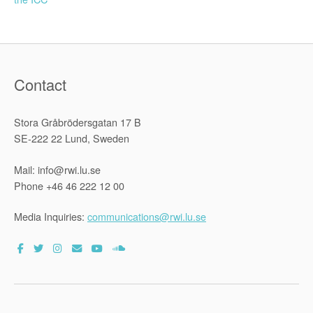
navigation
Contact
Stora Gråbrödersgatan 17 B
SE-222 22 Lund, Sweden
Mail: info@rwi.lu.se
Phone +46 46 222 12 00
Media Inquiries:
communications@rwi.lu.se