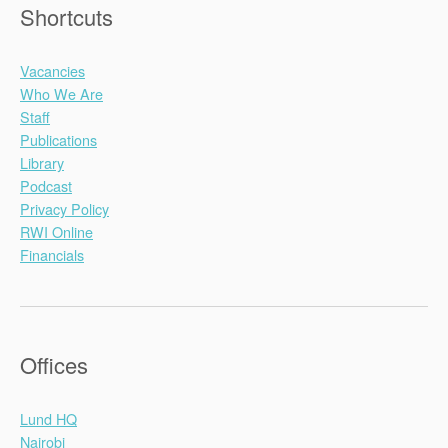
Shortcuts
Vacancies
Who We Are
Staff
Publications
Library
Podcast
Privacy Policy
RWI Online
Financials
Offices
Lund HQ
Nairobi