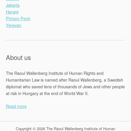
Jakarta
Harare
Phnom Penh
Yerevan
About us
The Raoul Wallenberg Institute of Human Rights and
Humanitarian Law is named after Raoul Wallenberg, a Swedish
diplomat who saved tens of thousands of Jews and other people
at risk in Hungary at the end of World War II.
Read more
Copyright © 2026 The Raoul Wallenberg Institute of Human