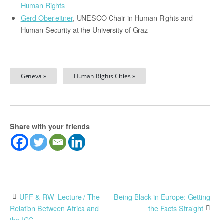
Human Rights
Gerd Oberleitner
, UNESCO Chair in Human Rights and
Human Security at the University of Graz
Geneva »
Human Rights Cities »
Share with your friends
Post
UPF & RWI Lecture / The
Being Black in Europe: Getting
Relation Between Africa and
the Facts Straight
the ICC