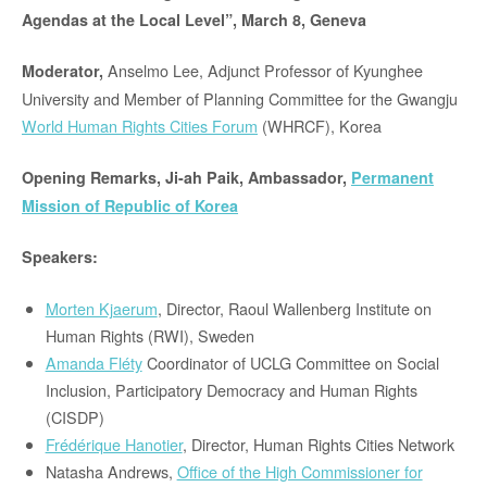
Agendas at the Local Level”, March 8, Geneva
Anselmo Lee, Adjunct Professor of Kyunghee
Moderator,
University and Member of Planning Committee for the Gwangju
World Human Rights Cities Forum
(WHRCF), Korea
Opening Remarks,
Ji-ah Paik, Ambassador,
Permanent
Mission of Republic of Korea
Speakers:
Morten Kjaerum
, Director, Raoul Wallenberg Institute on
Human Rights (RWI), Sweden
Amanda Fléty
Coordinator of UCLG Committee on Social
Inclusion, Participatory Democracy and Human Rights
(CISDP)
Frédérique Hanotier
, Director, Human Rights Cities Network
Natasha Andrews,
Office of the High Commissioner for