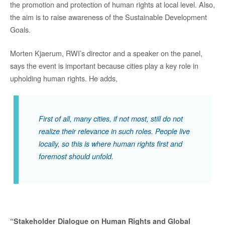
the promotion and protection of human rights at local level. Also,
the aim is to raise awareness of the Sustainable Development
Goals.
Morten Kjaerum, RWI’s director and a speaker on the panel,
says the event is important because cities play a key role in
upholding human rights. He adds,
First of all, many cities, if not most, still do not
realize their relevance in such roles. People live
locally, so this is where human rights first and
foremost should unfold.
“Stakeholder Dialogue on Human Rights and Global