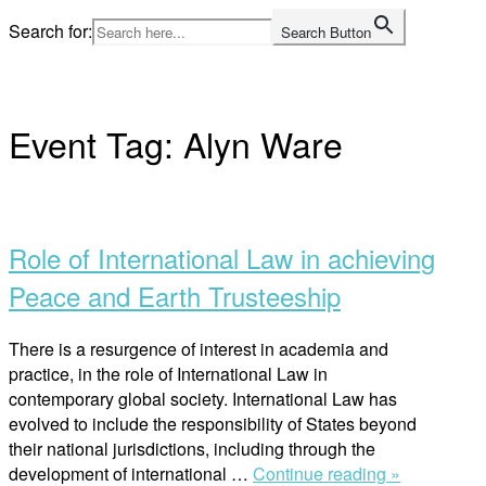
Skip
Search for:
Search Button
to
Home
content
Event Tag:
Alyn Ware
Open
post
Role of International Law in achieving
Peace and Earth Trusteeship
There is a resurgence of interest in academia and
practice, in the role of International Law in
contemporary global society. International Law has
evolved to include the responsibility of States beyond
their national jurisdictions, including through the
“Role
development of international …
Continue reading »