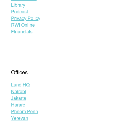
Library
Podcast
Privacy Policy
RWI Online
Financials
Offices
Lund HQ
Nairobi
Jakarta
Harare
Phnom Penh
Yerevan