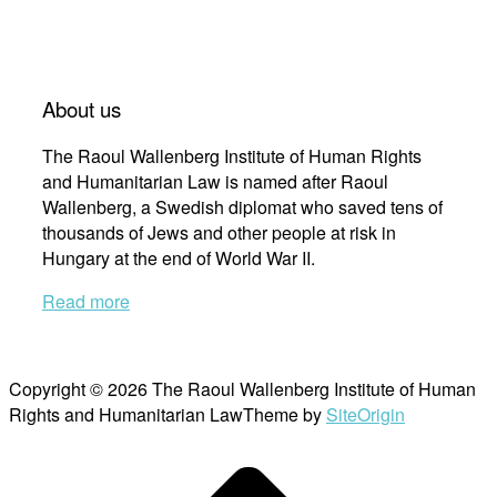
About us
The Raoul Wallenberg Institute of Human Rights
and Humanitarian Law is named after Raoul
Wallenberg, a Swedish diplomat who saved tens of
thousands of Jews and other people at risk in
Hungary at the end of World War II.
Read more
Copyright © 2026 The Raoul Wallenberg Institute of Human
Rights and Humanitarian Law
Theme by
SiteOrigin
Scroll
to
top