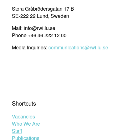
the
Stora Gråbrödersgatan 17 B
International
SE-222 22 Lund, Sweden
Court
Mail: info@rwi.lu.se
of
Phone +46 46 222 12 00
Justice.”
Media Inquiries:
communications@rwi.lu.se
Shortcuts
Vacancies
Who We Are
Staff
Publications