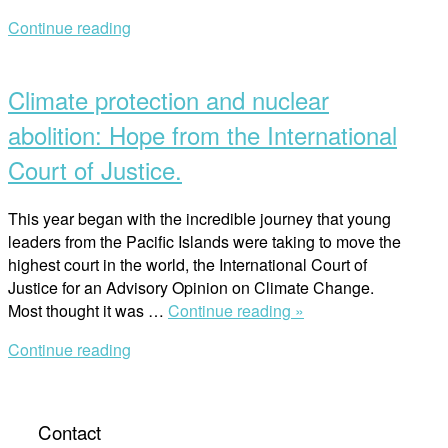
of
Continue reading
Internation
Open
Law
post
in
Climate protection and nuclear
achieving
Peace
abolition: Hope from the International
and
Court of Justice.
Earth
Trusteeshi
This year began with the incredible journey that young
leaders from the Pacific Islands were taking to move the
highest court in the world, the International Court of
Justice for an Advisory Opinion on Climate Change.
“Climate
Most thought it was …
Continue reading »
protection
Continue reading
and
nuclear
abolition:
Hope
Contact
from