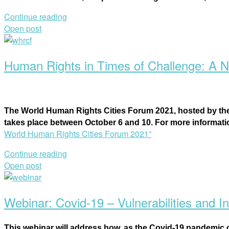
Continue reading
Open post
Human Rights in Times of Challenge: A N
Th
e World Human Rights Cities Forum 2021, h
osted by th
takes place between October 6 and 10. For more informat
World Human Rights Cities Forum 2021”
Continue reading
Open post
Webinar: Covid-19 – Vulnerabilities and In
This webinar will address how, as the Covid-19 pandemic co