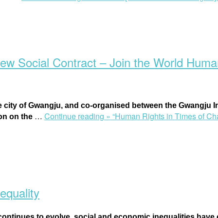
ew Social Contract – Join the World Huma
e city of Gwangju, and co-organised between the
Gwangju In
…
Continue reading »
“Human Rights in Times of Cha
ion on the
equality
ntinues to evolve, social and economic inequalities have co