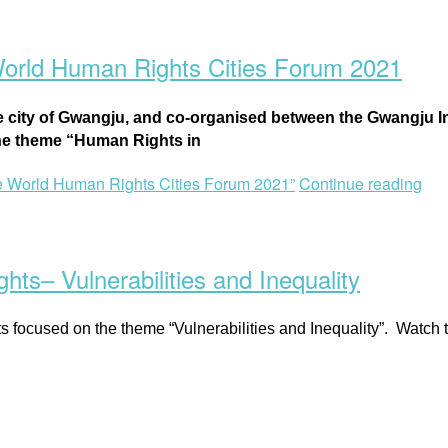
World Human Rights Cities Forum 2021
e city of Gwangju, and co-organised between the
Gwangju In
the theme “Human Rights in
e World Human Rights Cities Forum 2021”
Continue reading
ts– Vulnerabilities and Inequality
sts focused on the theme “Vulnerabilities and Inequality”. Watch