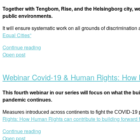
Together with Tengbom, Rise, and the Helsingborg city, we
public environments.
It will ensure systematic work on all grounds of discrimination
Equal Cities”
Continue reading
Open post
Webinar Covid-19 & Human Rights: How Hu
This fourth webinar in our series will focus on what the bu
pandemic continues.
Measures introduced across continents to fight the COVID-19
Rights: How Human Rights can contribute to building forward f
Continue reading
Open post