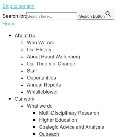
Skip to content
Search for:
Search Button
Home
About Us
Who We Are
Our History
About Raoul Wallenberg
Our Theory of Change
Staff
Opportunities
Annual Reports
Whistleblower
Our work
What we do
Multi-Disciplinary Research
Higher Education
Strategic Advice and Analysis
Outreach