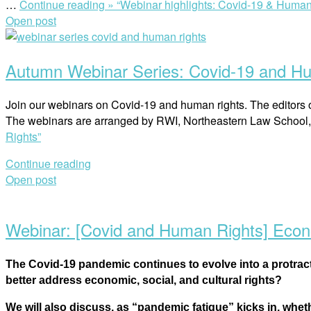
…
Continue reading »
“Webinar highlights: Covid-19 & Human 
Open post
Autumn Webinar Series: Covid-19 and H
Join our webinars on Covid-19 and human rights. The editors 
The webinars are arranged by RWI, Northeastern Law School
Rights”
Continue reading
Open post
Webinar: [Covid and Human Rights] Econom
The Covid-19 pandemic continues to evolve into a protrac
better address economic, social, and cultural rights?
We will also discuss, as “pandemic fatigue” kicks in, whe