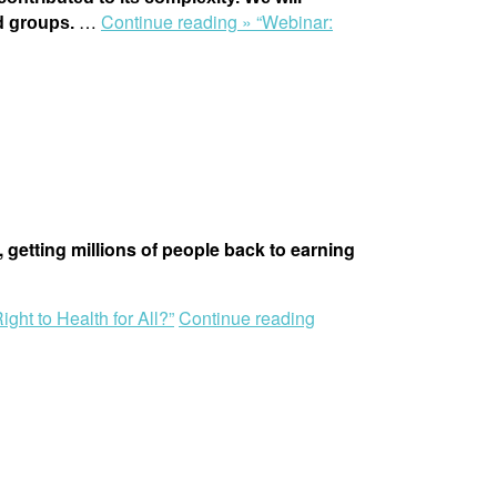
…
Continue reading »
“Webinar:
ed groups.
, getting millions of people back to earning
ght to Health for All?”
Continue reading