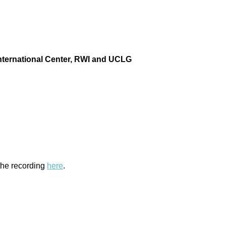
ternational Center
, RWI and
UCLG
 the recording
here
.