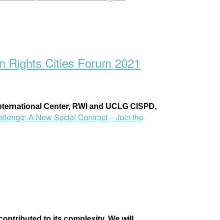
n Rights Cities Forum 2021
ternational Center
, RWI and
UCLG CISPD,
llenge: A New Social Contract – Join the
ntributed to its complexity. We will