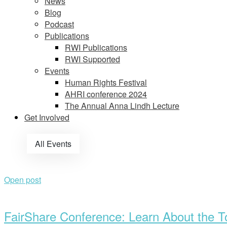
News
Blog
Podcast
Publications
RWI Publications
RWI Supported
Events
Human Rights Festival
AHRI conference 2024
The Annual Anna Lindh Lecture
Get Involved
All Events
Open post
FairShare Conference: Learn About the To