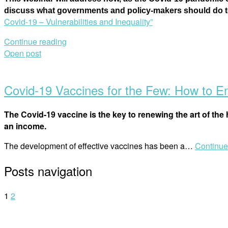
discuss what governments and policy-makers should do to 
Covid-19 – Vulnerabilities and Inequality”
Continue reading
Open post
Covid-19 Vaccines for the Few: How to Ens
The Covid-19 vaccine is the key to renewing the art of the h
an income.
The development of effective vaccines has been a…
Continue
Posts navigation
1
2