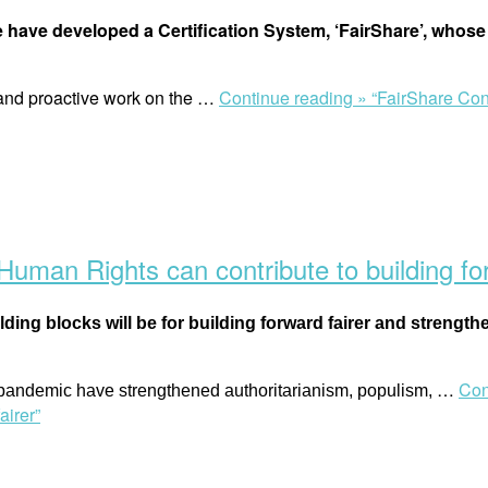
 have developed a Certification System, ‘FairShare’, whose 
 and proactive work on the
…
Continue reading »
“FairShare Con
man Rights can contribute to building for
ilding blocks will be for building forward fairer and strength
…
Con
 pandemic have strengthened authoritarianism, populism,
airer”