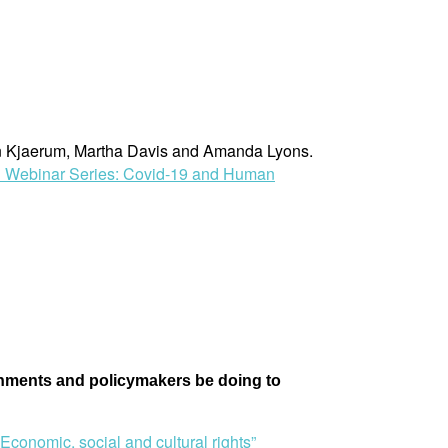
rten Kjaerum, Martha Davis and Amanda Lyons.
 Webinar Series: Covid-19 and Human
ernments and policymakers be doing to
conomic, social and cultural rights”