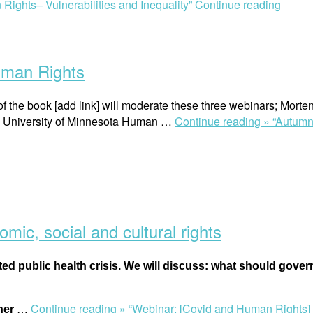
Rights– Vulnerabilities and Inequality”
Continue reading
uman Rights
of the book [add link] will moderate these three webinars; Mo
, University of Minnesota Human …
Continue reading »
“Autumn
ic, social and cultural rights
ted public health crisis. We will discuss: what should gov
…
Continue reading »
“Webinar: [Covid and Human Rights] E
ther