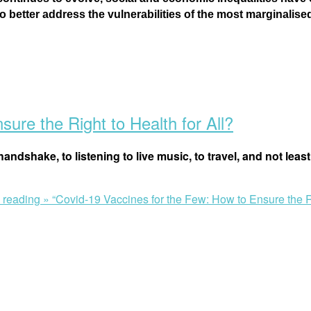
better address the vulnerabilities of the most marginalis
ure the Right to Health for All?
andshake, to listening to live music, to travel, and not least
 reading »
“Covid-19 Vaccines for the Few: How to Ensure the Ri