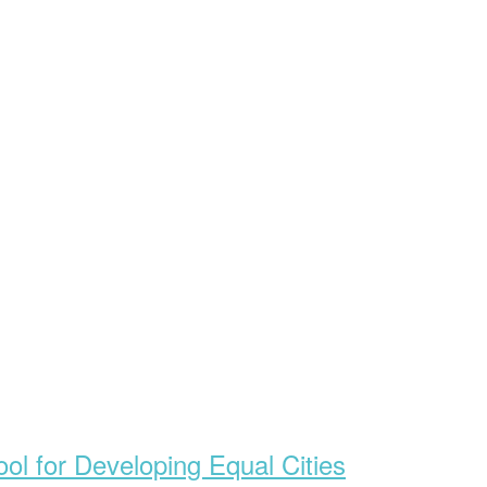
ol for Developing Equal Cities