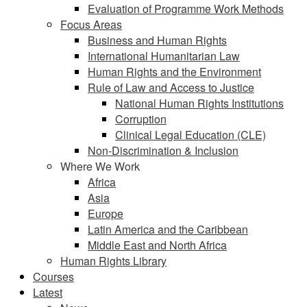
Evaluation of Programme Work Methods
Focus Areas
Business and Human Rights
International Humanitarian Law
Human Rights and the Environment
Rule of Law and Access to Justice
National Human Rights Institutions
Corruption
Clinical Legal Education (CLE)
Non-Discrimination & Inclusion
Where We Work
Africa
Asia
Europe
Latin America and the Caribbean
Middle East and North Africa
Human Rights Library
Courses
Latest