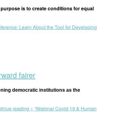
purpose is to create conditions for equal
ference: Learn About the Tool for Developing
ward fairer
ening democratic institutions as the
tinue reading »
“Webinar Covid-19 & Human