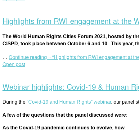
Highlights from RWI engagement at the 
The World Human Rights Cities Forum 2021, h
osted by th
CISPD,
took place between October 6 and 10.
This year, 
…
Continue reading »
“Highlights from RWI engagement at th
Open post
Webinar highlights: Covid-19 & Human Righ
During the
“Covid-19 and Human Rights” webinar
, our paneli
A few of the questions that the panel discussed were:
As the Covid-19 pandemic continues to evolve, how