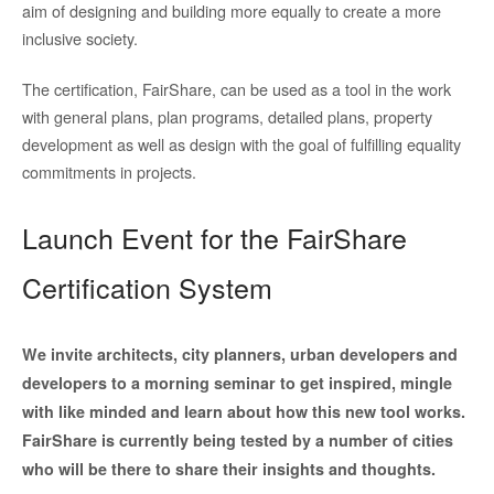
aim of designing and building more equally to create a more
inclusive society.
The certification, FairShare, can be used as a tool in the work
with general plans, plan programs, detailed plans, property
development as well as design with the goal of fulfilling equality
commitments in projects.
Launch Event for the FairShare
Certification System
We invite architects, city planners, urban developers and
developers to a morning seminar to get inspired, mingle
with like minded and learn about how this new tool works.
FairShare is currently being tested by a number of cities
who will be there to share their insights and thoughts.