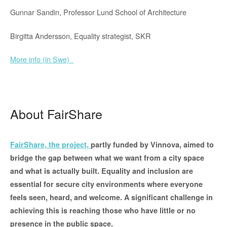
Gunnar Sandin, Professor Lund School of Architecture
Birgitta Andersson, Equality strategist, SKR
More info (in Swe)
About FairShare
FairShare, the project,
partly funded by Vinnova, aimed to
bridge the gap between what we want from a city space
and what is actually built.
Equality and inclusion are
essential for secure city environments where everyone
feels seen, heard, and welcome. A significant challenge in
achieving this is reaching those who have little or no
presence in the public space.