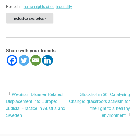
Posted in:
human rights cities
,
inequality
inclusive societies »
Share with your friends
Post
Webinar: Disaster-Related
Stockholm+50, Catalysing
Displacement into Europe:
Change: grassroots activism for
navigation
Judicial Practice in Austria and
the right to a healthy
Sweden
environment