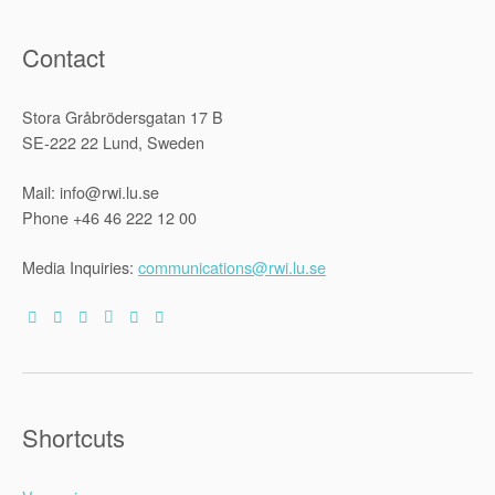
Contact
Stora Gråbrödersgatan 17 B
SE-222 22 Lund, Sweden
Mail: info@rwi.lu.se
Phone +46 46 222 12 00
Media Inquiries:
communications@rwi.lu.se
Shortcuts