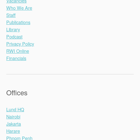
Vacancies
Who We Are
Staff
Publications
Library
Podcast
Privacy Policy
RWI Online
Financials
Offices
Lund HQ
Nairobi
Jakarta
Harare
Phnom Penh