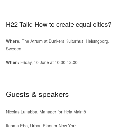
H22 Talk: How to create equal cities?
The Atrium at Dunkers Kulturhus, Helsingborg,
Where:
Sweden
Friday, 10 June at 10.30-12.00
When:
Guests & speakers
Nicolas Lunabba, Manager for Hela Malmö
Ifeoma Ebo, Urban Planner New York