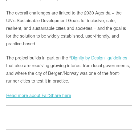
The overall challenges are linked to the 2030 Agenda – the
UN’s Sustainable Development Goals for inclusive, safe,
resilient, and sustainable cities and societies – and the goal is
for the solution to be widely established, user-friendly, and
practice-based.
The project builds in part on the “
Dignity by Design” guidelines
that also are receiving growing interest from local governments,
and where the city of Bergen/Norway was one of the front-
runner cities to test it in practice.
Read more about FairShare here