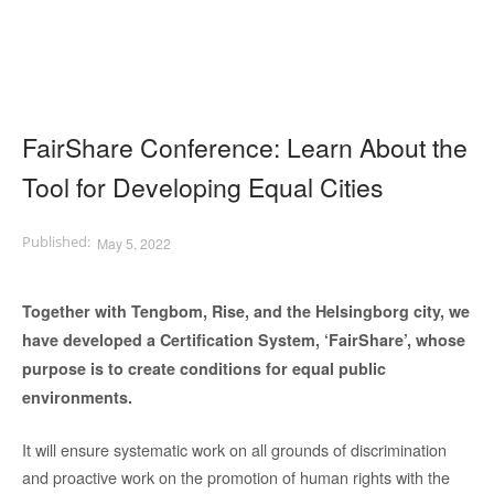
FairShare Conference: Learn About the
Tool for Developing Equal Cities
May 5, 2022
Together with Tengbom, Rise, and the Helsingborg city, we
have developed a Certification System, ‘FairShare’, whose
purpose is to create conditions for equal public
environments.
It will ensure systematic work on all grounds of discrimination
and proactive work on the promotion of human rights with the