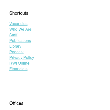
Shortcuts
Vacancies
Who We Are
Staff
Publications
Library
Podcast
Privacy Policy
RWI Online
Financials
Offices