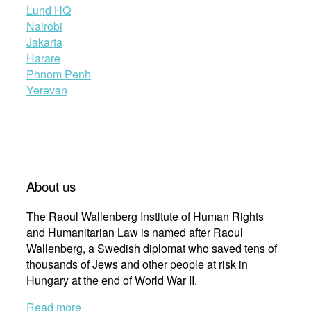
Lund HQ
Nairobi
Jakarta
Harare
Phnom Penh
Yerevan
About us
The Raoul Wallenberg Institute of Human Rights
and Humanitarian Law is named after Raoul
Wallenberg, a Swedish diplomat who saved tens of
thousands of Jews and other people at risk in
Hungary at the end of World War II.
Read more