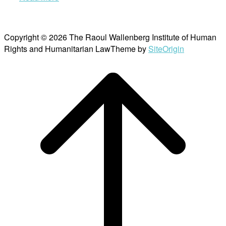
Copyright © 2026 The Raoul Wallenberg Institute of Human
Rights and Humanitarian Law
Theme by
SiteOrigin
Scroll
to
top