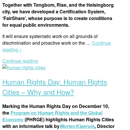
Together with Tengbom, Rise, and the Helsingborg
city, we have developed a Certification System,
‘FairShare’, whose purpose is to create conditions
for equal public environments.
It will ensure systematic work on all grounds of
discrimination and proactive work on the
…
Continue
“FairShare
reading »
Conference:
Continue reading
Learn
Open
About
post
the
Human Rights Day: Human Rights
Tool
for
Cities – Why and How?
Developing
Equal
Marking the Human Rights Day on December 10,
Cities”
the
Program on Human Rights and the Global
Economy
(PHRGE) highlights Human Rights Cities
with an informative talk by
Morten Kjaerum
, Director