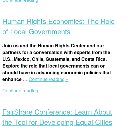
win-
Open
win
post
for
Human Rights Economies: The Role
students,
civil
of Local Governments
society
and
Join us and the Human Rights Center and our
human
partners for a conversation with experts from the
rights”
U.S., Mexico, Chile, Guatemala, and Costa Rica.
Explore the role that local governments can or
should have in advancing economic policies that
“Human
enhance
…
Continue reading »
Rights
Continue reading
Economies:
Open
The
post
Role
FairShare Conference: Learn About
of
Local
the Tool for Developing Equal Cities
Governments ”