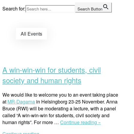
Skip
Search for:
Search Button
to
Home
content
All Events
Open
post
A win-win-win for students, civil
society and human rights
We would like to welcome you to an event taking place
at
MR-Dagarna
in Helsingborg 23-25 November. Anna
Bruce (RWI) will be moderating a lecture, with a panel
called “A win-win-win for students, civil society and
“A
human rights”. For more …
Continue reading »
win-
Continue reading