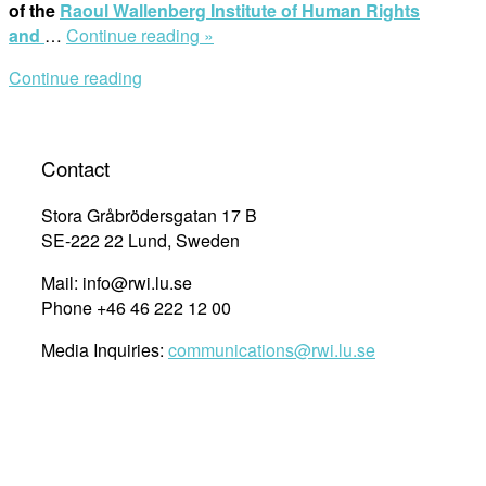
of the
Raoul Wallenberg Institute of Human Rights
“Human
and
…
Continue reading »
Rights
Continue reading
Day:
Human
Rights
Cities
Contact
–
Why
Stora Gråbrödersgatan 17 B
and
SE-222 22 Lund, Sweden
How?”
Mail: info@rwi.lu.se
Phone +46 46 222 12 00
Media Inquiries:
communications@rwi.lu.se