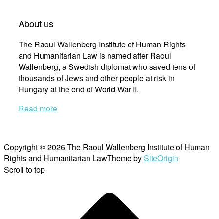
About us
The Raoul Wallenberg Institute of Human Rights
and Humanitarian Law is named after Raoul
Wallenberg, a Swedish diplomat who saved tens of
thousands of Jews and other people at risk in
Hungary at the end of World War II.
Read more
Copyright © 2026 The Raoul Wallenberg Institute of Human
Rights and Humanitarian Law
Theme by
SiteOrigin
Scroll to top