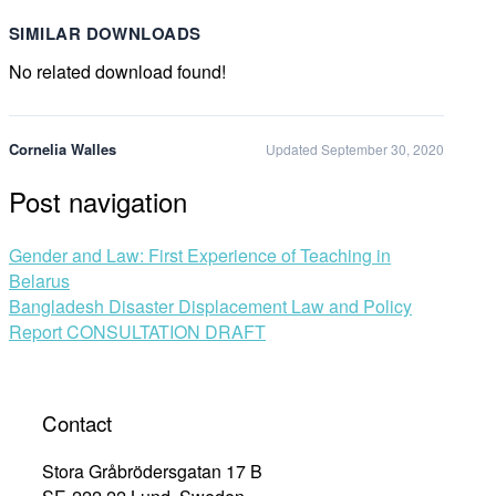
SIMILAR DOWNLOADS
No related download found!
Cornelia Walles
Updated September 30, 2020
Post navigation
Gender and Law: First Experience of Teaching in
Belarus
Bangladesh Disaster Displacement Law and Policy
Report CONSULTATION DRAFT
Contact
Stora Gråbrödersgatan 17 B