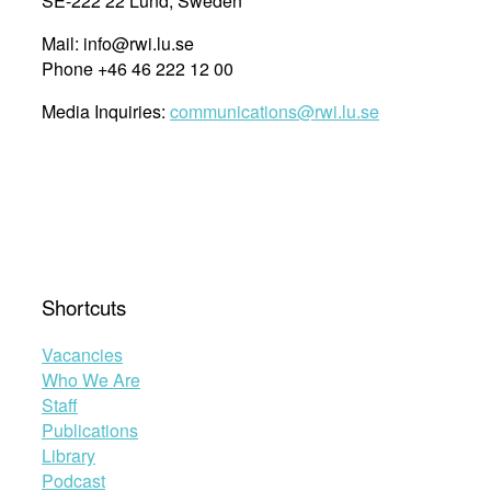
SE-222 22 Lund, Sweden
Mail: info@rwi.lu.se
Phone +46 46 222 12 00
Media Inquiries:
communications@rwi.lu.se
Shortcuts
Vacancies
Who We Are
Staff
Publications
Library
Podcast