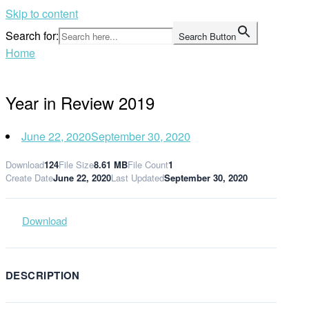
Skip to content
Search for:
Search Button
Home
Year in Review 2019
June 22, 2020
September 30, 2020
Download
124
File Size
8.61 MB
File Count
1
Create Date
June 22, 2020
Last Updated
September 30, 2020
Download
DESCRIPTION