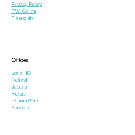
Privacy Policy
RWI Online
Financials
Offices
Lund HQ
Nairobi
Jakarta
Harare
Phnom Penh
Yerevan