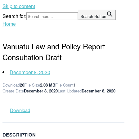
Skip to content
Search for:
Search Button
Home
Vanuatu Law and Policy Report
Consultation Draft
December 8, 2020
Download
26
File Size
2.08 MB
File Count
1
Create Date
December 8, 2020
Last Updated
December 8, 2020
Download
DESCRIPTION