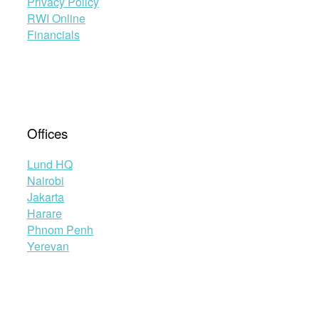
Privacy Policy
RWI Online
Financials
Offices
Lund HQ
Nairobi
Jakarta
Harare
Phnom Penh
Yerevan