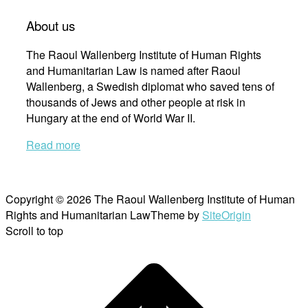
About us
The Raoul Wallenberg Institute of Human Rights
and Humanitarian Law is named after Raoul
Wallenberg, a Swedish diplomat who saved tens of
thousands of Jews and other people at risk in
Hungary at the end of World War II.
Read more
Copyright © 2026 The Raoul Wallenberg Institute of Human
Rights and Humanitarian Law
Theme by
SiteOrigin
Scroll to top