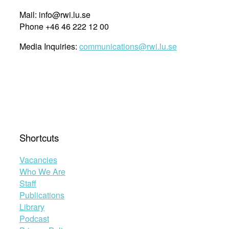
Mail: info@rwi.lu.se
Phone +46 46 222 12 00
Media Inquiries:
communications@rwi.lu.se
Shortcuts
Vacancies
Who We Are
Staff
Publications
Library
Podcast