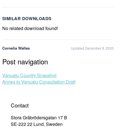
SIMILAR DOWNLOADS
No related download found!
Cornelia Walles
Updated December 8, 2020
Post navigation
Vanuatu Country Snapshot
Annex to Vanuatu Consultation Draft
Contact
Stora Gråbrödersgatan 17 B
SE-222 22 Lund, Sweden