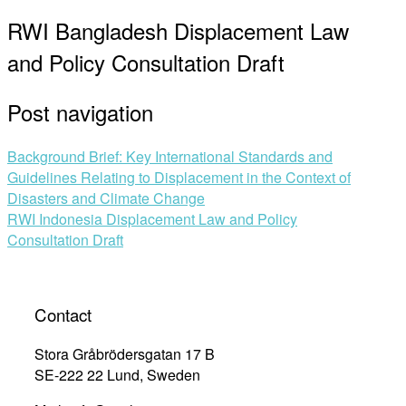
RWI Bangladesh Displacement Law
and Policy Consultation Draft
Post navigation
Background Brief: Key International Standards and
Guidelines Relating to Displacement in the Context of
Disasters and Climate Change
RWI Indonesia Displacement Law and Policy
Consultation Draft
Contact
Stora Gråbrödersgatan 17 B
SE-222 22 Lund, Sweden