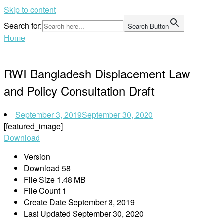
Skip to content
Search for:
Search Button
Home
RWI Bangladesh Displacement Law
and Policy Consultation Draft
September 3, 2019
September 30, 2020
[featured_image]
Download
Version
Download
58
File Size
1.48 MB
File Count
1
Create Date
September 3, 2019
Last Updated
September 30, 2020