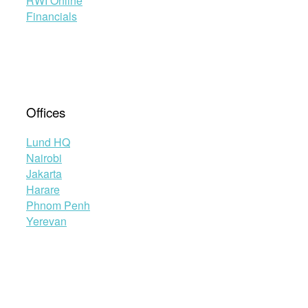
RWI Online
Financials
Offices
Lund HQ
Nairobi
Jakarta
Harare
Phnom Penh
Yerevan