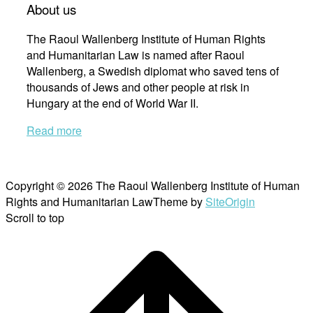
About us
The Raoul Wallenberg Institute of Human Rights
and Humanitarian Law is named after Raoul
Wallenberg, a Swedish diplomat who saved tens of
thousands of Jews and other people at risk in
Hungary at the end of World War II.
Read more
Copyright © 2026 The Raoul Wallenberg Institute of Human
Rights and Humanitarian Law
Theme by
SiteOrigin
Scroll to top