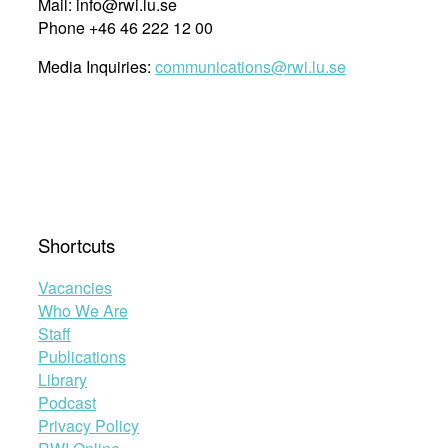
Mail: info@rwi.lu.se
Phone +46 46 222 12 00
Media Inquiries:
communications@rwi.lu.se
Shortcuts
Vacancies
Who We Are
Staff
Publications
Library
Podcast
Privacy Policy