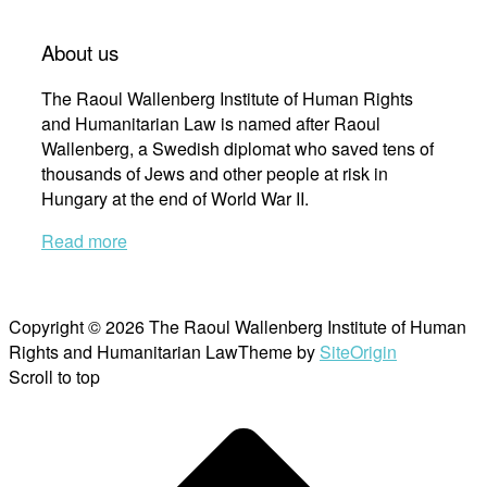
About us
The Raoul Wallenberg Institute of Human Rights
and Humanitarian Law is named after Raoul
Wallenberg, a Swedish diplomat who saved tens of
thousands of Jews and other people at risk in
Hungary at the end of World War II.
Read more
Copyright © 2026 The Raoul Wallenberg Institute of Human
Rights and Humanitarian Law
Theme by
SiteOrigin
Scroll to top