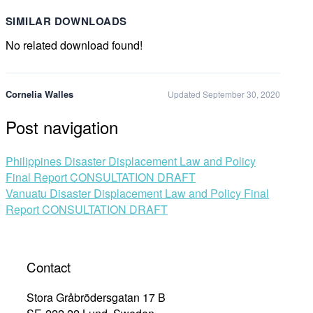
SIMILAR DOWNLOADS
No related download found!
Cornelia Walles
Updated September 30, 2020
Post navigation
Philippines Disaster Displacement Law and Policy
Final Report CONSULTATION DRAFT
Vanuatu Disaster Displacement Law and Policy Final
Report CONSULTATION DRAFT
Contact
Stora Gråbrödersgatan 17 B