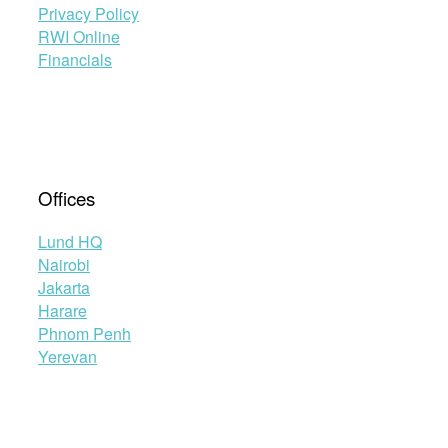
Privacy Policy
RWI Online
Financials
Offices
Lund HQ
Nairobi
Jakarta
Harare
Phnom Penh
Yerevan