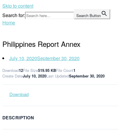
Skip to content
Search for:
Search Button
Home
Philippines Report Annex
July 10, 2020
September 30, 2020
Download
12
File Size
519.95 KB
File Count
1
Create Date
July 10, 2020
Last Updated
September 30, 2020
Download
DESCRIPTION