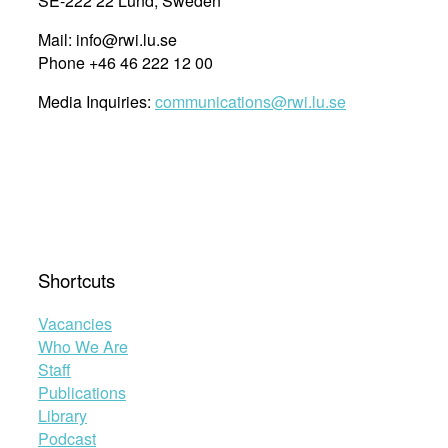
SE-222 22 Lund, Sweden
Mail: info@rwi.lu.se
Phone +46 46 222 12 00
Media Inquiries:
communications@rwi.lu.se
Shortcuts
Vacancies
Who We Are
Staff
Publications
Library
Podcast