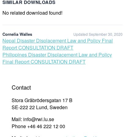
SIMILAR DOWNLOADS
No related download found!
Cornelia Walles
Updated September 30, 2020
Post
Nepal Disaster Displacement Law and Policy Final
Report CONSULTATION DRAFT
navigation
Philippines Disaster Displacement Law and Policy
Final Report CONSULTATION DRAFT
Contact
Stora Gråbrödersgatan 17 B
SE-222 22 Lund, Sweden
Mail: info@rwi.lu.se
Phone +46 46 222 12 00