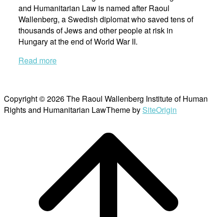
and Humanitarian Law is named after Raoul
Wallenberg, a Swedish diplomat who saved tens of
thousands of Jews and other people at risk in
Hungary at the end of World War II.
Read more
Copyright © 2026 The Raoul Wallenberg Institute of Human
Rights and Humanitarian Law
Theme by
SiteOrigin
Scroll
to
top