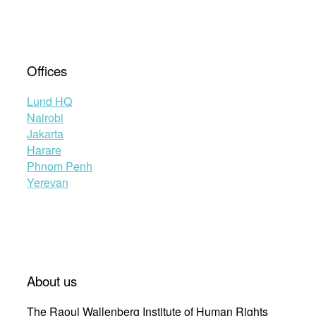
Offices
Lund HQ
Nairobi
Jakarta
Harare
Phnom Penh
Yerevan
About us
The Raoul Wallenberg Institute of Human Rights