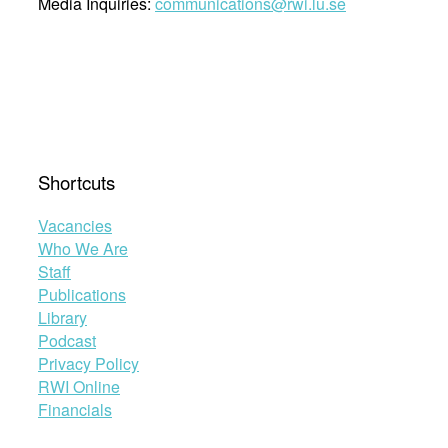
Media Inquiries:
communications@rwi.lu.se
Shortcuts
Vacancies
Who We Are
Staff
Publications
Library
Podcast
Privacy Policy
RWI Online
Financials