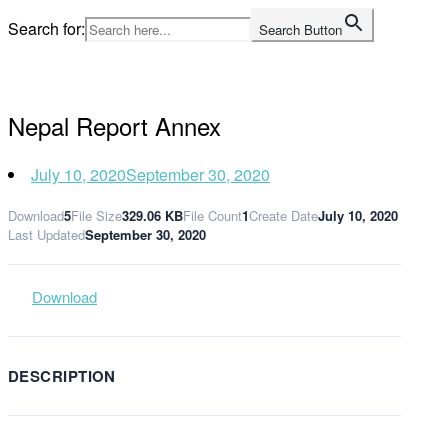
Skip
Search for:
Search Button
to
Home
content
Nepal Report Annex
July 10, 2020
September 30, 2020
Download
5
File Size
329.06 KB
File Count
1
Create Date
July 10, 2020
Last Updated
September 30, 2020
Download
DESCRIPTION