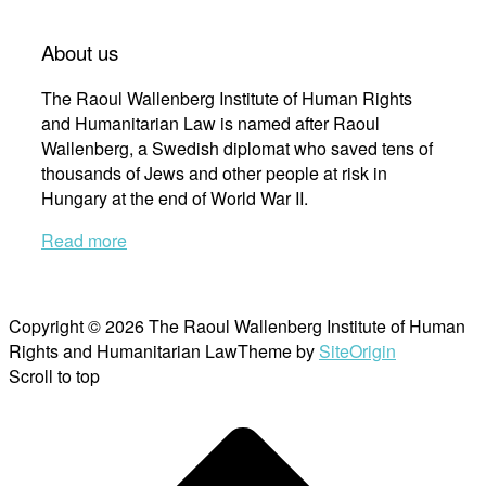
About us
The Raoul Wallenberg Institute of Human Rights
and Humanitarian Law is named after Raoul
Wallenberg, a Swedish diplomat who saved tens of
thousands of Jews and other people at risk in
Hungary at the end of World War II.
Read more
Copyright © 2026 The Raoul Wallenberg Institute of Human
Rights and Humanitarian Law
Theme by
SiteOrigin
Scroll to top