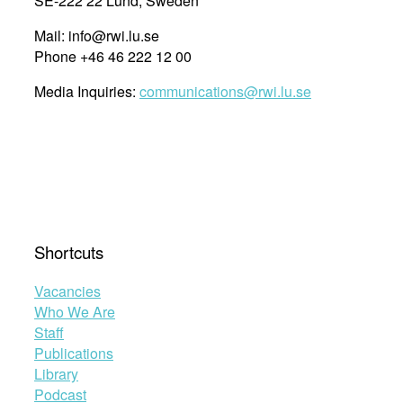
SE-222 22 Lund, Sweden
Mail: info@rwi.lu.se
Phone +46 46 222 12 00
Media Inquiries:
communications@rwi.lu.se
Shortcuts
Vacancies
Who We Are
Staff
Publications
Library
Podcast