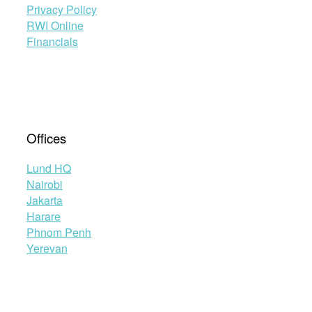
Privacy Policy
RWI Online
Financials
Offices
Lund HQ
Nairobi
Jakarta
Harare
Phnom Penh
Yerevan