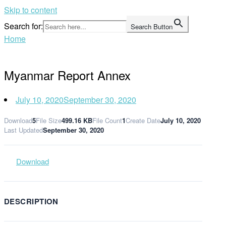
Skip to content
Search for:
Search Button
Home
Myanmar Report Annex
July 10, 2020
September 30, 2020
Download
5
File Size
499.16 KB
File Count
1
Create Date
July 10, 2020
Last Updated
September 30, 2020
Download
DESCRIPTION