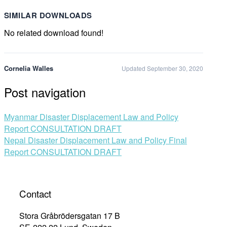
SIMILAR DOWNLOADS
No related download found!
Cornelia Walles
Updated September 30, 2020
Post navigation
Myanmar Disaster Displacement Law and Policy
Report CONSULTATION DRAFT
Nepal Disaster Displacement Law and Policy Final
Report CONSULTATION DRAFT
Contact
Stora Gråbrödersgatan 17 B