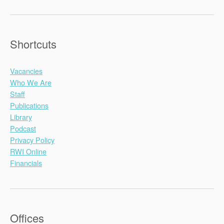
Shortcuts
Vacancies
Who We Are
Staff
Publications
Library
Podcast
Privacy Policy
RWI Online
Financials
Offices