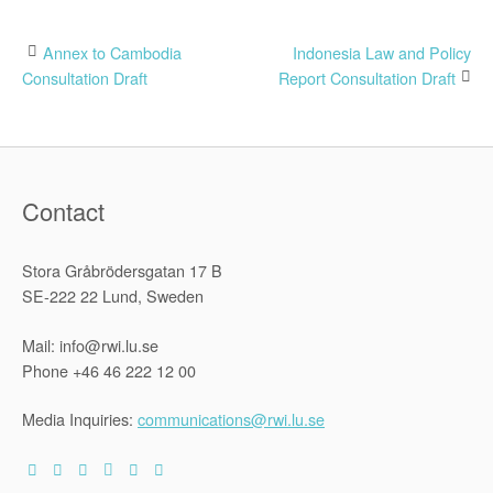
Post
Annex to Cambodia
Indonesia Law and Policy
Consultation Draft
Report Consultation Draft
navigation
Contact
Stora Gråbrödersgatan 17 B
SE-222 22 Lund, Sweden
Mail: info@rwi.lu.se
Phone +46 46 222 12 00
Media Inquiries:
communications@rwi.lu.se