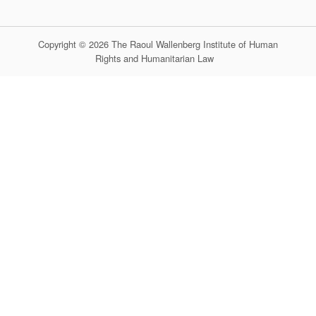
Copyright © 2026 The Raoul Wallenberg Institute of Human
Rights and Humanitarian Law