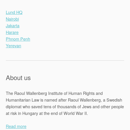
Lund HQ
Nairobi
Jakarta
Harare
Phnom Penh
Yerevan
About us
The Raoul Wallenberg Institute of Human Rights and
Humanitarian Law is named after Raoul Wallenberg, a Swedish
diplomat who saved tens of thousands of Jews and other people
at risk in Hungary at the end of World War II.
Read more