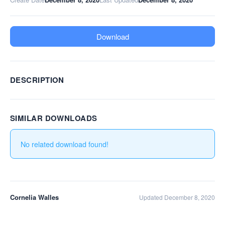
Download
DESCRIPTION
SIMILAR DOWNLOADS
No related download found!
Cornelia Walles
Updated December 8, 2020