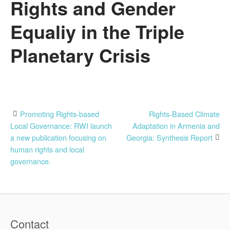
Rights and Gender
Equaliy in the Triple
Planetary Crisis
Post
Promoting Rights-based
Rights-Based Climate
Local Governance: RWI launch
Adaptation in Armenia and
navigation
a new publication focusing on
Georgia: Synthesis Report
human rights and local
governance.
Contact