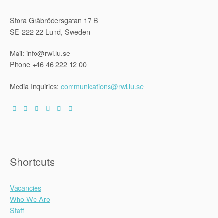
Stora Gråbrödersgatan 17 B
SE-222 22 Lund, Sweden
Mail: info@rwi.lu.se
Phone +46 46 222 12 00
Media Inquiries:
communications@rwi.lu.se
Shortcuts
Vacancies
Who We Are
Staff