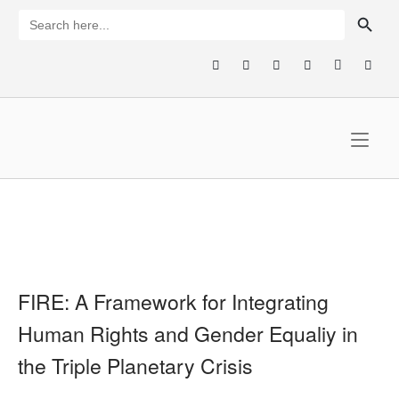
Skip
SEARCH BUTTON
Search
for:
to
content
Home
FIRE: A Framework for Integrating
Human Rights and Gender Equaliy in
the Triple Planetary Crisis