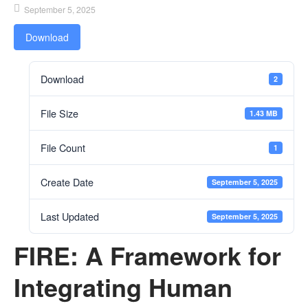
September 5, 2025
Download
Download
2
File Size
1.43 MB
File Count
1
Create Date
September 5, 2025
Last Updated
September 5, 2025
FIRE: A Framework for
Integrating Human