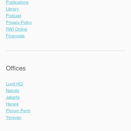
Publications
Library
Podcast
Privacy Policy
RWI Online
Financials
Offices
Lund HQ
Nairobi
Jakarta
Harare
Phnom Penh
Yerevan