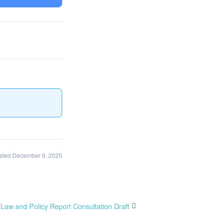
ated December 9, 2020
Law and Policy Report Consultation Draft