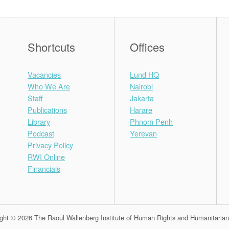
Shortcuts
Offices
Vacancies
Lund HQ
Who We Are
Nairobi
Staff
Jakarta
Publications
Harare
Library
Phnom Penh
Podcast
Yerevan
Privacy Policy
RWI Online
Financials
ght © 2026 The Raoul Wallenberg Institute of Human Rights and Humanitaria