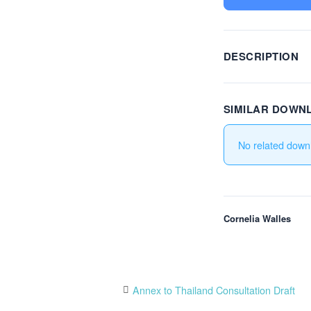
DESCRIPTION
SIMILAR DOWN
No related down
Cornelia Walles
Post
Annex to Thailand Consultation Draft