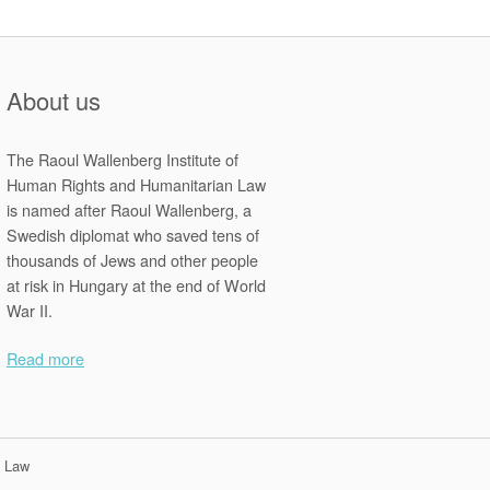
About us
The Raoul Wallenberg Institute of
Human Rights and Humanitarian Law
is named after Raoul Wallenberg, a
Swedish diplomat who saved tens of
thousands of Jews and other people
at risk in Hungary at the end of World
War II.
Read more
n Law