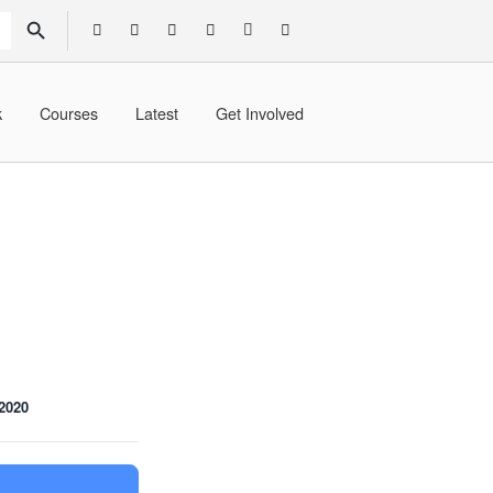
SEARCH BUTTON
k
Courses
Latest
Get Involved
2020