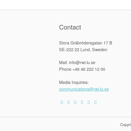
navigation
Contact
Stora Gråbrödersgatan 17 B
SE-222 22 Lund, Sweden
Mail: info@rwi.lu.se
Phone +46 46 222 12 00
Media Inquiries:
communications@rwi.lu.se
Copyri