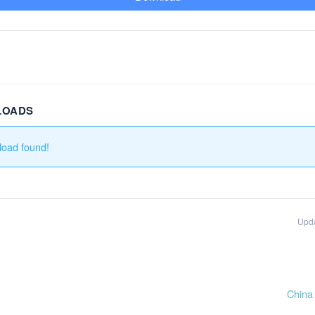
LOADS
load found!
Upd
China 