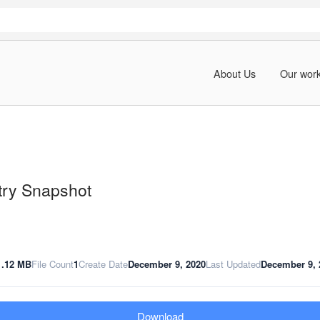
About Us
Our wor
try Snapshot
1.12 MB
File Count
1
Create Date
December 9, 2020
Last Updated
December 9, 
Download