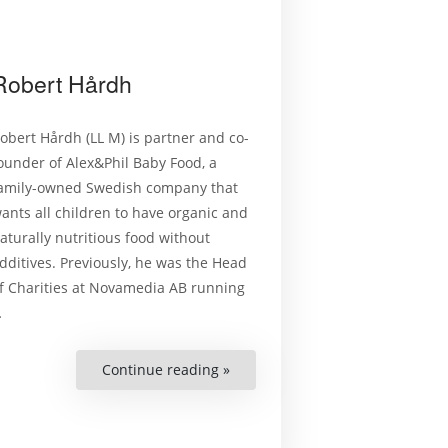
Robert Hårdh
obert Hårdh (LL M) is partner and co-
ounder of Alex&Phil Baby Food, a
amily-owned Swedish company that
ants all children to have organic and
aturally nutritious food without
dditives. Previously, he was the Head
f Charities at Novamedia AB running
…
Continue reading »
“Robert
Hårdh”