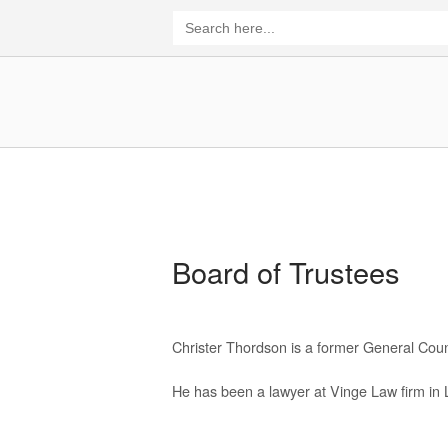
Skip
Search
for:
to
content
Home
Board of Trustees
Christer Thordson is a former General Cou
He has been a lawyer at Vinge Law firm in