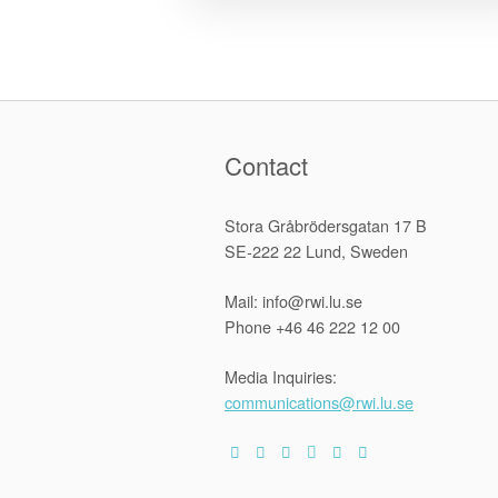
Contact
Stora Gråbrödersgatan 17 B
SE-222 22 Lund, Sweden
Mail: info@rwi.lu.se
Phone +46 46 222 12 00
Media Inquiries:
communications@rwi.lu.se