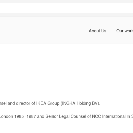
About Us
Our wor
nsel and director of IKEA Group (INGKA Holding BV).
 London 1985 -1987 and Senior Legal Counsel of NCC International in