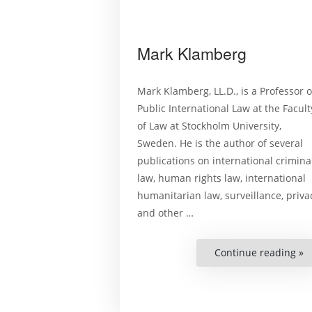
Mark Klamberg
Mark Klamberg, LL.D., is a Professor o
Public International Law at the Facult
of Law at Stockholm University,
Sweden. He is the author of several
publications on international crimina
law, human rights law, international
humanitarian law, surveillance, priva
and other …
Continue reading »
“
K