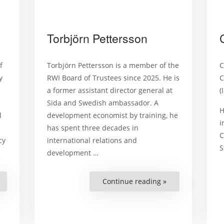
Torbjörn Pettersson
f
Torbjörn Pettersson is a member of the
C
y
RWI Board of Trustees since 2025. He is
C
a former assistant director general at
(
Sida and Swedish ambassador. A
H
l
development economist by training, he
i
has spent three decades in
C
cy
international relations and
S
development
…
Mark
Continue reading »
“Torbjörn
lamberg”
Pettersson”