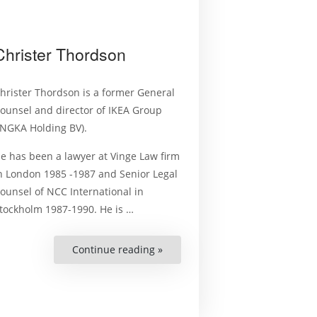
Christer Thordson
hrister Thordson is a former General
ounsel and director of IKEA Group
INGKA Holding BV).
e has been a lawyer at Vinge Law firm
n London 1985 -1987 and Senior Legal
ounsel of NCC International in
tockholm 1987-1990. He is …
Continue reading »
“Christer
Thordson”