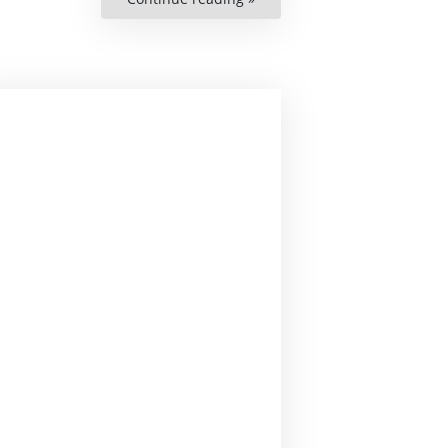
Thordson”