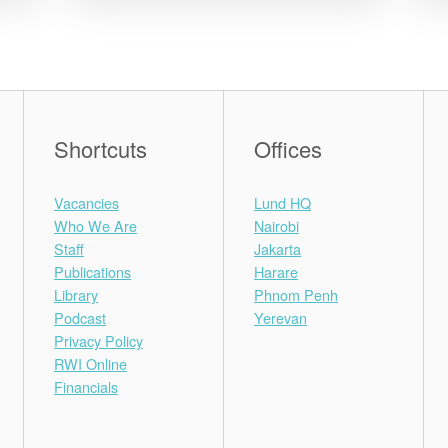
Shortcuts
Offices
Vacancies
Lund HQ
Who We Are
Nairobi
Staff
Jakarta
Publications
Harare
Library
Phnom Penh
Podcast
Yerevan
Privacy Policy
RWI Online
Financials