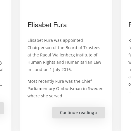
Elisabet Fura
Elisabet Fura was appointed
R
Chairperson of the Board of Trustees
f
at the Raoul Wallenberg Institute of
f
ny
Human Rights and Humanitarian Law
w
al
in Lund on 1 July 2016.
n
a
Most recently Fura was the Chief
C
o
Parliamentary Ombudsman in Sweden
where she served …
Helena
andenell”
Continue reading »
“Elisabet
Fura”