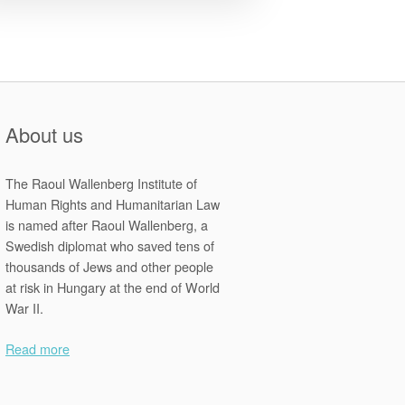
About us
The Raoul Wallenberg Institute of
Human Rights and Humanitarian Law
is named after Raoul Wallenberg, a
Swedish diplomat who saved tens of
thousands of Jews and other people
at risk in Hungary at the end of World
War II.
Read more