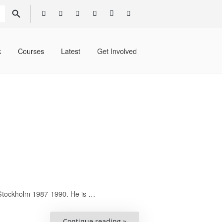
SEARCH BUTTON
k
Courses
Latest
Get Involved
 Stockholm 1987-1990. He is …
“Christer
Continue reading »