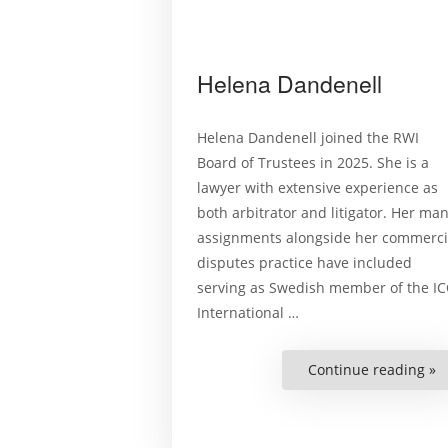
Helena Dandenell
Helena Dandenell joined the RWI
Board of Trustees in 2025. She is a
lawyer with extensive experience as
both arbitrator and litigator. Her ma
assignments alongside her commerci
disputes practice have included
serving as Swedish member of the IC
International …
Continue reading »
“
D