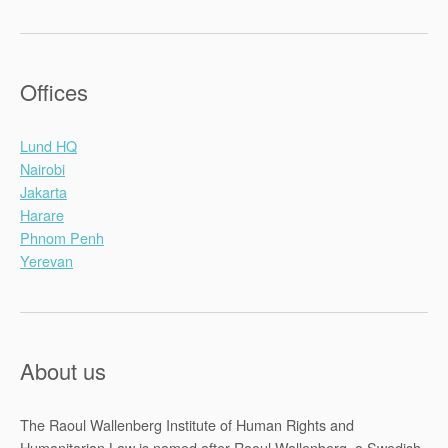
Offices
Lund HQ
Nairobi
Jakarta
Harare
Phnom Penh
Yerevan
About us
The Raoul Wallenberg Institute of Human Rights and
Humanitarian Law is named after Raoul Wallenberg, a Swedish