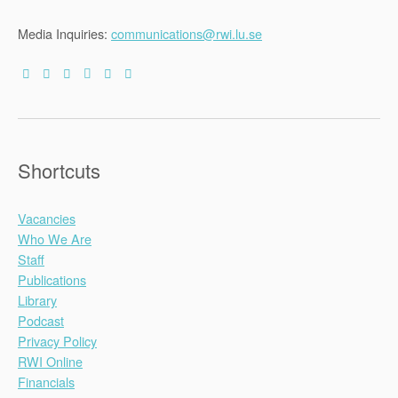
Media Inquiries:
communications@rwi.lu.se
Shortcuts
Vacancies
Who We Are
Staff
Publications
Library
Podcast
Privacy Policy
RWI Online
Financials