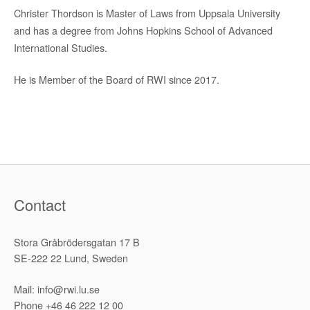
Christer Thordson is Master of Laws from Uppsala University
and has a degree from Johns Hopkins School of Advanced
International Studies.
He is Member of the Board of RWI since 2017.
Contact
Stora Gråbrödersgatan 17 B
SE-222 22 Lund, Sweden
Mail: info@rwi.lu.se
Phone +46 46 222 12 00