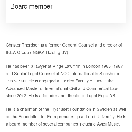
Board member
Christer Thordson is a former General Counsel and director of
IKEA Group (INGKA Holding BV).
He has been a lawyer at Vinge Law firm in London 1985 -1987
and Senior Legal Counsel of NCC International in Stockholm
1987-1990. He is engaged at Leiden Faculty of Law in the
Advanced Master of International Civil and Commercial Law
since 2012. He is a founder and director of Legal Edge AB.
He is a chairman of the Fryshuset Foundation in Sweden as well
as the Foundation for Entrepreneurship at Lund University. He is
a board member of several companies including Avicii Music.