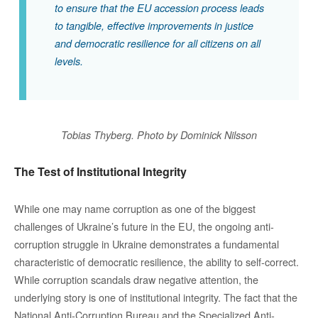
to ensure that the EU accession process leads
to tangible, effective improvements in justice
and democratic resilience for all citizens on all
levels.
Tobias Thyberg. Photo by Dominick Nilsson
The Test of Institutional Integrity
While one may name corruption as one of the biggest
challenges of Ukraine’s future in the EU, the ongoing anti-
corruption struggle in Ukraine demonstrates a fundamental
characteristic of democratic resilience, the ability to self-correct.
While corruption scandals draw negative attention, the
underlying story is one of institutional integrity. The fact that the
National Anti-Corruption Bureau and the Specialized Anti-