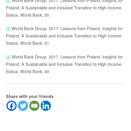
[2]
World Bank Group. 2017. Lessons from Poland, Insights for
Poland: A Sustainable and Inclusive Transition to High Income
Status. World Bank, 50
[3]
World Bank Group. 2017. Lessons from Poland, Insights for
Poland: A Sustainable and Inclusive Transition to High Income
Status. World Bank, 51
[4]
World Bank Group. 2017. Lessons from Poland, Insights for
Poland: A Sustainable and Inclusive Transition to High Income
Status. World Bank, 49
Share with your friends