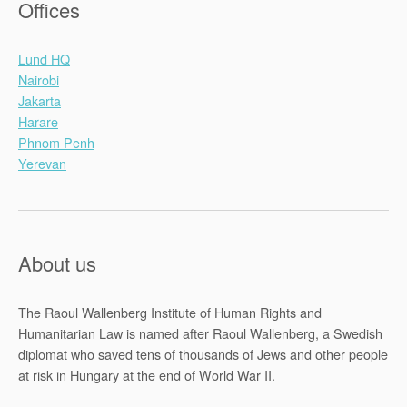
Offices
Lund HQ
Nairobi
Jakarta
Harare
Phnom Penh
Yerevan
About us
The Raoul Wallenberg Institute of Human Rights and
Humanitarian Law is named after Raoul Wallenberg, a Swedish
diplomat who saved tens of thousands of Jews and other people
at risk in Hungary at the end of World War II.