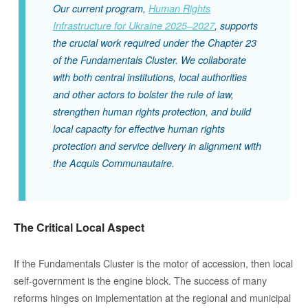
Our current program,
Human Rights
Infrastructure for Ukraine 2025–2027
,
supports
the crucial work required under the Chapter 23
of the Fundamentals Cluster.
We collaborate
with both central institutions, local authorities
and other actors to bolster the rule of law,
strengthen human rights protection, and build
local capacity for effective human rights
protection and service delivery in alignment with
the
Acquis Communautaire
.
The Critical Local Aspect
If the Fundamentals Cluster is the motor of accession, then local
self-government is the engine block. The success of many
reforms hinges on implementation at the regional and municipal