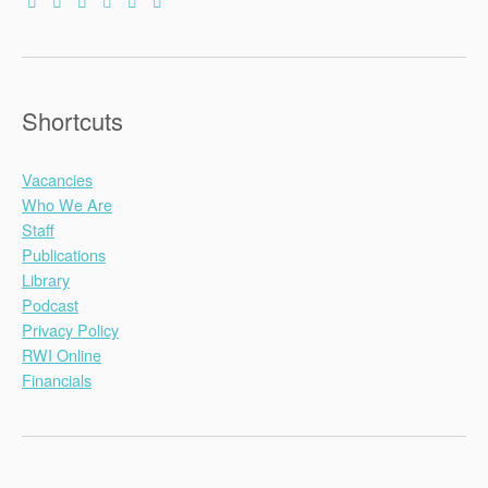
Shortcuts
Vacancies
Who We Are
Staff
Publications
Library
Podcast
Privacy Policy
RWI Online
Financials