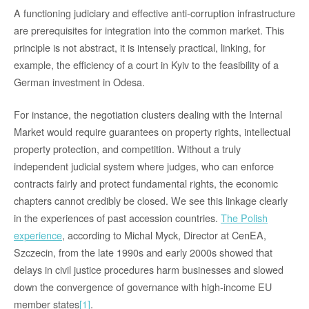
A functioning judiciary and effective anti-corruption infrastructure
are prerequisites for integration into the common market. This
principle is not abstract, it is intensely practical, linking, for
example, the efficiency of a court in Kyiv to the feasibility of a
German investment in Odesa.
For instance, the negotiation clusters dealing with the Internal
Market would require guarantees on property rights, intellectual
property protection, and competition. Without a truly
independent judicial system where judges, who can enforce
contracts fairly and protect fundamental rights, the economic
chapters cannot credibly be closed. We see this linkage clearly
in the experiences of past accession countries.
The Polish
experience
,
according to Michal Myck,
Director at CenEA,
Szczecin, from the late 1990s and early 2000s showed that
delays in civil justice procedures harm businesses and slowed
down the convergence of governance with high-income EU
member states
[1]
.