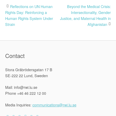
Post
Reflections on UN Human
Beyond the Medical Crisis:
Rights Day: Reinforcing a
Intersectionality, Gender
navigation
Human Rights System Under
Justice, and Maternal Health in
Strain
Afghanistan
Contact
Stora Gråbrödersgatan 17 B
SE-222 22 Lund, Sweden
Mail: info@rwi.lu.se
Phone +46 46 222 12 00
Media Inquiries:
communications@rwi.lu.se