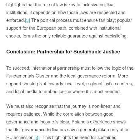
highlights that the rule of law is key to inclusive political
institutions, it depends on how those laws are respected and
enforced.
[3]
The political process must ensure fair play; popular
support for the European path, combined with institutional
checks, forms the only reliable guarantee against backsliding.
Conclusion: Partnership for Sustainable Justice
To succeed, international partnership must follow the logic of the
Fundamentals Cluster and the local governance reform. More
support should pivot towards local level, regional justice centres,
and local media to embed justice where it is most needed.
We must also recognize that the journey is non-linear and
requires patience. While the correlation between good
governance and income is clear, Poland’s experience shows
that its “governance indicators saw a general pickup only after
EU accession.
[4]
” This highlights the need for sustained