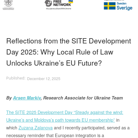
Reflections from the SITE Development
Day 2025: Why Local Rule of Law
Unlocks Ukraine’s EU Future?
December 12, 2025
By
Arsen Markiv
, Research Associate for Ukraine Team
The SITE 2025 Development Day “Steady against the wind:
Ukraine’s and Moldova’s path towards EU membership”
in
which
Zuzana Zalanova
and I recently participated,
served as a
necessary reminder that European integration is a