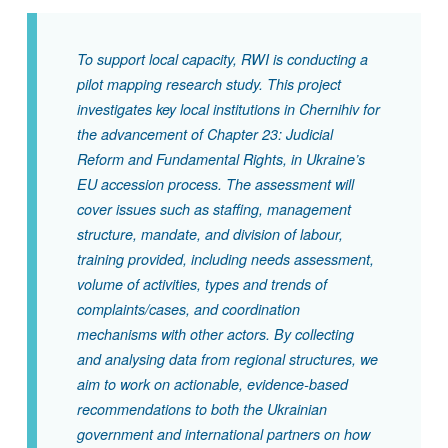
To support local capacity, RWI is conducting a
pilot mapping research study. This project
investigates key local institutions in Chernihiv for
the advancement of Chapter 23: Judicial
Reform and Fundamental Rights, in Ukraine’s
EU accession process. The assessment will
cover issues such as staffing, management
structure, mandate, and division of labour,
training provided, including needs assessment,
volume of activities, types and trends of
complaints/cases, and coordination
mechanisms with other actors. By collecting
and analysing data from regional structures, we
aim to work on actionable, evidence-based
recommendations to both the Ukrainian
government and international partners on how