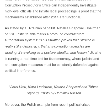
Corruption Prosecutor’s Office can independently investigate
high-level officials and initiate legal proceedings is proof that the
mechanisms established after 2014 are functional.
As stated by a Ukrainian panellist, Nataliia Shapoval, Chairman
of KSE Institute, this marks a profound contrast from
authoritarian systems:
“This situation proved that Ukraine is
really still a democracy, that anti-corruption agencies are
Ukraine
working, it’s evolving as a positive situation and lesson.”
is running a real-time test for its democracy, where judicial and
anti-corruption measures must be constantly defended against
political interference.
Viorel Ursu, Klara Lindström, Nataliia Shapoval and Tobias
Thyberg. Photo by Dominick Nilsson
Moreover, the Polish example from recent political crises