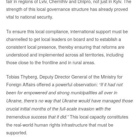
fair in regions of Lviv, Chernihiv and Dnipro, not just in Kyiv. The
strength of this local governance structure has already proved
vital to national security.
To ensure this local compliance, international support must be
channelled to get local leaders on board and to establish a
consistent local presence, thereby ensuring that reforms are
understood and implemented across all territories, including
those close to the frontline and in rural areas.
Tobias Thyberg, Deputy Director General of the Ministry for
Foreign Affairs offered a powerful observation:
“If it had not
been for empowered and strong municipalities all over in
Ukraine, there’s no way that Ukraine would have managed those
crucial initial months of the full-scale invasion with the
This local capacity constitutes
tremendous success that it did.”
the real-world human rights infrastructure that must be
supported.