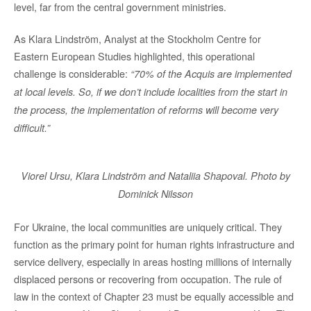
level, far from the central government ministries.
As Klara Lindström, Analyst at the Stockholm Centre for
Eastern European Studies highlighted, this operational
challenge is considerable:
“70% of the Acquis are implemented
at local levels. So, if we don’t include localities from the start in
the process, the implementation of reforms will become very
difficult.”
Viorel Ursu, Klara Lindström and Nataliia Shapoval. Photo by
Dominick Nilsson
For Ukraine, the local communities are uniquely critical. They
function as the primary point for human rights infrastructure and
service delivery, especially in areas hosting millions of internally
displaced persons or recovering from occupation. The rule of
law in the context of Chapter 23 must be equally accessible and