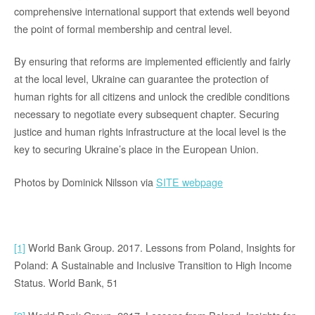
comprehensive international support that extends well beyond
the point of formal membership and central level.
By ensuring that reforms are implemented efficiently and fairly
at the local level, Ukraine can guarantee the protection of
human rights for all citizens and unlock the credible conditions
necessary to negotiate every subsequent chapter. Securing
justice and human rights infrastructure at the local level is the
key to securing Ukraine’s place in the European Union.
Photos by Dominick Nilsson via
SITE webpage
[1]
World Bank Group. 2017. Lessons from Poland, Insights for
Poland: A Sustainable and Inclusive Transition to High Income
Status. World Bank, 51