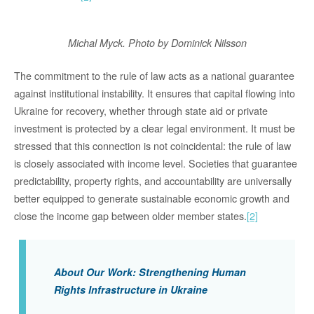
Michal Myck.
Photo by Dominick Nilsson
The commitment to the rule of law acts as a national guarantee
against institutional instability. It ensures that capital flowing into
Ukraine for recovery
,
whether through state aid or private
investment
is protected by a clear legal environment
.
It must be
stressed that this connection is not coincidental: the rule of law
is
closely associated
with income level. Societies that guarantee
predictability, property rights, and accountability are universally
better equipped to generate sustainable economic growth and
close the income gap
between
older member
states.
[2]
About Our Work: Strengthening Human
Rights Infrastructure in Ukraine