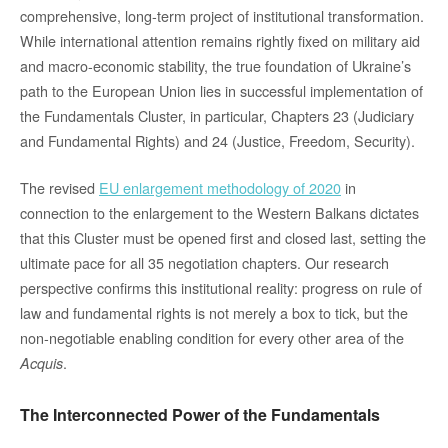
comprehensive, long-term project of institutional transformation.
While international attention remains rightly fixed on military aid
and macro-economic stability, the true foundation of Ukraine’s
path to the European Union lies in successful implementation of
the Fundamentals Cluster, in particular, Chapters 23 (Judiciary
and Fundamental Rights) and 24 (Justice, Freedom, Security).
The revised
EU enlargement methodology of 2020
in
connection to the enlargement to the Western Balkans dictates
that this Cluster must be opened first and closed last, setting the
ultimate pace for all 35 negotiation chapters. Our research
perspective confirms this institutional reality: progress on rule of
law and fundamental rights is not merely a box to tick, but the
non-negotiable enabling condition for every other area of the
.
Acquis
The Interconnected Power of the Fundamentals