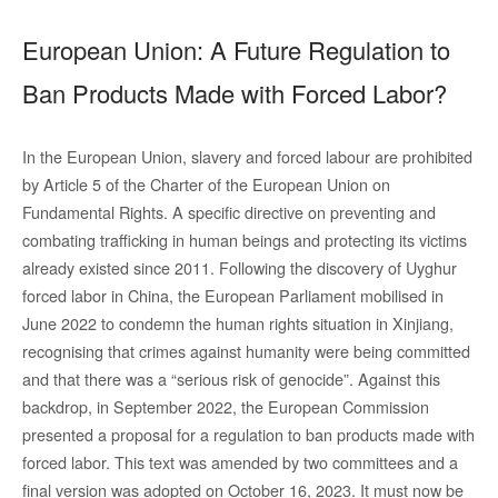
European Union: A Future Regulation to
Ban Products Made with Forced Labor?
In the European Union, slavery and forced labour are prohibited
by Article 5 of the Charter of the European Union on
Fundamental Rights. A specific directive on preventing and
combating trafficking in human beings and protecting its victims
already existed since 2011. Following the discovery of Uyghur
forced labor in China, the European Parliament mobilised in
June 2022 to condemn the human rights situation in Xinjiang,
recognising that crimes against humanity were being committed
and that there was a “serious risk of genocide”. Against this
backdrop, in September 2022, the European Commission
presented a proposal for a regulation to ban products made with
forced labor. This text was amended by two committees and a
final version was adopted on October 16, 2023. It must now be