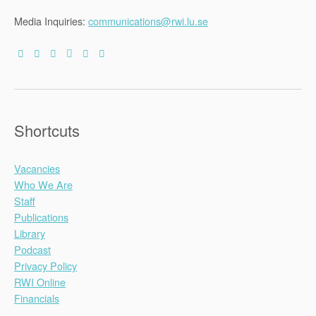
Media Inquiries:
communications@rwi.lu.se
Shortcuts
Vacancies
Who We Are
Staff
Publications
Library
Podcast
Privacy Policy
RWI Online
Financials