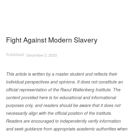
Fight Against Modern Slavery
December 2, 2023
This article is written by a master student and reflects their
individual perspectives and opinions. It does not constitute an
official representation of the Raoul Wallenberg Institute. The
content provided here is for educational and informational
purposes only, and readers should be aware that it does not
necessarily align with the official position of the institute.
Readers are encouraged to independently verify information
and seek guidance from appropriate academic authorities when