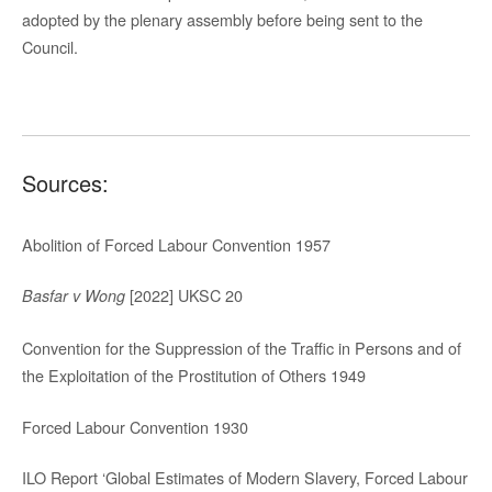
adopted by the plenary assembly before being sent to the
Council.
Sources:
Abolition of Forced Labour Convention 1957
[2022] UKSC 20
Basfar v Wong
Convention for the Suppression of the Traffic in Persons and of
the Exploitation of the Prostitution of Others 1949
Forced Labour Convention 1930
ILO Report ‘Global Estimates of Modern Slavery, Forced Labour