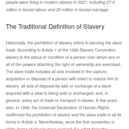
people were living in modern slavery in 2021, including 27.6
million in forced labour and 22 million in forced marriage.
The Traditional Definition of Slavery
Historically, the prohibition of slavery refers to banning the slave
trade. According to Article 1 of the 1926 Slavery Convention,
slavery is the status or condition of a person over whom any or
all of the powers attaching the right of ownership are exercised.
The slave trade includes all acts involved in the capture,
acquisition or disposal of a person with intent to reduce him to
slavery; all acts of disposal by sale or exchange of a slave
acquired with a view to being sold or exchanged, and, in
general, every act of trade or transport in slaves. A few years
later, in 1948, the Universal Declaration of Human Rights
reaffirmed the prohibition of slavery and the slave trade in all its
forms in Article 4. Nevertheless, since the first convention in
1926, forms of slavery have evolved. So, what does the