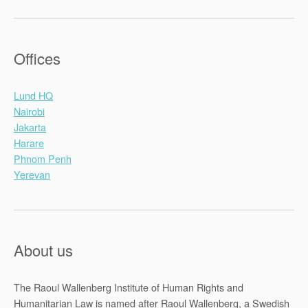
Offices
Lund HQ
Nairobi
Jakarta
Harare
Phnom Penh
Yerevan
About us
The Raoul Wallenberg Institute of Human Rights and
Humanitarian Law is named after Raoul Wallenberg, a Swedish