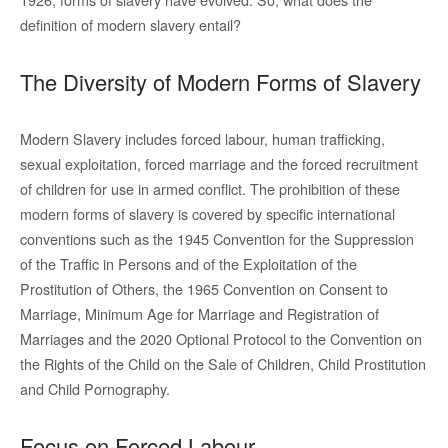
definition of modern slavery entail?
The Diversity of Modern Forms of Slavery
Modern Slavery includes forced labour, human trafficking,
sexual exploitation, forced marriage and the forced recruitment
of children for use in armed conflict. The prohibition of these
modern forms of slavery is covered by specific international
conventions such as the 1945 Convention for the Suppression
of the Traffic in Persons and of the Exploitation of the
Prostitution of Others, the 1965 Convention on Consent to
Marriage, Minimum Age for Marriage and Registration of
Marriages and the 2020 Optional Protocol to the Convention on
the Rights of the Child on the Sale of Children, Child Prostitution
and Child Pornography.
Focus on Forced Labour