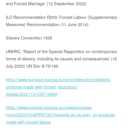
and Forced Marriage’ (12 September 2022)
ILO Recommendation R203: Forced Labour (Supplementary
Measures) Recommendation (11 June 2014)
Slavery Convention 1926
UNHRC, ‘Report of the Special Rapporteur on contemporary
forms of slavery, including its causes and consequences’ (16
July 2020) UN Doc A/75/166
https://www.europarl.europa.eu/committees/fr/prohibiting-
products-made-with-forced-
la/product-
details/20221121CDT10669
https://www.europarl.europa.eu/news/en/press-
room/20231016IPR07307/towards-an-eu-ban-
on-products-
made-with-forced-labour