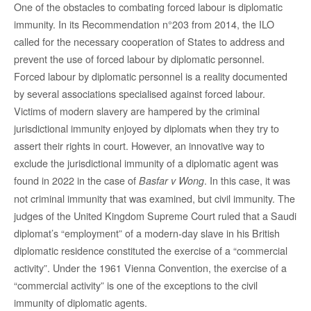
One of the obstacles to combating forced labour is diplomatic
immunity. In its Recommendation n°203 from 2014, the ILO
called for the necessary cooperation of States to address and
prevent the use of forced labour by diplomatic personnel.
Forced labour by diplomatic personnel is a reality documented
by several associations specialised against forced labour.
Victims of modern slavery are hampered by the criminal
jurisdictional immunity enjoyed by diplomats when they try to
assert their rights in court. However, an innovative way to
exclude the jurisdictional immunity of a diplomatic agent was
found in 2022 in the case of
. In this case, it was
Basfar v Wong
not criminal immunity that was examined, but civil immunity. The
judges of the United Kingdom Supreme Court ruled that a Saudi
diplomat’s “employment” of a modern-day slave in his British
diplomatic residence constituted the exercise of a “commercial
activity”. Under the 1961 Vienna Convention, the exercise of a
“commercial activity” is one of the exceptions to the civil
immunity of diplomatic agents.