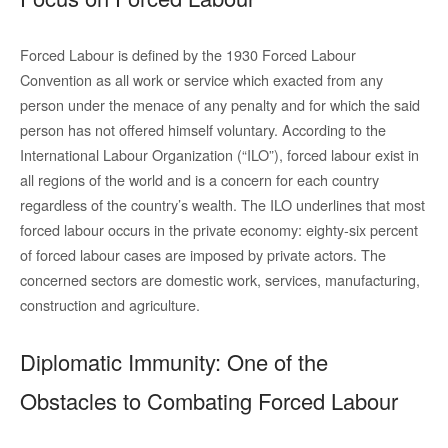
Forced Labour is defined by the 1930 Forced Labour
Convention as all work or service which exacted from any
person under the menace of any penalty and for which the said
person has not offered himself voluntary. According to the
International Labour Organization (“ILO”), forced labour exist in
all regions of the world and is a concern for each country
regardless of the country’s wealth. The ILO underlines that most
forced labour occurs in the private economy: eighty-six percent
of forced labour cases are imposed by private actors. The
concerned sectors are domestic work, services, manufacturing,
construction and agriculture.
Diplomatic Immunity: One of the
Obstacles to Combating Forced Labour