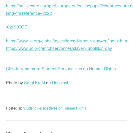
https://oeil.secure.europarl.europa.eu/oeil/popups/ficheprocedure.
lang=fr&reference=2022
/0269(COD)
https://www.ilo.org/global/topics/forced-labour/lang–en/index.htm
https://www.un.org/en/observances/slavery-abolition-day
Click to read more Student Perspectives on Human Rights
Photo by
Safal Karki
on
Unsplash
Posted in:
Student Perspectives on Human Rights