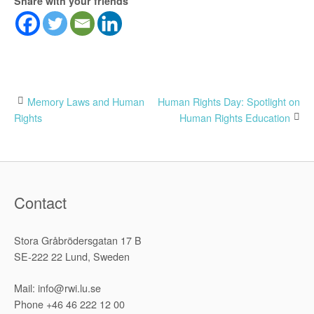
Share with your friends
Post
Memory Laws and Human
Human Rights Day: Spotlight on
Rights
Human Rights Education
navigation
Contact
Stora Gråbrödersgatan 17 B
SE-222 22 Lund, Sweden
Mail: info@rwi.lu.se
Phone +46 46 222 12 00