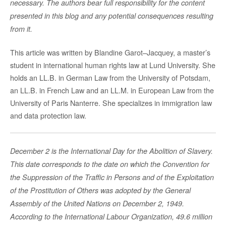
necessary. The authors bear full responsibility for the content
presented in this blog and any potential consequences resulting
from it.
This article was written by Blandine Garot–Jacquey, a master’s
student in international human rights law at Lund University. She
holds an LL.B. in German Law from the University of Potsdam,
an LL.B. in French Law and an LL.M. in European Law from the
University of Paris Nanterre. She specializes in immigration law
and data protection law.
December 2 is the International Day for the Abolition of Slavery.
This date corresponds to the date on which the Convention for
the Suppression of the Traffic in Persons and of the Exploitation
of the Prostitution of Others was adopted by the General
Assembly of the United Nations on December 2, 1949.
According to the International Labour Organization, 49.6 million