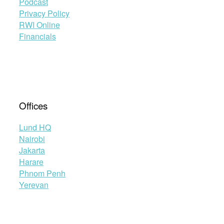
Podcast
Privacy Policy
RWI Online
Financials
Offices
Lund HQ
Nairobi
Jakarta
Harare
Phnom Penh
Yerevan