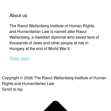
About us
The Raoul Wallenberg Institute of Human Rights
and Humanitarian Law is named after Raoul
Wallenberg, a Swedish diplomat who saved tens of
thousands of Jews and other people at risk in
Hungary at the end of World War II.
Read more
Copyright © 2026 The Raoul Wallenberg Institute of Human
Rights and Humanitarian Law
Scroll to top