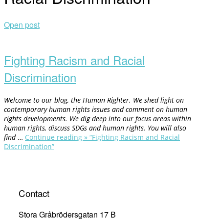
Open post
Fighting Racism and Racial
Discrimination
Welcome to our blog, the Human Righter. We shed light on
contemporary human rights issues and comment on human
rights developments. We dig deep into our focus areas within
human rights, discuss SDGs and human rights. You will also
find
…
Continue reading »
“Fighting Racism and Racial
Discrimination”
Contact
Stora Gråbrödersgatan 17 B