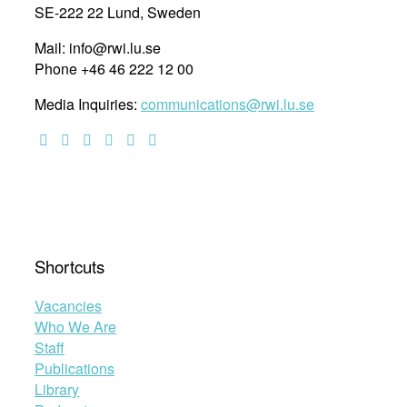
SE-222 22 Lund, Sweden
Mail: info@rwi.lu.se
Phone +46 46 222 12 00
Media Inquiries:
communications@rwi.lu.se
Shortcuts
Vacancies
Who We Are
Staff
Publications
Library