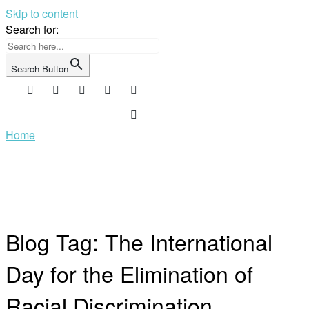
Skip to content
Search for:
Search Button
Home
Blog Tag:
The International
Day for the Elimination of
Racial Discrimination