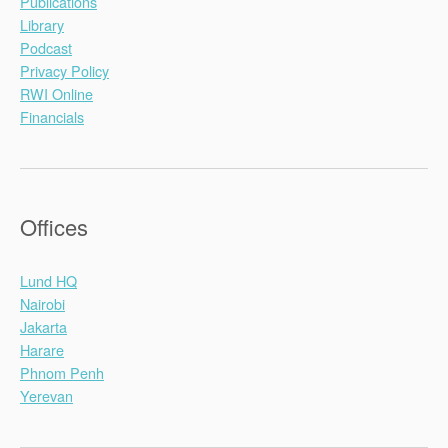
Publications
Library
Podcast
Privacy Policy
RWI Online
Financials
Offices
Lund HQ
Nairobi
Jakarta
Harare
Phnom Penh
Yerevan