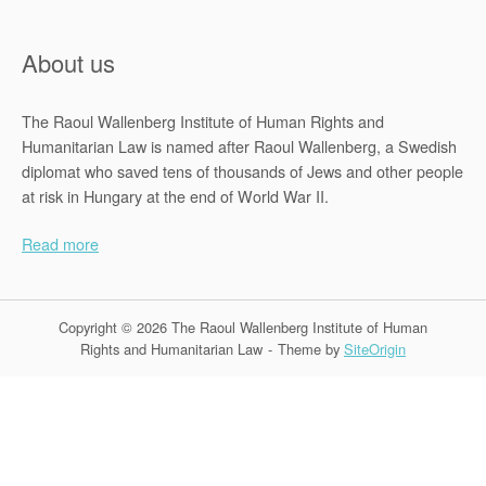
About us
The Raoul Wallenberg Institute of Human Rights and
Humanitarian Law is named after Raoul Wallenberg, a Swedish
diplomat who saved tens of thousands of Jews and other people
at risk in Hungary at the end of World War II.
Read more
Copyright © 2026 The Raoul Wallenberg Institute of Human
Rights and Humanitarian Law
Theme by
SiteOrigin