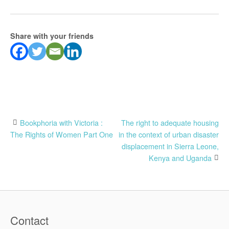
Share with your friends
Post
Bookphoria with Victoria :
The right to adequate housing
The Rights of Women Part One
in the context of urban disaster
navigation
displacement in Sierra Leone,
Kenya and Uganda
Contact