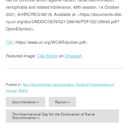
xenophobia and related intolerance, 48th session, 14 October
2021, A/HRC/RES/48/18. Available at: <https://documents-dds-
ny.un.org/doc/UNDOC/GEN/G21/286/46/PDF/G2128646.pdf?
OpenElement>.
[18]
<https://www.un.org/WCAR/durban.pdf>
Featured image:
Clay Banks
on
Unsplash
Posted in:
Non-Discrimination and Inclusion
,
Student Perspectives on
Human Rights
discrimination »
Racism »
The International Day for the Elimination of Racial
Discrimination »