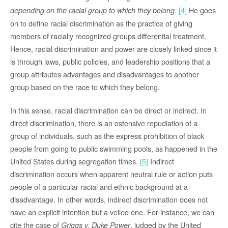
.
[4]
He goes
depending on the racial group to which they belong
on to define racial discrimination as the practice of giving
members of racially recognized groups differential treatment.
Hence, racial discrimination and power are closely linked since it
is through laws, public policies, and leadership positions that a
group attributes advantages and disadvantages to another
group based on the race to which they belong.
In this sense, racial discrimination can be direct or indirect. In
direct discrimination, there is an ostensive repudiation of a
group of individuals, such as the express prohibition of black
people from going to public swimming pools, as happened in the
United States during segregation times.
[5]
Indirect
discrimination occurs when apparent neutral rule or action puts
people of a particular racial and ethnic background at a
disadvantage. In other words, indirect discrimination does not
have an explicit intention but a veiled one. For instance, we can
cite the case of
, judged by the United
Griggs v. Duke Power