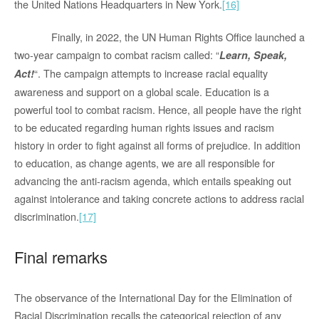
the United Nations Headquarters in New York.
[16]
Finally, in 2022, the UN Human Rights Office launched a
two-year campaign to combat racism called: “
Learn, Speak,
“. The campaign attempts to increase racial equality
Act!
awareness and support on a global scale. Education is a
powerful tool to combat racism. Hence, all people have the right
to be educated regarding human rights issues and racism
history in order to fight against all forms of prejudice. In addition
to education, as change agents, we are all responsible for
advancing the anti-racism agenda, which entails speaking out
against intolerance and taking concrete actions to address racial
discrimination.
[17]
Final remarks
The observance of the International Day for the Elimination of
Racial Discrimination recalls the categorical rejection of any