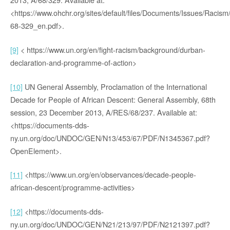
<https://www.ohchr.org/sites/default/files/Documents/Issues/Racism
68-329_en.pdf>.
[9]
< https://www.un.org/en/fight-racism/background/durban-
declaration-and-programme-of-action>
[10]
UN General Assembly, Proclamation of the International
Decade for People of African Descent: General Assembly, 68th
session, 23 December 2013, A/RES/68/237. Available at:
<https://documents-dds-
ny.un.org/doc/UNDOC/GEN/N13/453/67/PDF/N1345367.pdf?
OpenElement>.
[11]
<https://www.un.org/en/observances/decade-people-
african-descent/programme-activities>
[12]
<https://documents-dds-
ny.un.org/doc/UNDOC/GEN/N21/213/97/PDF/N2121397.pdf?