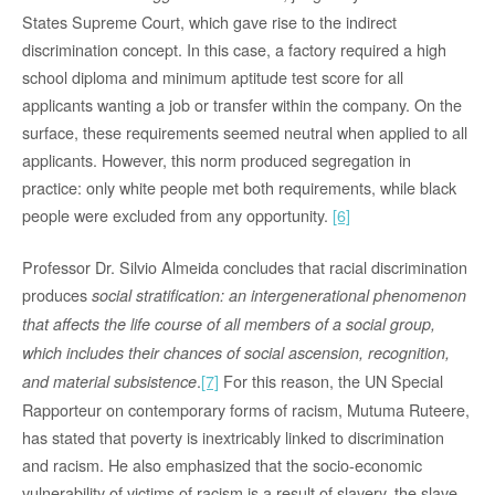
States Supreme Court, which gave rise to the indirect
discrimination concept. In this case, a factory required a high
school diploma and minimum aptitude test score for all
applicants wanting a job or transfer within the company. On the
surface, these requirements seemed neutral when applied to all
applicants. However, this norm produced segregation in
practice: only white people met both requirements, while black
people were excluded from any opportunity.
[6]
Professor Dr. Silvio Almeida concludes that racial discrimination
produces
social stratification: an intergenerational phenomenon
that affects the life course of all members of a social group,
which includes their chances of social ascension, recognition,
.
[7]
For this reason, the UN Special
and material subsistence
Rapporteur on contemporary forms of racism, Mutuma Ruteere,
has stated that poverty is inextricably linked to discrimination
and racism. He also emphasized that the socio-economic
vulnerability of victims of racism is a result of slavery, the slave