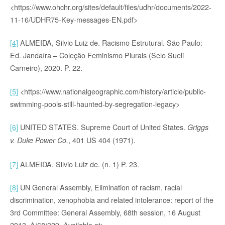
<https://www.ohchr.org/sites/default/files/udhr/documents/2022-
11-16/UDHR75-Key-messages-EN.pdf>
[4]
ALMEIDA, Silvio Luiz de. Racismo Estrutural. São Paulo:
Ed. Jandaíra – Coleção Feminismo Plurais (Selo Sueli
Carneiro), 2020. P. 22.
[5]
<https://www.nationalgeographic.com/history/article/public-
swimming-pools-still-haunted-by-segregation-legacy>
[6]
UNITED STATES. Supreme Court of United States.
Griggs
, 401 US 404 (1971).
v. Duke Power Co.
[7]
ALMEIDA, Silvio Luiz de. (n. 1) P. 23.
[8]
UN General Assembly, Elimination of racism, racial
discrimination, xenophobia and related intolerance: report of the
3rd Committee: General Assembly, 68th session, 16 August
2013, A/68/329. Available at: