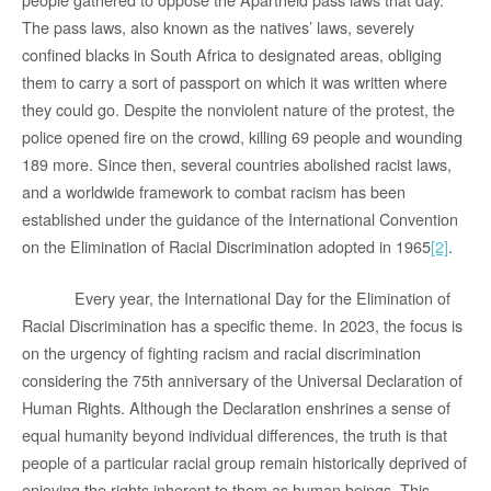
The pass laws, also known as the natives’ laws, severely
confined blacks in South Africa to designated areas, obliging
them to carry a sort of passport on which it was written where
they could go. Despite the nonviolent nature of the protest, the
police opened fire on the crowd, killing 69 people and wounding
189 more. Since then, several countries abolished racist laws,
and a worldwide framework to combat racism has been
established under the guidance of the International Convention
on the Elimination of Racial Discrimination adopted in 1965
[2]
.
Every year, the International Day for the Elimination of
Racial Discrimination has a specific theme. In 2023, the focus is
on the urgency of fighting racism and racial discrimination
considering the 75th anniversary of the Universal Declaration of
Human Rights. Although the Declaration enshrines a sense of
equal humanity beyond individual differences, the truth is that
people of a particular racial group remain historically deprived of
enjoying the rights inherent to them as human beings. This