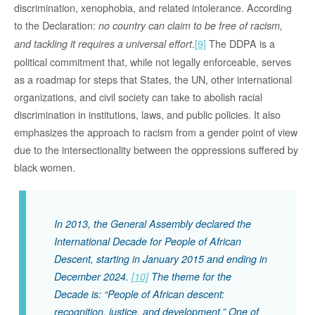
discrimination, xenophobia, and related intolerance. According
to the Declaration:
no country can claim to be free of racism,
.
[9]
The DDPA is a
and tackling it requires a universal effort
political commitment that, while not legally enforceable, serves
as a roadmap for steps that States, the UN, other international
organizations, and civil society can take to abolish racial
discrimination in institutions, laws, and public policies. It also
emphasizes the approach to racism from a gender point of view
due to the intersectionality between the oppressions suffered by
black women.
In 2013, the General Assembly declared the
International Decade for People of African
Descent, starting in January 2015 and ending in
December 2024.
[10]
The theme for the
Decade is: “
People of African descent:
recognition, justice, and development
.” One of