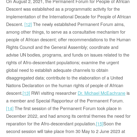
On August 2, 2021, the Permanent Forum for People of African
Descent was established as a programmatic activity for the
implementation of the International Decade for People of African
Descent.
[12]
The newly established Permanent Forum aims,
among other things, to serve as a consultative mechanism for
people of African descent; offer recommendations to the Human
Rights Council and the General Assembly; coordinate and
advise UN bodies, programs, and funds on issues related to the
rights of Afro-descendant populations; examine the urgent
global need to establish adequate channels to obtain
disaggregated data; contribute to the elaboration of a United
Nations Declaration on the human rights of people of African
descent.
[13]
RWI visiting researcher
Dr. Michael McEachrane
is
a member and Special Rapporteur of the Permanent Forum.
[14]
The first session of the Permanent Forum took place in
December 2022, and had among its central themes the need for
reparation for the Afro-descendant population.
[15]
Soon the
second session will take place from 30 May to 2 June 2023 at