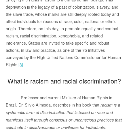
deprivation is the legacy of a past of colonization, slavery, and
the slave trade, whose marks are still deeply rooted today and
affect individuals for reasons of race, color, national or ethnic
origin. Therefore, on this day, to promote equality and combat
racism, racial discrimination, xenophobia, and related
intolerance, States are invited to take specific and robust
actions, in law and practice, as one of the 75 initiatives
conveyed by the High United Nations Commissioner for Human
Rights.
[3]
What is racism and racial discrimination?
Professor and current Minister of Human Rights in
Brazil, Dr. Silvio Almeida, describes in his book that
racism is a
systematic form of discrimination that is based on race and
manifests itself through conscious or unconscious practices that
culminate in disadvantages or privileges for individuals,