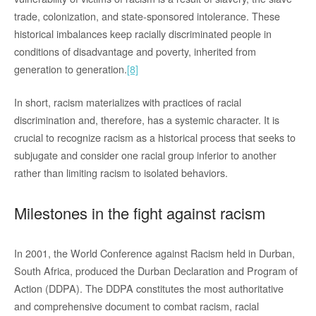
trade, colonization, and state-sponsored intolerance. These
historical imbalances keep racially discriminated people in
conditions of disadvantage and poverty, inherited from
generation to generation.
[8]
In short, racism materializes with practices of racial
discrimination and, therefore, has a systemic character. It is
crucial to recognize racism as a historical process that seeks to
subjugate and consider one racial group inferior to another
rather than limiting racism to isolated behaviors.
Milestones in the fight against racism
In 2001, the World Conference against Racism held in Durban,
South Africa, produced the Durban Declaration and Program of
Action (DDPA). The DDPA constitutes the most authoritative
and comprehensive document to combat racism, racial