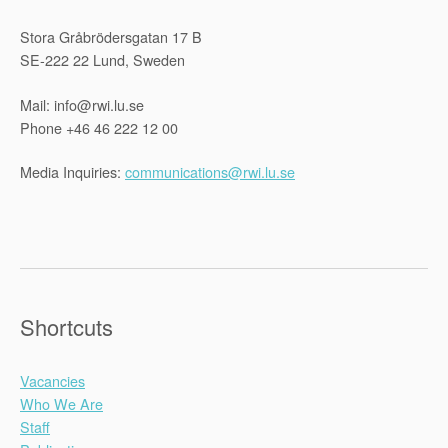
Stora Gråbrödersgatan 17 B
SE-222 22 Lund, Sweden
Mail: info@rwi.lu.se
Phone +46 46 222 12 00
Media Inquiries:
communications@rwi.lu.se
Shortcuts
Vacancies
Who We Are
Staff