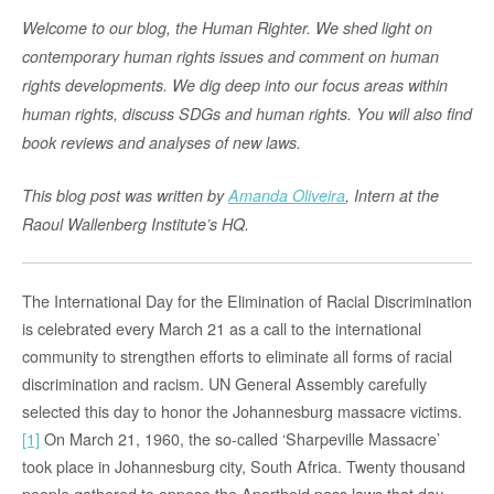
Welcome to our blog, the Human Righter. We shed light on
contemporary human rights issues and comment on human
rights developments. We dig deep into our focus areas within
human rights, discuss SDGs and human rights. You will also find
book reviews and analyses of new laws.
This blog post was written by
Amanda Oliveira
, Intern at the
Raoul Wallenberg Institute’s HQ.
The International Day for the Elimination of Racial Discrimination
is celebrated every March 21 as a call to the international
community to strengthen efforts to eliminate all forms of racial
discrimination and racism. UN General Assembly carefully
selected this day to honor the Johannesburg massacre victims.
[1]
On March 21, 1960, the so-called ‘Sharpeville Massacre’
took place in Johannesburg city, South Africa. Twenty thousand
people gathered to oppose the Apartheid pass laws that day.