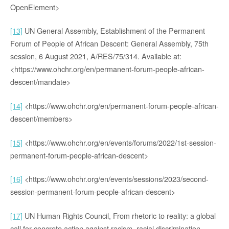
OpenElement>
[13]
UN General Assembly, Establishment of the Permanent
Forum of People of African Descent: General Assembly, 75th
session, 6 August 2021, A/RES/75/314. Available at:
<https://www.ohchr.org/en/permanent-forum-people-african-
descent/mandate>
[14]
<https://www.ohchr.org/en/permanent-forum-people-african-
descent/members>
[15]
<https://www.ohchr.org/en/events/forums/2022/1st-session-
permanent-forum-people-african-descent>
[16]
<https://www.ohchr.org/en/events/sessions/2023/second-
session-permanent-forum-people-african-descent>
[17]
UN Human Rights Council, From rhetoric to reality: a global
call for concrete action against racism, racial discrimination,