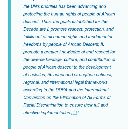
the UN’s priorities has been advancing and
protecting the human rights of people of African
descent. Thus, the goals established for the
Decade are
i.
promote respect, protection, and
fulfillment of all human rights and fundamental
freedoms by people of African Descent;
ii.
promote a greater knowledge of and respect for
the diverse heritage, culture, and contribution of
people of African descent to the development
of societies;
iii.
adopt and strengthen national,
regional, and international legal frameworks
according to the DDPA and the International
Convention on the Elimination of All Forms of
Racial Discrimination to ensure their full and
effective implementation.
[11]