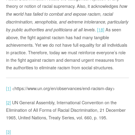
theory or notion of racial supremacy. Also, it acknowledges
how
the world has failed to combat and expose racism, racial
discrimination, xenophobia, and extreme intolerance, particularly
.
[18]
As seen
by public authorities and politicians at all levels
above, the fight against racism has had many tangible
achievements. Yet we do not have full equality for all individuals
in practice. Therefore, today we must reinforce everyone’s role
in the fight against racism and demand urgent measures from
the authorities to eliminate racism from social structures.
[1]
<https://www.un.org/en/observances/end-racism-day>
[2]
UN General Assembly, International Convention on the
Elimination of All Forms of Racial Discrimination, 21 December
1965, United Nations, Treaty Series, vol. 660, p. 195.
[3]