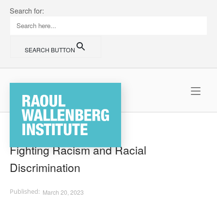
Skip
Search for:
to
content
SEARCH BUTTON
Home
Fighting Racism and Racial
Discrimination
March 20, 2023